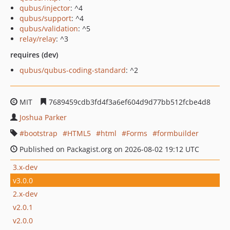
qubus/injector
: ^4
qubus/support
: ^4
qubus/validation
: ^5
relay/relay
: ^3
requires (dev)
qubus/qubus-coding-standard
: ^2
MIT
7689459cdb3fd4f3a6ef604d9d77bb512fcbe4d8
Joshua Parker
bootstrap
HTML5
html
Forms
formbuilder
Published on Packagist.org on 2026-08-02 19:12 UTC
3.x-dev
v3.0.0
2.x-dev
v2.0.1
v2.0.0