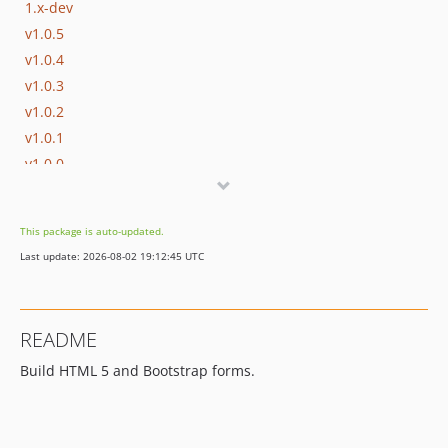
1.x-dev
v1.0.5
v1.0.4
v1.0.3
v1.0.2
v1.0.1
v1.0.0
This package is auto-updated.
Last update: 2026-08-02 19:12:45 UTC
README
Build HTML 5 and Bootstrap forms.