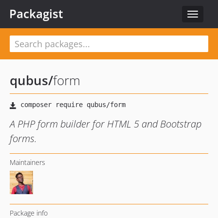
Packagist
Toggle
navigat
qubus
/
form
A PHP form builder for HTML 5 and Bootstrap
forms.
Maintainers
Package info