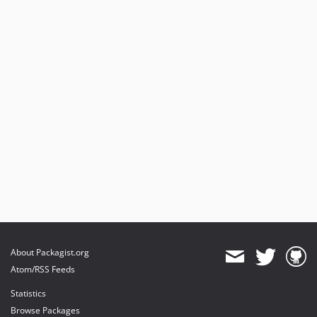
About Packagist.org
Atom/RSS Feeds
Statistics
Browse Packages