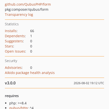
github.com/QubusPHP/form
pkg:composer/qubus/form
Transparency log
Statistics
Installs
:
66
Dependents
:
1
Suggesters
:
0
Stars
:
0
Open Issues
:
0
Security
Advisories
:
0
Aikido package health analysis
v3.0.0
2026-08-02 19:12 UTC
requires
php: >=8.4
qubus/http
: ^4