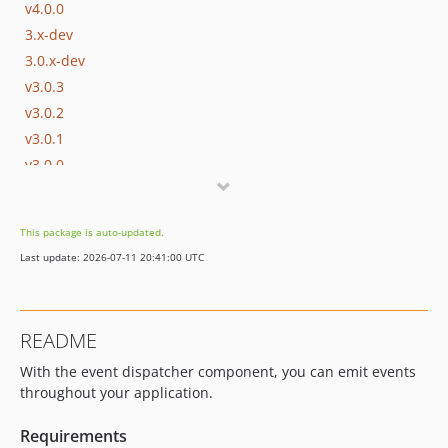
v4.0.0
3.x-dev
3.0.x-dev
v3.0.3
v3.0.2
v3.0.1
v3.0.0
2.0.x-dev
v2.0.0
This package is auto-updated.
1.1.x-dev
Last update: 2026-07-11 20:41:00 UTC
v1.1.1
v1.1.0
1.0.x-dev
README
v1.0.2
With the event dispatcher component, you can emit events
v1.0.1
throughout your application.
v1.0.0
dev-master
Requirements