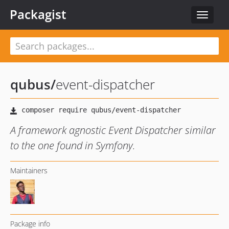
Packagist
Toggle
navigat
qubus
/
event-dispatcher
A framework agnostic Event Dispatcher similar
to the one found in Symfony.
Maintainers
Package info