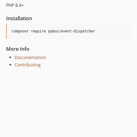
dev-develop
PHP 8.4+
Installation
More Info
Documentation
Contributing