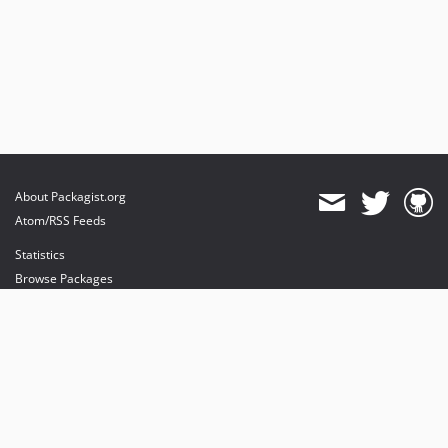
About Packagist.org
Atom/RSS Feeds
Statistics
Browse Packages
API
Mirrors
Status
Dashboard
provides maintenance and hosting