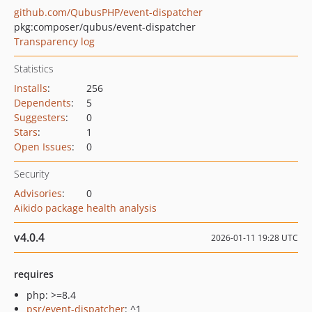
github.com/QubusPHP/event-dispatcher
pkg:composer/qubus/event-dispatcher
Transparency log
Statistics
Installs
:
256
Dependents
:
5
Suggesters
:
0
Stars
:
1
Open Issues
:
0
Security
Advisories
:
0
Aikido package health analysis
v4.0.4
2026-01-11 19:28 UTC
requires
php: >=8.4
psr/event-dispatcher
: ^1