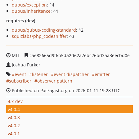
qubus/exception
: ^4
qubus/inheritance
: ^4
requires (dev)
qubus/qubus-coding-standard
: ^2
squizlabs/php_codesniffer
: ^3
MIT
cae82665d9f6b5da2d62a7ebc26bd3aa3eecbd0e
Joshua Parker
event
listener
event dispatcher
emitter
subscriber
observer pattern
Published on Packagist.org on 2026-01-11 19:28 UTC
4.x-dev
v4.0.4
v4.0.3
v4.0.2
v4.0.1