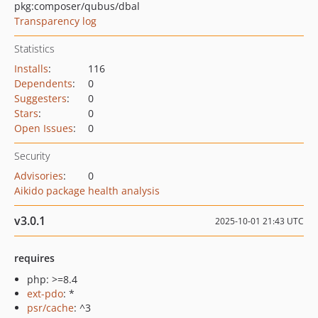
pkg:composer/qubus/dbal
Transparency log
Statistics
Installs
:
116
Dependents
:
0
Suggesters
:
0
Stars
:
0
Open Issues
:
0
Security
Advisories
:
0
Aikido package health analysis
v3.0.1
2025-10-01 21:43 UTC
requires
php: >=8.4
ext-pdo
: *
psr/cache
: ^3