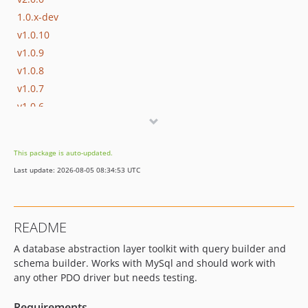
1.0.x-dev
v1.0.10
v1.0.9
v1.0.8
v1.0.7
v1.0.6
v1.0.5
v1.0.4
This package is auto-updated.
v1.0.3
Last update: 2026-08-05 08:34:53 UTC
v1.0.2
v1.0.1
v1.0.0
README
v1.0.0-alpha.1
A database abstraction layer toolkit with query builder and
dev-master
schema builder. Works with MySql and should work with
dev-develop
any other PDO driver but needs testing.
Requirements