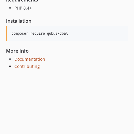
PHP 8.4+
Installation
More Info
Documentation
Contributing