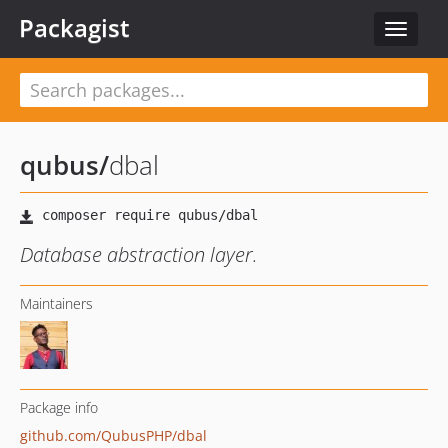
Packagist
Toggle
navigat
qubus
/
dbal
Database abstraction layer.
Maintainers
Package info
github.com/QubusPHP/dbal