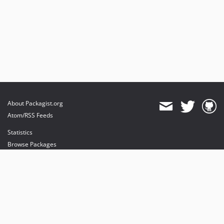
About Packagist.org
Atom/RSS Feeds
Statistics
Browse Packages
API
Mirrors
Status
Dashboard