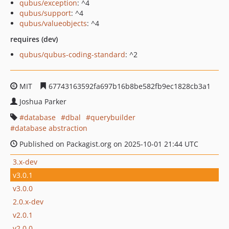
qubus/exception
: ^4
qubus/support
: ^4
qubus/valueobjects
: ^4
requires (dev)
qubus/qubus-coding-standard
: ^2
MIT
67743163592fa697b16b8be582fb9ec1828cb3a1
Joshua Parker
database
dbal
querybuilder
database abstraction
Published on Packagist.org on 2025-10-01 21:44 UTC
3.x-dev
v3.0.1
v3.0.0
2.0.x-dev
v2.0.1
v2.0.0