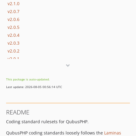
v2.1.0
v2.0.7
v2.0.6
v2.0.5
v2.0.4
v2.0.3
v2.0.2
v2.0.1
v2.0.0
1.1.x-dev
This package is auto-updated.
v1.1.1
Last update: 2026-08-05 00:56:14 UTC
v1.1.0
dev-master
dev-develop
README
Coding standard rulesets for QubusPHP.
QubusPHP coding standards loosely follows the
Laminas