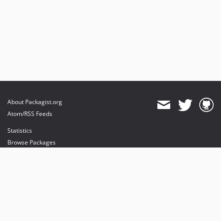
About Packagist.org
Atom/RSS Feeds
Statistics
Browse Packages
API
Mirrors
Status
Dashboard