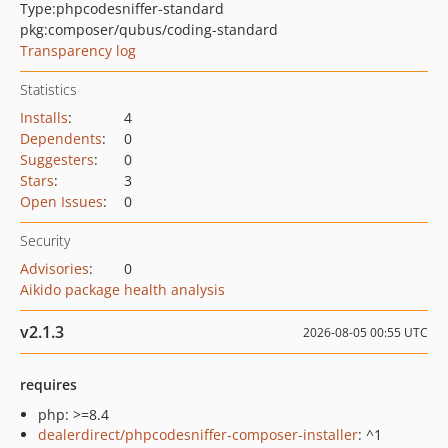
Type:
phpcodesniffer-standard
pkg:composer/qubus/coding-standard
Transparency log
Statistics
Installs
:
4
Dependents
:
0
Suggesters
:
0
Stars
:
3
Open Issues
:
0
Security
Advisories
:
0
Aikido package health analysis
v2.1.3
2026-08-05 00:55 UTC
requires
php: >=8.4
dealerdirect/phpcodesniffer-composer-installer
: ^1