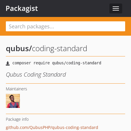
Packagist
Toggle
navigat
qubus
/
coding-standard
Qubus Coding Standard
Maintainers
Package info
github.com/QubusPHP/qubus-coding-standard