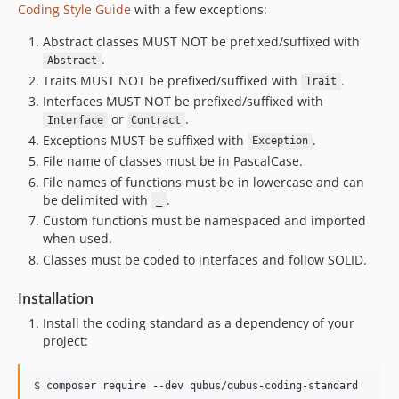
Coding Style Guide
with a few exceptions:
Abstract classes MUST NOT be prefixed/suffixed with
.
Abstract
Traits MUST NOT be prefixed/suffixed with
.
Trait
Interfaces MUST NOT be prefixed/suffixed with
or
.
Interface
Contract
Exceptions MUST be suffixed with
.
Exception
File name of classes must be in PascalCase.
File names of functions must be in lowercase and can
be delimited with
.
_
Custom functions must be namespaced and imported
when used.
Classes must be coded to interfaces and follow SOLID.
Installation
Install the coding standard as a dependency of your
project: