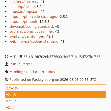
mockery/mockery
: ^1
pestphp/pest
: 4.3.2
phpstan/phpstan
: ^2
phpunit/php-code-coverage
: 12.5.2
phpunit/phpunit
: 12.5.8
slevomat/coding-standard
: ^8
squizlabs/php_codesniffer
: ^3
symfony/var-dumper
: ^8.1
webimpress/coding-standard
: ^1
MIT
65cc319b702eb377600e3ef6f8dcd5d727fdf563
Joshua Parker
Coding Standard
qubus
Published on Packagist.org on 2026-08-05 00:56 UTC
2.x-dev
v2.1.3
v2.1.2
v2.1.1