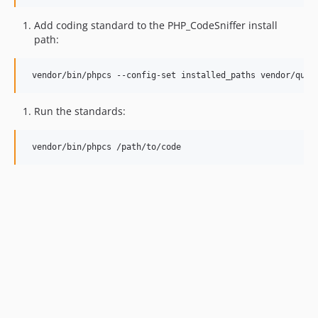
Add coding standard to the PHP_CodeSniffer install
path:
Run the standards: