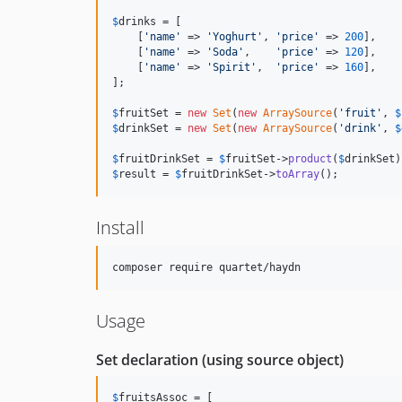
$
drinks
 = [

    [
'name'
 => 
'Yoghurt'
, 
'price'
 => 
200
],

    [
'name'
 => 
'Soda'
,    
'price'
 => 
120
],

    [
'name'
 => 
'Spirit'
,  
'price'
 => 
160
],

];

$
fruitSet
 = 
new
Set
(
new
ArraySource
(
'fruit'
, 
$
$
drinkSet
 = 
new
Set
(
new
ArraySource
(
'drink'
, 
$
$
fruitDrinkSet
 = 
$
fruitSet
->
product
(
$
drinkSet
$
result
 = 
$
fruitDrinkSet
->
toArray
();
Install
Usage
Set declaration (using source object)
$
fruitsAssoc
 = [
