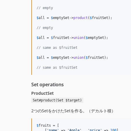
// empty
$
all
 = 
$
emptySet
->
product
(
$
fruitSet
);

// empty
$
all
 = 
$
fruitSet
->
union
(
$
emptySet
);

// same as $fruitSet
$
all
 = 
$
emptySet
->
union
(
$
fruitSet
);

// same as $fruitSet
Set operations
ProductSet
Set#product(Set $target)
2つのSetをかけたSetを作る。（デカルト積）
$
fruits
 = [

    [
'name'
 => 
'Apple'
,  
'price'
 => 
100
],
