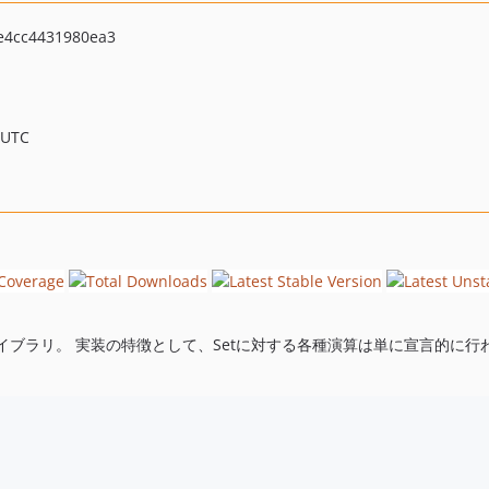
e4cc4431980ea3
 UTC
ブラリ。 実装の特徴として、Setに対する各種演算は単に宣言的に行わ