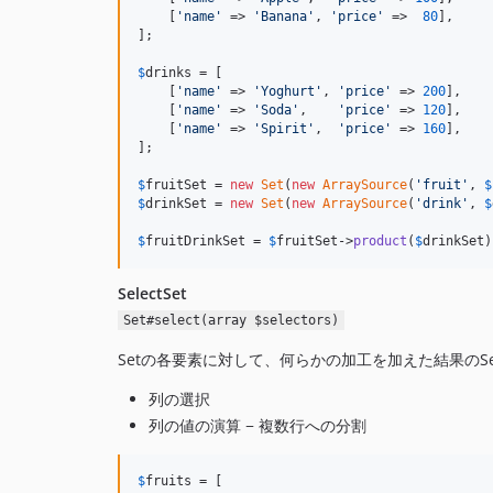
    [
'name'
 => 
'Banana'
, 
'price'
 =>  
80
],

];

$
drinks
 = [

    [
'name'
 => 
'Yoghurt'
, 
'price'
 => 
200
],

    [
'name'
 => 
'Soda'
,    
'price'
 => 
120
],

    [
'name'
 => 
'Spirit'
,  
'price'
 => 
160
],

];

$
fruitSet
 = 
new
Set
(
new
ArraySource
(
'fruit'
, 
$
$
drinkSet
 = 
new
Set
(
new
ArraySource
(
'drink'
, 
$
$
fruitDrinkSet
 = 
$
fruitSet
->
product
(
$
drinkSet
)
SelectSet
Set#select(array $selectors)
Setの各要素に対して、何らかの加工を加えた結果のSe
列の選択
列の値の演算 − 複数行への分割
$
fruits
 = [
