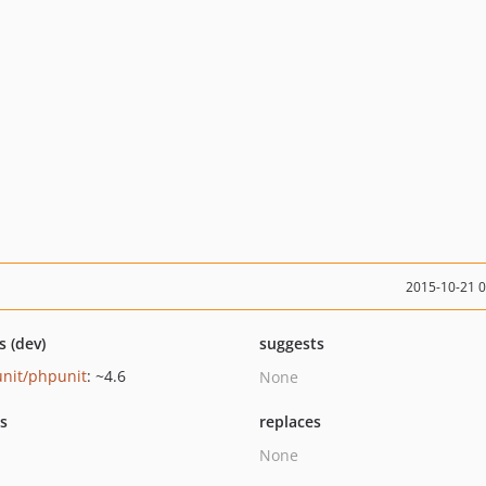
2015-10-21 
s (dev)
suggests
nit/phpunit
: ~4.6
None
ts
replaces
None