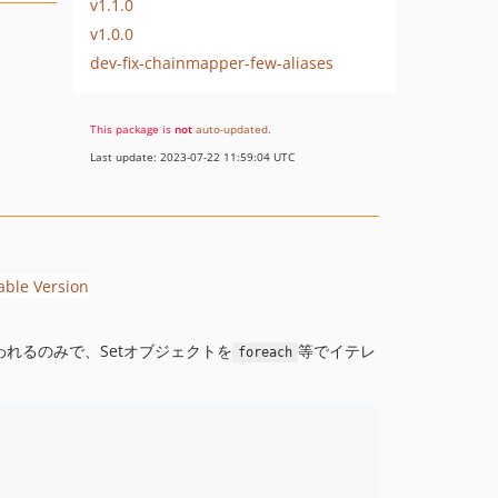
v1.1.0
v1.0.0
dev-fix-chainmapper-few-aliases
This package is
not
auto-updated
.
Last update: 2023-07-22 11:59:04 UTC
れるのみで、Setオブジェクトを
等でイテレ
foreach