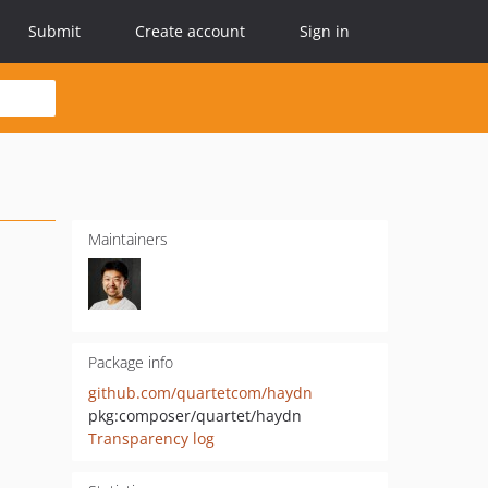
Submit
Create account
Sign in
Maintainers
Package info
github.com/quartetcom/haydn
pkg:composer/quartet/haydn
Transparency log