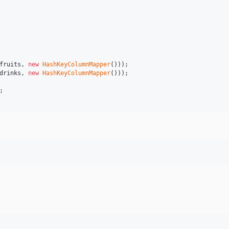
fruits
, 
new
HashKeyColumnMapper
drinks
, 
new
HashKeyColumnMapper
()));
