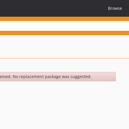
Browse
ained. No replacement package was suggested.