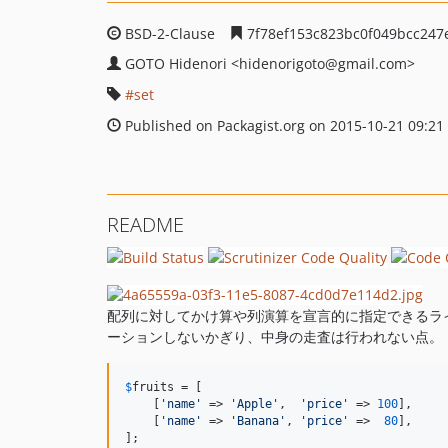
BSD-2-Clause
7f78ef153c823bc0f049bcc247
GOTO Hidenori
<hidenorigoto
@gmail.com>
set
Published on Packagist.org on 2015-10-21 09:21
README
配列に対してかけ算や列演算を宣言的に指定できるライ
ーションしないかぎり、中身の走査は行われない点。
$
fruits
 = [

    [
'name'
 => 
'Apple'
,  
'price'
 => 
100
],

    [
'name'
 => 
'Banana'
, 
'price'
 =>  
80
],

];
