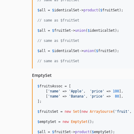
// same as $fruitSet
$
all
 = 
$
identicalSet
->
product
(
$
fruitSet
);

// same as $fruitSet
$
all
 = 
$
fruitSet
->
union
(
$
identicalSet
);

// same as $fruitSet
$
all
 = 
$
identicalSet
->
union
(
$
fruitSet
);

// same as $fruitSet
EmptySet
$
fruitsAssoc
 = [

    [
'name'
 => 
'Apple'
,  
'price'
 => 
100
],

    [
'name'
 => 
'Banana'
, 
'price'
 =>  
80
],

];

$
fruitsSet
 = 
new
Set
(
new
ArraySource
(
'fruit'
, 
$
emptySet
 = 
new
EmptySet
();

$
all
 = 
$
fruitSet
->
product
(
$
emptySet
);
