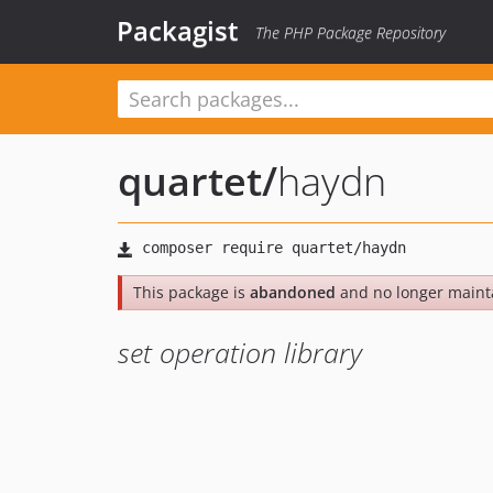
Packagist
The PHP Package Repository
quartet
/
haydn
This package is
abandoned
and no longer maint
set operation library