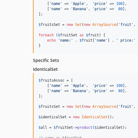
    [
'name'
 => 
'Apple'
,  
'price'
 => 
100
],

    [
'name'
 => 
'Banana'
, 
'price'
 =>  
80
],

];

$
fruitsSet
 = 
new
Set
(
new
ArraySource
(
'fruit'
, 
foreach
 (
$
fruitSet
as
$
fruit
) {

echo
'name:'
 . 
$
fruit
[
'name'
] . 
' price:'
 
}
Specific Sets
IdenticalSet
$
fruitsAssoc
 = [

    [
'name'
 => 
'Apple'
,  
'price'
 => 
100
],

    [
'name'
 => 
'Banana'
, 
'price'
 =>  
80
],

];

$
fruitsSet
 = 
new
Set
(
new
ArraySource
(
'fruit'
, 
$
identicalSet
 = 
new
IdenticalSet
();

$
all
 = 
$
fruitSet
->
product
(
$
identicalSet
);
