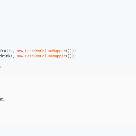
fruits
, 
new
HashKeyColumnMapper
drinks
, 
new
HashKeyColumnMapper
()));

;
t。