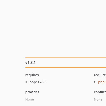
v1.3.1
requires
require
php: >=5.5
phpu
provides
conflic
None
None