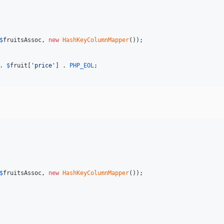
$
fruitsAssoc
, 
new
HashKeyColumnMapper
());

. 
$
fruit
[
'price'
] . 
PHP_EOL
;

$
fruitsAssoc
, 
new
HashKeyColumnMapper
());
