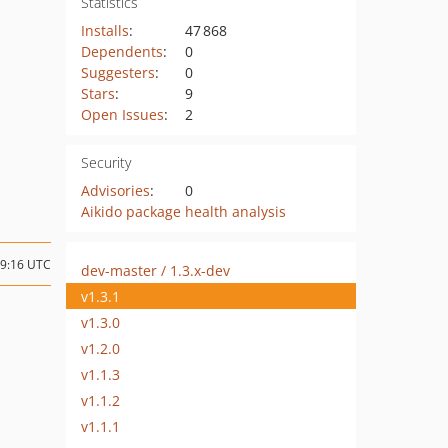
Statistics
Installs
:
47 868
Dependents
:
0
Suggesters
:
0
Stars
:
9
Open Issues
:
2
Security
Advisories
:
0
Aikido package health analysis
09:16 UTC
dev-master / 1.3.x-dev
v1.3.1
v1.3.0
v1.2.0
v1.1.3
v1.1.2
v1.1.1