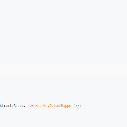
$
fruitsAssoc
, 
new
HashKeyColumnMapper
());
