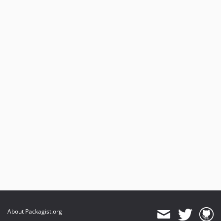
About Packagist.org