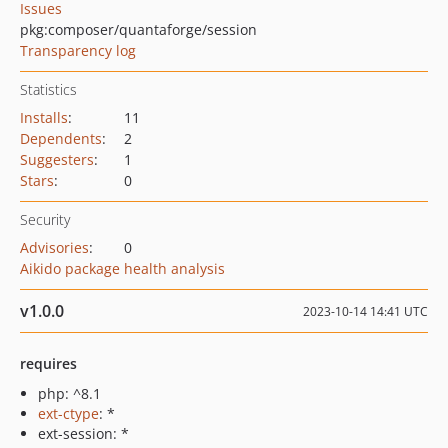
Issues
pkg:composer/quantaforge/session
Transparency log
Statistics
Installs
:
11
Dependents
:
2
Suggesters
:
1
Stars
:
0
Security
Advisories
:
0
Aikido package health analysis
v1.0.0
2023-10-14 14:41 UTC
requires
php: ^8.1
ext-ctype
: *
ext-session: *