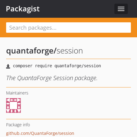
Packagist
Toggle
navigat
quantaforge
/
session
The QuantaForge Session package.
Maintainers
Package info
github.com/QuantaForge/session