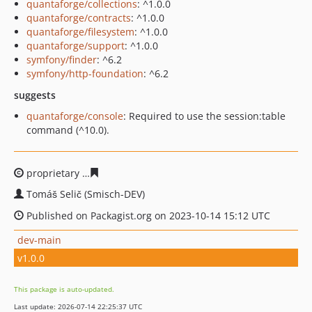
quantaforge/collections
: ^1.0.0
quantaforge/contracts
: ^1.0.0
quantaforge/filesystem
: ^1.0.0
quantaforge/support
: ^1.0.0
symfony/finder
: ^6.2
symfony/http-foundation
: ^6.2
suggests
quantaforge/console
: Required to use the session:table
command (^10.0).
proprietary
a7955ce7ec6e70d9114402565f20d8b319e4c
Tomáš Selič (Smisch-DEV)
Published on Packagist.org on 2023-10-14 15:12 UTC
dev-main
v1.0.0
This package is auto-updated.
Last update: 2026-07-14 22:25:37 UTC