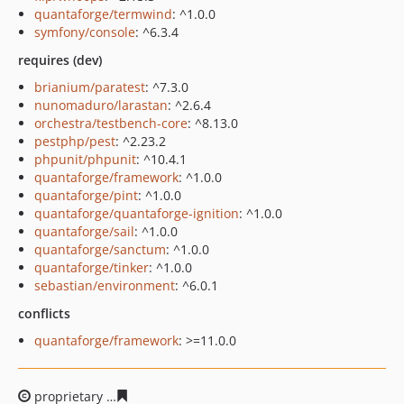
quantaforge/termwind
: ^1.0.0
symfony/console
: ^6.3.4
requires (dev)
brianium/paratest
: ^7.3.0
nunomaduro/larastan
: ^2.6.4
orchestra/testbench-core
: ^8.13.0
pestphp/pest
: ^2.23.2
phpunit/phpunit
: ^10.4.1
quantaforge/framework
: ^1.0.0
quantaforge/pint
: ^1.0.0
quantaforge/quantaforge-ignition
: ^1.0.0
quantaforge/sail
: ^1.0.0
quantaforge/sanctum
: ^1.0.0
quantaforge/tinker
: ^1.0.0
sebastian/environment
: ^6.0.1
conflicts
quantaforge/framework
: >=11.0.0
proprietary
4db1cf862dc510bea1f18b5db6e8c4fd663dab