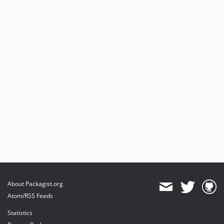
About Packagist.org
Atom/RSS Feeds
Statistics