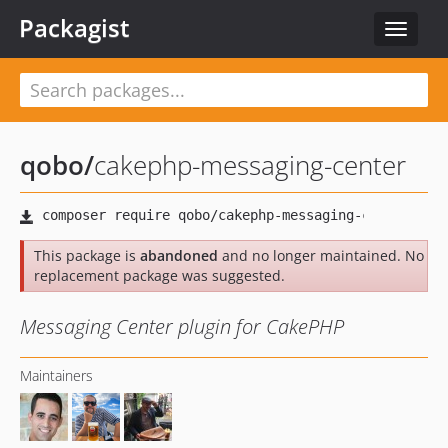
Packagist
Toggle
navigat
qobo
/
cakephp-messaging-center
This package is
abandoned
and no longer maintained. No
replacement package was suggested.
Messaging Center plugin for CakePHP
Maintainers