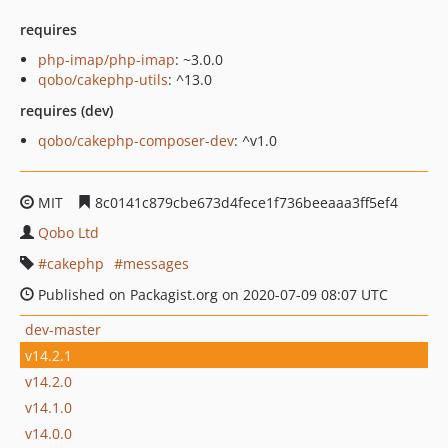
requires
php-imap/php-imap
: ~3.0.0
qobo/cakephp-utils
: ^13.0
requires (dev)
qobo/cakephp-composer-dev
: ^v1.0
MIT
8c0141c879cbe673d4fece1f736beeaaa3ff5ef4
Qobo Ltd
cakephp
messages
Published on Packagist.org on 2020-07-09 08:07 UTC
dev-master
v14.2.1
v14.2.0
v14.1.0
v14.0.0