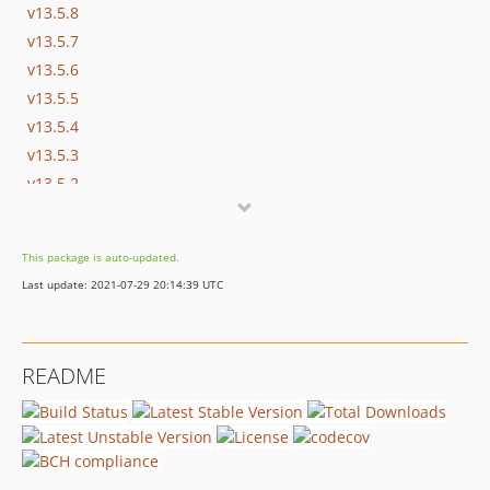
v13.5.8
v13.5.7
v13.5.6
v13.5.5
v13.5.4
v13.5.3
v13.5.2
v13.5.1
v13.5.0
This package is auto-updated.
v13.4.2
Last update: 2021-07-29 20:14:39 UTC
v13.4.1
v13.4.0
v13.3.0
README
v13.2.1
v13.2.0
v13.1.2
v13.1.1