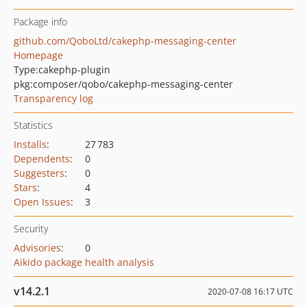
Package info
github.com/QoboLtd/cakephp-messaging-center
Homepage
Type:
cakephp-plugin
pkg:composer/qobo/cakephp-messaging-center
Transparency log
Statistics
Installs
:
27 783
Dependents
:
0
Suggesters
:
0
Stars
:
4
Open Issues
:
3
Security
Advisories
:
0
Aikido package health analysis
v14.2.1
2020-07-08 16:17 UTC