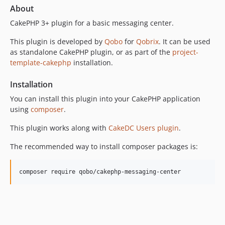
v13.1.0
About
v13.0.0
CakePHP 3+ plugin for a basic messaging center.
v12.0.2
This plugin is developed by
Qobo
for
Qobrix
. It can be used
v12.0.1
as standalone CakePHP plugin, or as part of the
project-
v12.0.0
template-cakephp
installation.
v11.1.0
v11.0.0
Installation
v10.0.0
You can install this plugin into your CakePHP application
v9.3.0
using
composer
.
v9.2.2
This plugin works along with
CakeDC Users plugin
.
v9.2.1
v9.2.0
The recommended way to install composer packages is:
v9.1.2
v9.1.1
v9.1.0
v9.0.0
v8.1.1
v8.1.0