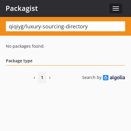
Packagist
Toggle
navigat
No packages found.
Package type
‹
1
›
Search by