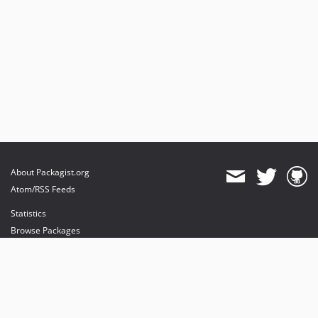
About Packagist.org
Atom/RSS Feeds
Statistics
Browse Packages
API
Mirrors
Status
Dashboard