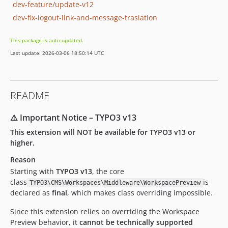
dev-feature/update-v12
dev-fix-logout-link-and-message-traslation
This package is auto-updated.
Last update: 2026-03-06 18:50:14 UTC
README
⚠️ Important Notice – TYPO3 v13
This extension will NOT be available for TYPO3 v13 or
higher.
Reason
Starting with
TYPO3 v13
, the core
class
is
TYPO3\CMS\Workspaces\Middleware\WorkspacePreview
declared as
final
, which makes class overriding impossible.
Since this extension relies on overriding the Workspace
Preview behavior, it
cannot be technically supported