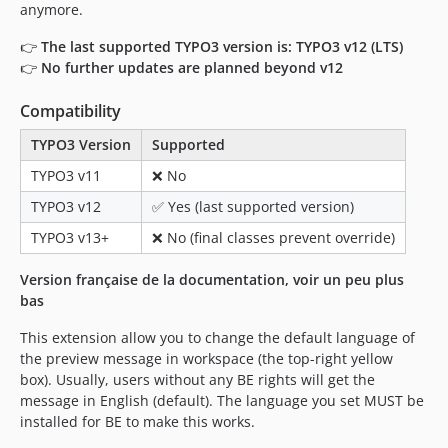
anymore.
👉
The last supported TYPO3 version is: TYPO3 v12 (LTS)
👉
No further updates are planned beyond v12
Compatibility
TYPO3 Version
Supported
TYPO3 v11
❌ No
TYPO3 v12
✅ Yes (last supported version)
TYPO3 v13+
❌ No (final classes prevent override)
Version française de la documentation, voir un peu plus
bas
This extension allow you to change the default language of
the preview message in workspace (the top-right yellow
box). Usually, users without any BE rights will get the
message in English (default). The language you set MUST be
installed for BE to make this works.