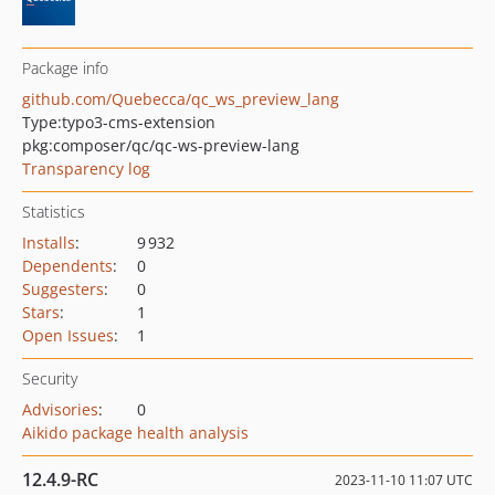
Package info
github.com/Quebecca/qc_ws_preview_lang
Type:
typo3-cms-extension
pkg:composer/qc/qc-ws-preview-lang
Transparency log
Statistics
Installs
:
9 932
Dependents
:
0
Suggesters
:
0
Stars
:
1
Open Issues
:
1
Security
Advisories
:
0
Aikido package health analysis
12.4.9-RC
2023-11-10 11:07 UTC