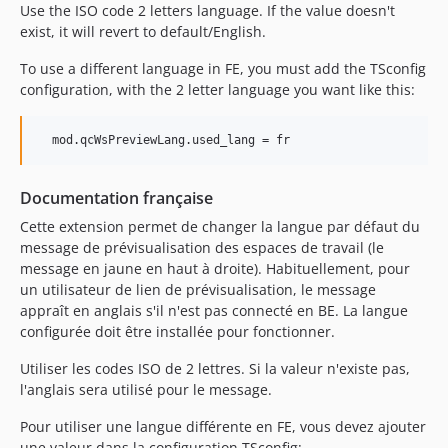
Use the ISO code 2 letters language. If the value doesn't
exist, it will revert to default/English.
To use a different language in FE, you must add the TSconfig
configuration, with the 2 letter language you want like this:
  mod.qcWsPreviewLang.used_lang = fr
Documentation française
Cette extension permet de changer la langue par défaut du
message de prévisualisation des espaces de travail (le
message en jaune en haut à droite). Habituellement, pour
un utilisateur de lien de prévisualisation, le message
appraît en anglais s'il n'est pas connecté en BE. La langue
configurée doit être installée pour fonctionner.
Utiliser les codes ISO de 2 lettres. Si la valeur n'existe pas,
l'anglais sera utilisé pour le message.
Pour utiliser une langue différente en FE, vous devez ajouter
une valeur dans la configuration TSconfig: