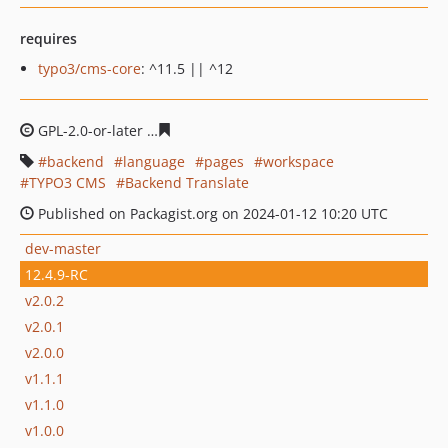
requires
typo3/cms-core
: ^11.5 || ^12
GPL-2.0-or-later
dcc38ab8e11a2d128b9bc374cf24ddf0a3
backend
language
pages
workspace
TYPO3 CMS
Backend Translate
Published on Packagist.org on 2024-01-12 10:20 UTC
dev-master
12.4.9-RC
v2.0.2
v2.0.1
v2.0.0
v1.1.1
v1.1.0
v1.0.0