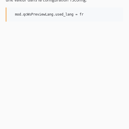
  mod.qcWsPreviewLang.used_lang = fr