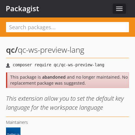
Packagist
Toggle
navigat
qc
/
qc-ws-preview-lang
This package is
abandoned
and no longer maintained. No
replacement package was suggested.
This extension allow you to set the default key
language for the workspace language
Maintainers