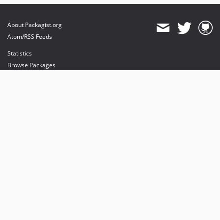
About Packagist.org
Atom/RSS Feeds
Statistics
Browse Packages
API
Mirrors
Status
Dashboard
provides maintenance and hosting
provides bandwidth and CDN
provides malware detection
Sponsor Packagist & Composer