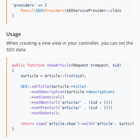
'
providers
'
 => [

Pyncil
\
SEO
\
Providers
\SEOServiceProvider::class

]
Usage
When creating a new view in your controller, you can set the
SEO data:
public
function
showArticle
(
Request
$
request
, 
$
id
)

{

$
article
 = Article::
find
(
$
id
);

SEO
::
setTitle
(
$
article
->
title
)

        ->
setDescription
(
$
article
->
description
)

        ->
setCanonical
()

        ->
setNext
(
url
(
'
article/
'
 . (
$
id
 + 
1
)))

        ->
setPrev
(
url
(
'
article/
'
 . (
$
id
 - 
1
)))

        ->
setRobots
();

return
view
(
'
article.show
'
)->
with
(
'
article
'
, 
$
article
);
}