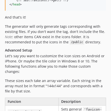
    {!! SEO::favicons()-
>
</
head
>
And that's it!
The generator will only generate tags corresponding with
existing files. If you don't want the tag, don't include the file.
Note
: other items CAN exist in the icons folder. It is
reccommended to put the icons in the
directory.
/public
Advanced Setup
Let's say you want to customize the icon sizes on Android or
iPhone. Or maybe the tile color in Windows 8 or 10. The
following functions allow you to make those custom
changes:
These sizes each take an array variable. Each string in the
array must be in format "144x144" and corresponds with a
file by that size.
Funcion
Description
Sets general
'favicon-