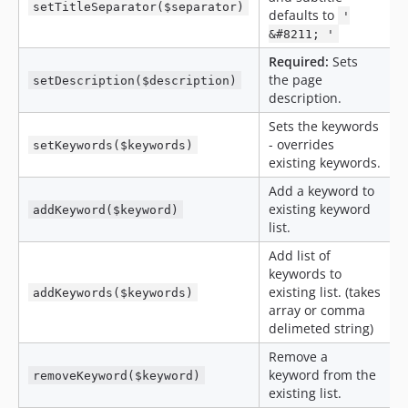
setTitleSeparator($separator)
defaults to
'
&#8211; '
Required:
Sets
the page
setDescription($description)
description.
Sets the keywords
- overrides
setKeywords($keywords)
existing keywords.
Add a keyword to
existing keyword
addKeyword($keyword)
list.
Add list of
keywords to
existing list. (takes
addKeywords($keywords)
array or comma
delimeted string)
Remove a
keyword from the
removeKeyword($keyword)
existing list.