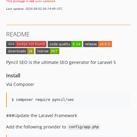
This package is
not
auto-updated
.
Last update: 2026-08-02 06:14:49 UTC
README
Pyncil SEO is the ultimate SEO generator for Laravel 5
Install
Via Composer
$ composer require pyncil/seo
###Update the Laravel Framework
Add the following provider to
config/app.php