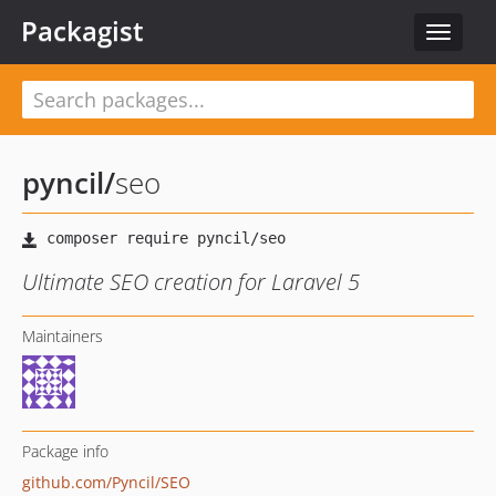
Packagist
Toggle
navigat
pyncil
/
seo
Ultimate SEO creation for Laravel 5
Maintainers
Package info
github.com/Pyncil/SEO