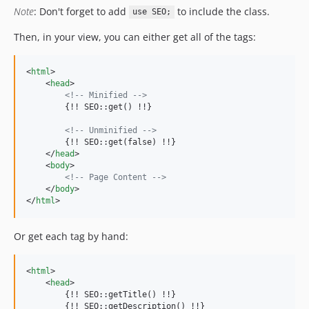
Note
: Don't forget to add
to include the class.
use SEO;
Then, in your view, you can either get all of the tags:
<
html
>
<
head
>
<!-- Minified -->
        {!! SEO::get() !!}

<!-- Unminified -->
        {!! SEO::get(false) !!}

</
head
>
<
body
>
<!-- Page Content -->
</
body
>
</
html
>
Or get each tag by hand:
<
html
>
<
head
>
        {!! SEO::getTitle() !!}

        {!! SEO::getDescription() !!}
