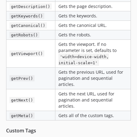
Gets the page description.
getDescription()
Gets the keywords.
getKeywords()
Gets the canonical URL.
getCanonical()
Gets the robots.
getRobots()
Gets the viewport. If no
parameter is set, defaults to
getViewport()
'width=device-width,
initial-scale=1'
Gets the previous URL, used for
pagination and sequential
getPrev()
articles.
Gets the next URL, used for
pagination and sequential
getNext()
articles.
Gets all of the custom tags.
getMeta()
Custom Tags