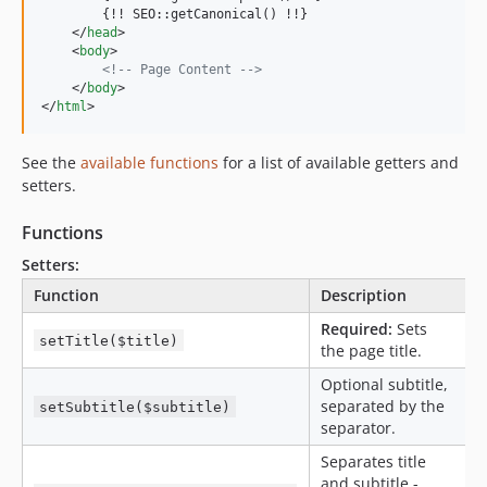
        {!! SEO::getCanonical() !!}

</
head
>
<
body
>
<!-- Page Content -->
</
body
>
</
html
>
See the
available functions
for a list of available getters and
setters.
Functions
Setters:
Function
Description
Required:
Sets
setTitle($title)
the page title.
Optional subtitle,
separated by the
setSubtitle($subtitle)
separator.
Separates title
and subtitle -