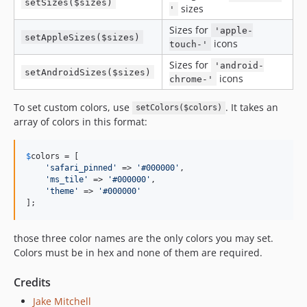
setSizes($sizes)
sizes
'
Sizes for
'apple-
setAppleSizes($sizes)
icons
touch-'
Sizes for
'android-
setAndroidSizes($sizes)
icons
chrome-'
To set custom colors, use
. It takes an
setColors($colors)
array of colors in this format:
$
colors
 = [

'
safari_pinned
'
 => 
'
#000000
'
,

'
ms_tile
'
 => 
'
#000000
'
,

'
theme
'
 => 
'
#000000
'
];
those three color names are the only colors you may set.
Colors must be in hex and none of them are required.
Credits
Jake Mitchell