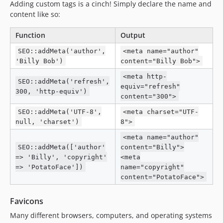
Adding custom tags is a cinch! Simply declare the name and
content like so:
Function
Output
SEO::addMeta('author',
<meta name="author"
'Billy Bob')
content="Billy Bob">
<meta http-
SEO::addMeta('refresh',
equiv="refresh"
300, 'http-equiv')
content="300">
SEO::addMeta('UTF-8',
<meta charset="UTF-
null, 'charset')
8">
<meta name="author"
SEO::addMeta(['author'
content="Billy">
=> 'Billy', 'copyright'
<meta
=> 'PotatoFace'])
name="copyright"
content="PotatoFace">
Favicons
Many different browsers, computers, and operating systems