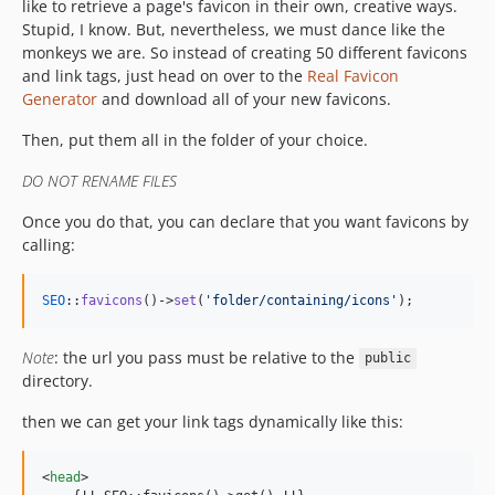
like to retrieve a page's favicon in their own, creative ways.
Stupid, I know. But, nevertheless, we must dance like the
monkeys we are. So instead of creating 50 different favicons
and link tags, just head on over to the
Real Favicon
Generator
and download all of your new favicons.
Then, put them all in the folder of your choice.
DO NOT RENAME FILES
Once you do that, you can declare that you want favicons by
calling:
SEO
::
favicons
()->
set
(
'
folder/containing/icons
'
);
Note
: the url you pass must be relative to the
public
directory.
then we can get your link tags dynamically like this:
<
head
>