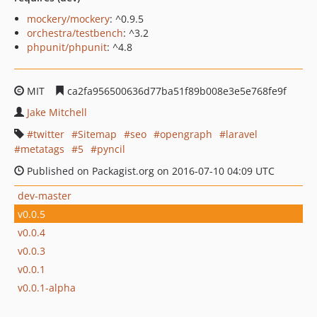
mockery/mockery
: ^0.9.5
orchestra/testbench
: ^3.2
phpunit/phpunit
: ^4.8
MIT
ca2fa956500636d77ba51f89b008e3e5e768fe9f
Jake Mitchell
twitter
Sitemap
seo
opengraph
laravel
metatags
5
pyncil
Published on Packagist.org on 2016-07-10 04:09 UTC
dev-master
v0.0.5
v0.0.4
v0.0.3
v0.0.1
v0.0.1-alpha