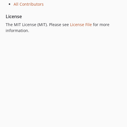
All Contributors
License
The MIT License (MIT). Please see
License File
for more
information.