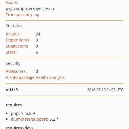
Issues
pkg:composer/pyncil/seo
Transparency log
Statistics
Installs
:
24
Dependents
:
0
Suggesters
:
0
Stars
:
6
Security
Advisories
:
0
Aikido package health analysis
v0.0.5
2016-07-10 04:08 UTC
requires
php: >=5.5.9
illuminate/support
: 5.2.*
requires (dev)