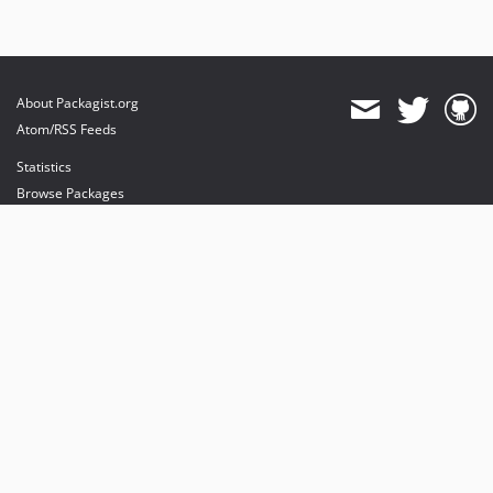
About Packagist.org
Atom/RSS Feeds
Statistics
Browse Packages
API
Mirrors
Status
Dashboard
provides maintenance and hosting
provides bandwidth and CDN
provides malware detection