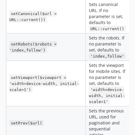
Sets canonical
URL. If no
setCanonical($url =
parameter is set,
URL::current())
defaults to
URL::current()
Sets the robots. If
no parameter is
setRobots($robots =
set, defaults to
'index,follow')
'index,follow'
Sets the viewport
for mobile sites. If
no parameter is
setViewport($viewport =
set, defaults to
'width=device-width, initial-
scale=1')
'width=device-
width, initial-
scale=1'
Sets the previous
URL, used for
pagination and
setPrev($url)
sequential
articles.