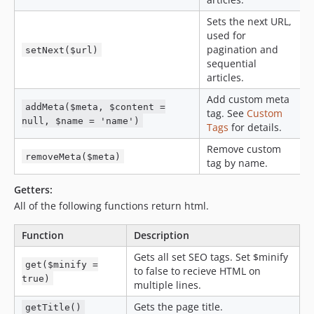
Sets the next URL,
used for
pagination and
setNext($url)
sequential
articles.
Add custom meta
addMeta($meta, $content =
tag. See
Custom
null, $name = 'name')
Tags
for details.
Remove custom
removeMeta($meta)
tag by name.
Getters:
All of the following functions return html.
Function
Description
Gets all set SEO tags. Set $minify
get($minify =
to false to recieve HTML on
true)
multiple lines.
Gets the page title.
getTitle()