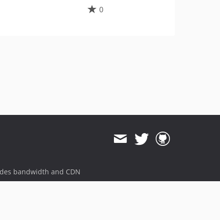
0
ides bandwidth and CDN