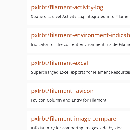
pxlrbt/filament-activity-log
Spatie's Laravel Activity Log integrated into Filame
pxlrbt/filament-environment-indicat
Indicator for the current environment inside Filam
pxlrbt/filament-excel
Supercharged Excel exports for Filament Resource
pxlrbt/filament-favicon
Favicon Column and Entry for Filament
pxlrbt/filament-image-compare
InfolistEntry for comparing images side by side