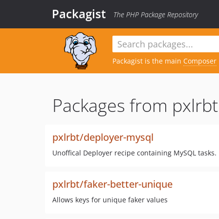
Packagist
The PHP Package Repository
Packagist is the main
Composer
Packages from pxlrbt
pxlrbt/deployer-mysql
Unoffical Deployer recipe containing MySQL tasks.
pxlrbt/faker-better-unique
Allows keys for unique faker values