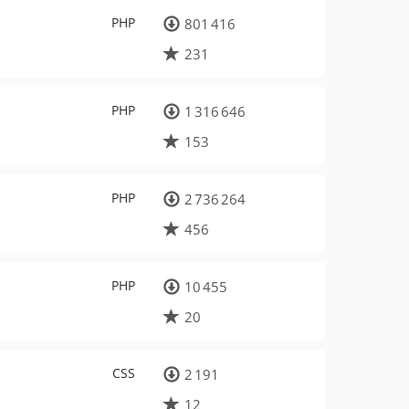
PHP
801 416
231
PHP
1 316 646
153
PHP
2 736 264
456
PHP
10 455
20
CSS
2 191
12