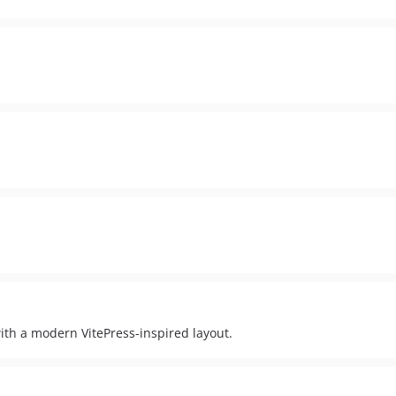
th a modern VitePress-inspired layout.