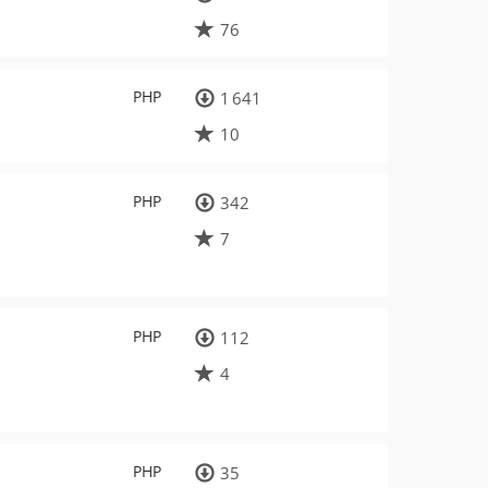
76
PHP
1 641
10
PHP
342
7
PHP
112
4
PHP
35