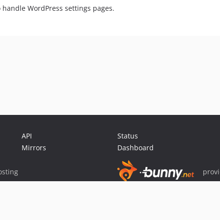
o handle WordPress settings pages.
API
Status
Mirrors
Dashboard
sting
prov
Sponsor Packagist & Composer