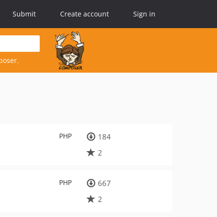
Submit
Create account
Sign in
poser.
PHP
184
2
PHP
667
2