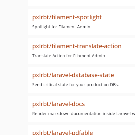
pxlrbt/filament-spotlight
Spotlight for Filament Admin
pxlrbt/filament-translate-action
Translate Action for Filament Admin
pxlrbt/laravel-database-state
Seed critical state for your production DBs.
pxlrbt/laravel-docs
Render markdown documentation inside Laravel wi
pxlrbt/laravel-pdfable