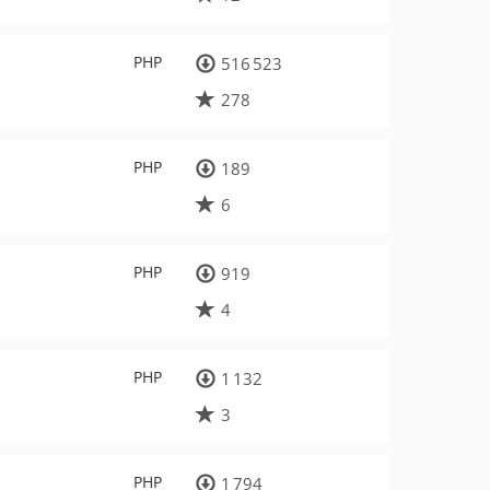
PHP
516 523
278
PHP
189
6
PHP
919
4
PHP
1 132
3
PHP
1 794