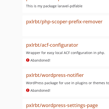
This is my package laravel-pdfable
pxlrbt/php-scoper-prefix-remover
pxlrbt/acf-configurator
Wrapper for easy local ACF configuration in php.
Abandoned!
pxlrbt/wordpress-notifier
WordPress package for use in plugins or themes t
Abandoned!
pxlrbt/wordpress-settings-page