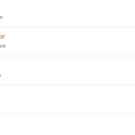
nt
or
ent
s