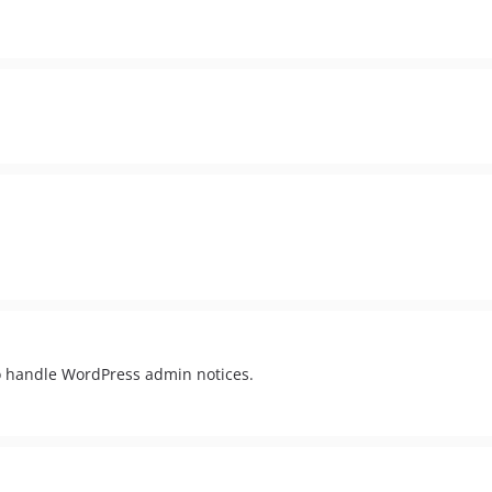
o handle WordPress admin notices.