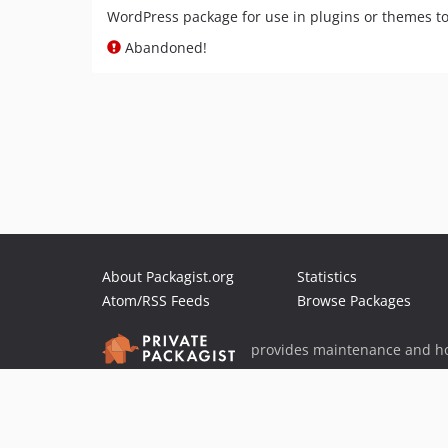
WordPress package for use in plugins or themes t
Abandoned!
About Packagist.org
Statistics
Atom/RSS Feeds
Browse Packages
provides maintenance and ho
provides malware detection