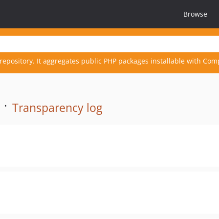
Browse
repository. It aggregates public PHP packages installable with Com
 ·
Transparency log