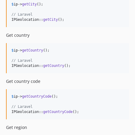
$
ip
->
getCity
();

// Laravel
IPGeolocation::
getCity
();
Get country
$
ip
->
getCountry
();

// Laravel
IPGeolocation::
getCountry
();
Get country code
$
ip
->
getCountryCode
();

// Laravel
IPGeolocation::
getCountryCode
();
Get region