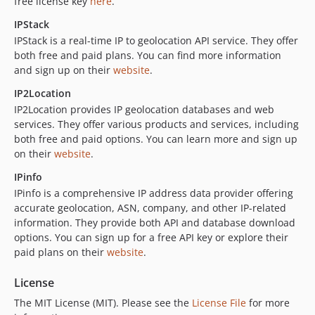
free license key
here
.
IPStack
IPStack is a real-time IP to geolocation API service. They offer
both free and paid plans. You can find more information
and sign up on their
website
.
IP2Location
IP2Location provides IP geolocation databases and web
services. They offer various products and services, including
both free and paid options. You can learn more and sign up
on their
website
.
IPinfo
IPinfo is a comprehensive IP address data provider offering
accurate geolocation, ASN, company, and other IP-related
information. They provide both API and database download
options. You can sign up for a free API key or explore their
paid plans on their
website
.
License
The MIT License (MIT). Please see the
License File
for more