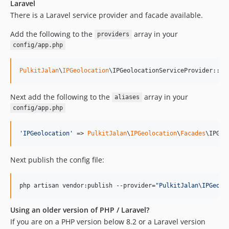
1.0.0
Laravel
dev-dependabot/github_actions/actions/checkout-7
There is a Laravel service provider and facade available.
dev-dependabot/github_actions/codecov/codecov-action-7
Add the following to the
array in your
providers
dev-dependabot/github_actions/dependabot/fetch-metadata-3.1.0
config/app.php
PulkitJalan
\
IPGeolocation
\IPGeolocationServiceProvider::cl
Next add the following to the
array in your
aliases
config/app.php
'
IPGeolocation
'
 => 
PulkitJalan
\
IPGeolocation
\
Facades
\IPGeo
Next publish the config file:
php artisan vendor:publish --provider=
"
PulkitJalan\IPGeolo
Using an older version of PHP / Laravel?
If you are on a PHP version below 8.2 or a Laravel version