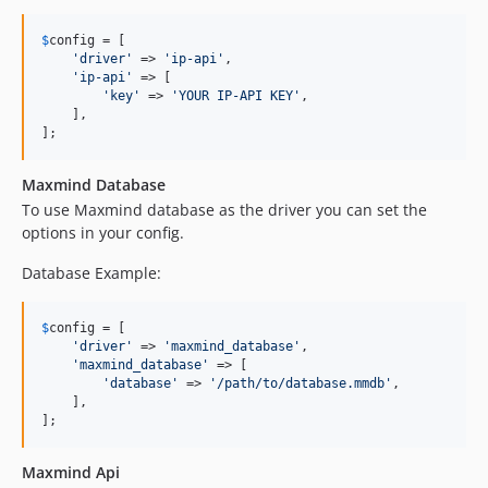
$
config
 = [

'
driver
'
 => 
'
ip-api
'
,

'
ip-api
'
 => [

'
key
'
 => 
'
YOUR IP-API KEY
'
,

    ],

];
Maxmind Database
To use Maxmind database as the driver you can set the
options in your config.
Database Example:
$
config
 = [

'
driver
'
 => 
'
maxmind_database
'
,

'
maxmind_database
'
 => [

'
database
'
 => 
'
/path/to/database.mmdb
'
,

    ],

];
Maxmind Api