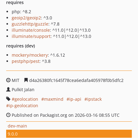
requires
php: ^8.2
geoip2/geoip2
: ^3.0
guzzlehttp/guzzle
: ^7.8
illuminate/console
: ^11.0|^12.0|^13.0
illuminate/support
: ^11.0|^12.0|^13.0
requires (dev)
mockery/mockery
: ^1.6.12
pestphp/pest
: ^3.8
MIT
d4a26380fc1645f78cea6edafa405978f0b5dfc2
Pulkit Jalan
geolocation
maxmind
ip-api
ipstack
ip-geolocation
Published on Packagist.org on 2026-03-16 08:55 UTC
dev-main
9.0.0