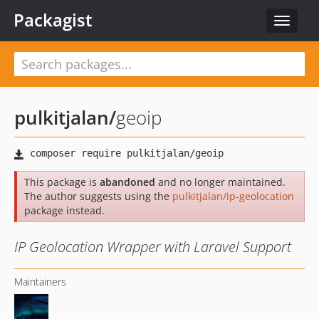
Packagist
Toggle
navigat
pulkitjalan
/
geoip
This package is
abandoned
and no longer maintained.
The author suggests using the
pulkitjalan/ip-geolocation
package instead.
IP Geolocation Wrapper with Laravel Support
Maintainers