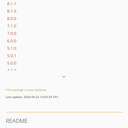
8.1.1
8.1.0
8.0.0
7.1.0
7.0.0
6.0.0
5.1.0
5.0.1
5.0.0
4.1.0
4.0.0
3.0.0
This package is auto-updated.
2.6.1
Last update: 2026-06-22 13:03:29 UTC
2.6.0
2.5.0
2.4.0
README
2.3.1