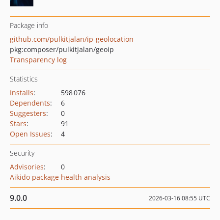
Package info
github.com/pulkitjalan/ip-geolocation
pkg:composer/pulkitjalan/geoip
Transparency log
Statistics
Installs
:
598 076
Dependents
:
6
Suggesters
:
0
Stars
:
91
Open Issues
:
4
Security
Advisories
:
0
Aikido package health analysis
9.0.0
2026-03-16 08:55 UTC