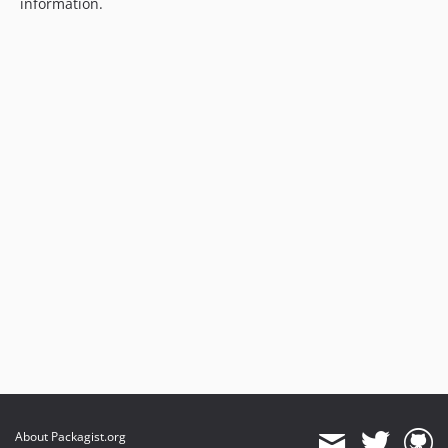
information.
About Packagist.org