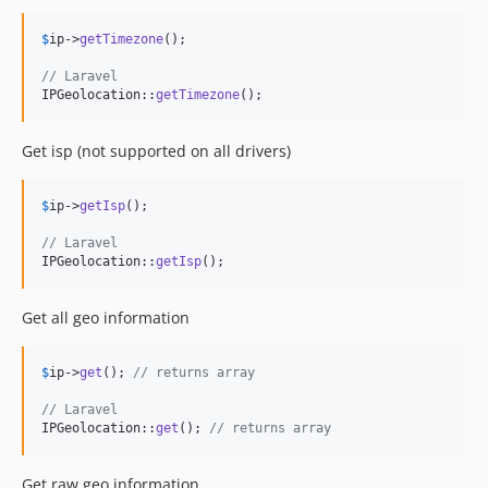
$
ip
->
getTimezone
();

// Laravel
IPGeolocation::
getTimezone
();
Get isp (not supported on all drivers)
$
ip
->
getIsp
();

// Laravel
IPGeolocation::
getIsp
();
Get all geo information
$
ip
->
get
(); 
// returns array
// Laravel
IPGeolocation::
get
(); 
// returns array
Get raw geo information