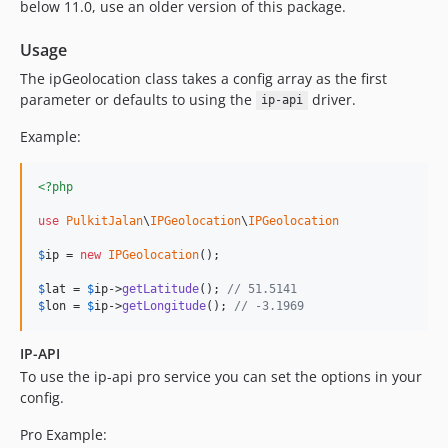
below 11.0, use an older version of this package.
Usage
The ipGeolocation class takes a config array as the first
parameter or defaults to using the
driver.
ip-api
Example:
<?php
use
PulkitJalan
\
IPGeolocation
\
IPGeolocation
$
ip
 = 
new
IPGeolocation
();

$
lat
 = 
$
ip
->
getLatitude
(); 
// 51.5141
$
lon
 = 
$
ip
->
getLongitude
(); 
// -3.1969
IP-API
To use the ip-api pro service you can set the options in your
config.
Pro Example: