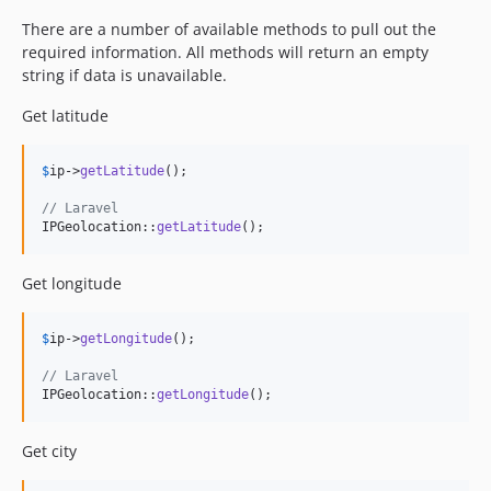
There are a number of available methods to pull out the
required information. All methods will return an empty
string if data is unavailable.
Get latitude
$
ip
->
getLatitude
();

// Laravel
IPGeolocation::
getLatitude
();
Get longitude
$
ip
->
getLongitude
();

// Laravel
IPGeolocation::
getLongitude
();
Get city