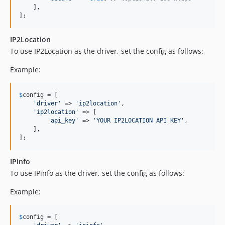
    ],

];
IP2Location
To use IP2Location as the driver, set the config as follows:
Example:
$
config
 = [

'
driver
'
 => 
'
ip2location
'
,

'
ip2location
'
 => [

'
api_key
'
 => 
'
YOUR IP2LOCATION API KEY
'
,

    ],

];
IPinfo
To use IPinfo as the driver, set the config as follows:
Example:
$
config
 = [
