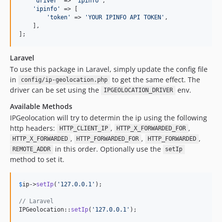
'
driver
'
 => 
'
ipinfo
'
,

'
ipinfo
'
 => [

'
token
'
 => 
'
YOUR IPINFO API TOKEN
'
,

    ],

];
Laravel
To use this package in Laravel, simply update the config file
in
to get the same effect. The
config/ip-geolocation.php
driver can be set using the
env.
IPGEOLOCATION_DRIVER
Available Methods
IPGeolocation will try to determin the ip using the following
http headers:
,
,
HTTP_CLIENT_IP
HTTP_X_FORWARDED_FOR
,
,
,
HTTP_X_FORWARDED
HTTP_FORWARDED_FOR
HTTP_FORWARDED
in this order. Optionally use the
REMOTE_ADDR
setIp
method to set it.
$
ip
->
setIp
(
'
127.0.0.1
'
);

// Laravel
IPGeolocation::
setIp
(
'
127.0.0.1
'
);