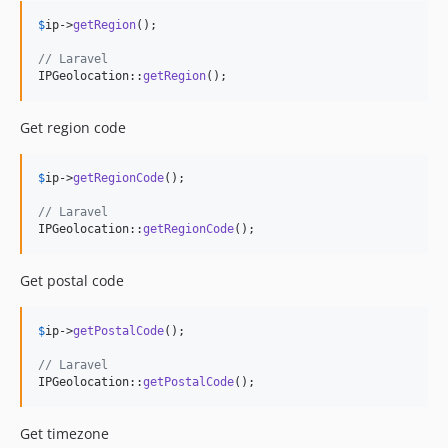
$
ip
->
getRegion
();

// Laravel
IPGeolocation::
getRegion
();
Get region code
$
ip
->
getRegionCode
();

// Laravel
IPGeolocation::
getRegionCode
();
Get postal code
$
ip
->
getPostalCode
();

// Laravel
IPGeolocation::
getPostalCode
();
Get timezone