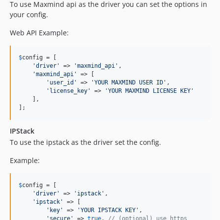
To use Maxmind api as the driver you can set the options in
your config.
Web API Example:
$
config
 = [

'
driver
'
 => 
'
maxmind_api
'
,

'
maxmind_api
'
 => [

'
user_id
'
 => 
'
YOUR MAXMIND USER ID
'
,

'
license_key
'
 => 
'
YOUR MAXMIND LICENSE KEY
'
    ],

];
IPStack
To use the ipstack as the driver set the config.
Example:
$
config
 = [

'
driver
'
 => 
'
ipstack
'
,

'
ipstack
'
 => [

'
key
'
 => 
'
YOUR IPSTACK KEY
'
,

'
secure
'
 => 
true
, 
// (optional) use https