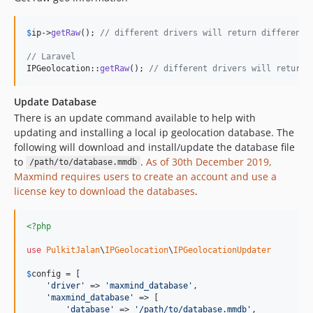
$
ip
->
getRaw
(); 
// different drivers will return different 
// Laravel
IPGeolocation::
getRaw
(); 
// different drivers will return 
Update Database
There is an update command available to help with
updating and installing a local ip geolocation database. The
following will download and install/update the database file
to
.
As of 30th December 2019,
/path/to/database.mmdb
Maxmind requires users to create an account and use a
license key to download the databases
.
<?php
use
PulkitJalan
\
IPGeolocation
\
IPGeolocationUpdater
$
config
 = [

'
driver
'
 => 
'
maxmind_database
'
,

'
maxmind_database
'
 => [

'
database
'
 => 
'
/path/to/database.mmdb
'
,
