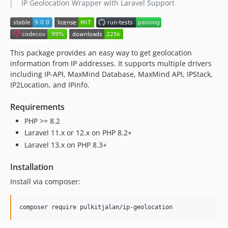
IP Geolocation Wrapper with Laravel Support
2.3.0
2.2.2
2.2.1
2.2.0
This package provides an easy way to get geolocation
2.1.0
information from IP addresses. It supports multiple drivers
2.0.2
including IP-API, MaxMind Database, MaxMind API, IPStack,
2.0.1
IP2Location, and IPinfo.
2.0.0
Requirements
1.0.9
PHP >= 8.2
1.0.8
Laravel 11.x or 12.x on PHP 8.2+
1.0.7
Laravel 13.x on PHP 8.3+
1.0.6
1.0.5
Installation
1.0.4
Install via composer:
1.0.3
1.0.2
composer require pulkitjalan/ip-geolocation
1.0.1