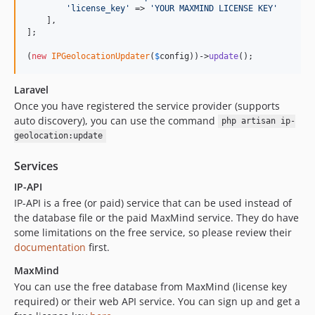
'
license_key
'
 => 
'
YOUR MAXMIND LICENSE KEY
'
    ],

];

(
new
IPGeolocationUpdater
(
$
config
))->
update
();
Laravel
Once you have registered the service provider (supports
auto discovery), you can use the command
php artisan ip-
geolocation:update
Services
IP-API
IP-API is a free (or paid) service that can be used instead of
the database file or the paid MaxMind service. They do have
some limitations on the free service, so please review their
documentation
first.
MaxMind
You can use the free database from MaxMind (license key
required) or their web API service. You can sign up and get a