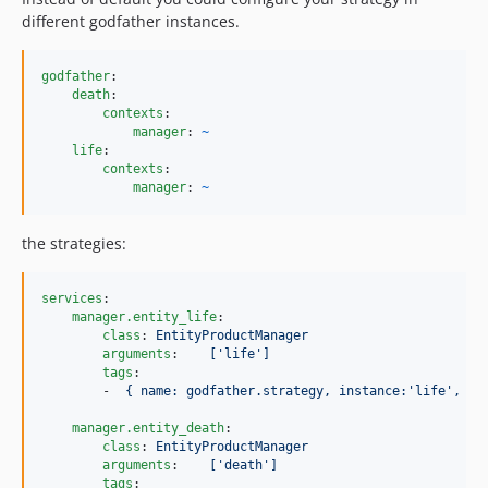
different godfather instances.
godfather
:

death
:

contexts
:

manager
: 
~
life
:

contexts
:

manager
: 
~
the strategies:
services
:

manager.entity_life
:

class
: 
EntityProductManager
arguments
:    
['life']
tags
:

        -  
{ name: godfather.strategy, instance:'life', co
manager.entity_death
:

class
: 
EntityProductManager
arguments
:    
['death']
tags
:
