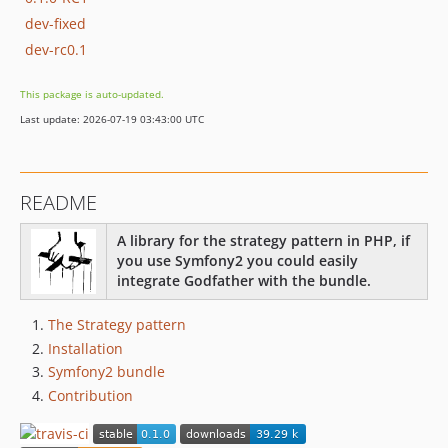
dev-fixed
dev-rc0.1
This package is auto-updated.
Last update: 2026-07-19 03:43:00 UTC
README
A library for the strategy pattern in PHP, if
you use Symfony2 you could easily
integrate Godfather with the bundle.
The Strategy pattern
Installation
Symfony2 bundle
Contribution