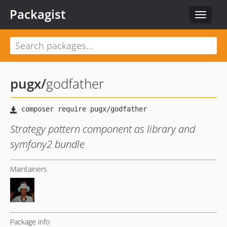
Packagist
Toggle
navigat
pugx
/
godfather
Strategy pattern component as library and
symfony2 bundle
Maintainers
Package info