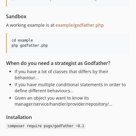
Sandbox
A working example is at
example/godfather.php
cd example

When do you need a strategist as Godfather?
If you have a lot of classes that differs by their
behaviour...
If you have multiple conditional statements in order to
define different behaviours...
Given an object you want to know its
manager/service/handler/provider/repository/...
Installation
composer require pugx/godfather ~0.1