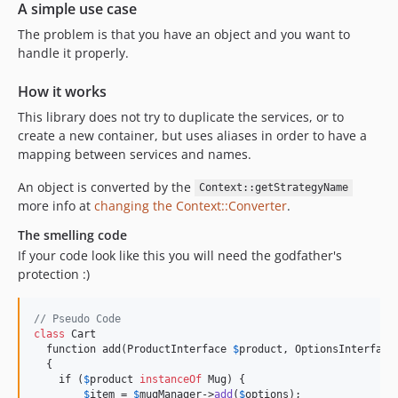
A simple use case
The problem is that you have an object and you want to
handle it properly.
How it works
This library does not try to duplicate the services, or to
create a new container, but uses aliases in order to have a
mapping between services and names.
An object is converted by the
Context::getStrategyName
more info at
changing the Context::Converter
.
The smelling code
If your code look like this you will need the godfather's
protection :)
// Pseudo Code
class
 Cart

  function add(ProductInterface 
$
product, OptionsInterface
  {

    if (
$
product
instanceOf
 Mug) {

$
item
 = 
$
mugManager
->
add
(
$
options
);
