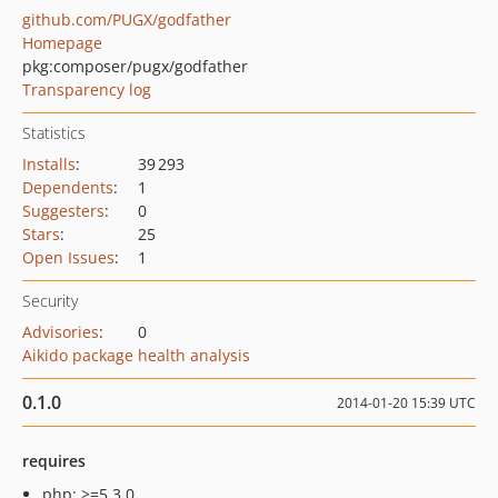
github.com/PUGX/godfather
Homepage
pkg:composer/pugx/godfather
Transparency log
Statistics
Installs
:
39 293
Dependents
:
1
Suggesters
:
0
Stars
:
25
Open Issues
:
1
Security
Advisories
:
0
Aikido package health analysis
0.1.0
2014-01-20 15:39 UTC
requires
php: >=5.3.0