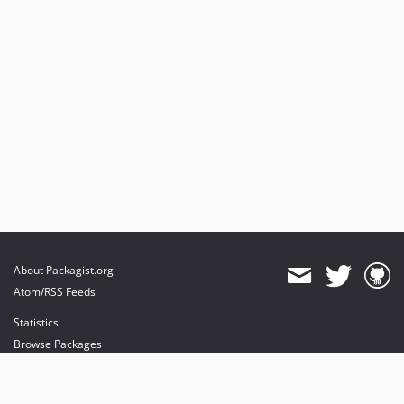
About Packagist.org
Atom/RSS Feeds
Statistics
Browse Packages
API
Mirrors