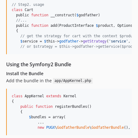
// Step2. usage
class
 Cart

  public 
function
 __construct(
$
godfather
)

//...
  public 
function
 add(
ProductInterface
$
product
, 
OptionsIn
  {

// get the strategy for cart with the context $product
$
service
 = 
$
this
->
godfather
->
getStrategy
(
'
service
'
, 
$
p
// or $strategy = $this->godfather->getService($produc
Using the Symfony2 Bundle
Install the Bundle
Add the bundle in the
app/AppKernel.php
class
 AppKernel 
extends
 Kernel

{

public
function
 registerBundles()

    {

$
bundles
 = array(

            ...

new
PUGX
\
GodfatherBundle
\
GodfatherBundle
(),