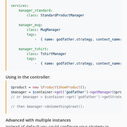
services
:

manager_standard
:

class
: 
StandardProductManager
manager_mug
:

class
: 
MugManager
tags
:

            -  
{ name: godfather.strategy, context_name: '
manager_tshirt
:

class
: 
TshirtManager
tags
:

            -  
{ name: godfather.strategy, context_name: '
Using in the controller:
$
product
 = 
new
 \
Product
\
ShoeProduct
$
manager
 = 
$
container
->
get
(
'
godfather
'
)->
getManager
(
$
produ
// or $manager = $container->get('godfather')->getStrategy
// then $manager->doSomethingGreat();
Advanced with multiple instances
Instead of default you could configure your strategy in