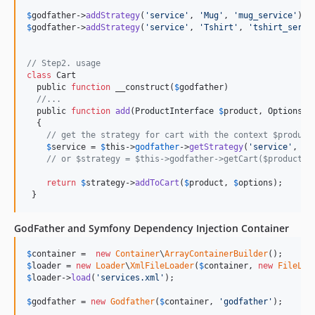
$
godfather
->
addStrategy
(
'
service
'
, 
'
Mug
'
, 
'
mug_service
'
$
godfather
->
addStrategy
(
'
service
'
, 
'
Tshirt
'
, 
'
tshirt_servi
// Step2. usage
class
 Cart

  public 
function
 __construct(
$
godfather
)

//...
  public 
function
add
(
ProductInterface
$
product
, 
OptionsIn
  {

// get the strategy for cart with the context $product
$
service
 = 
$
this
->
godfather
->
getStrategy
(
'
service
'
, 
$
p
// or $strategy = $this->godfather->getCart($product);
return
$
strategy
->
addToCart
(
$
product
, 
$
options
);

 }
GodFather and Symfony Dependency Injection Container
$
container
 =  
new
Container
\
ArrayContainerBuilder
$
loader
 = 
new
Loader
\
XmlFileLoader
(
$
container
, 
new
FileLoc
$
loader
->
load
(
'
services.xml
'
);

$
godfather
 = 
new
Godfather
(
$
container
, 
'
godfather
'
);
