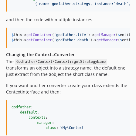
        -  
{ name: godfather.strategy, instance:'death', c
and then the code with multiple instances
$
this
->
getContainer
(
'
godfather.life
'
)->
getManager
(
$
entity
$
this
->
getContainer
(
'
godfather.death
'
)->
getManager
(
$
entity
Changing the Context::Converter
The
Godfather\Context\Context::getStrategyName
transforms an object into a strategy name, the default one
just extract from the $object the short class name.
If you want another converter create your class extends the
ContextInterface and then:
godfather
:

deafault
:

contexts
:

manager
:

class
: 
\My\Context