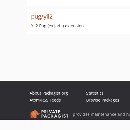
pug/yii2
Yii2 Pug (ex Jade) extension
About Packagist.org
Statistics
Atom/RSS Feeds
Browse Packages
provides maintenance and ho
provides malware detection