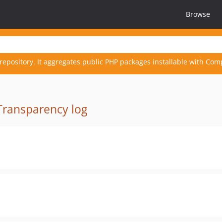
Browse
repository. It aggregates public PHP packages installable with Com
Transparency log