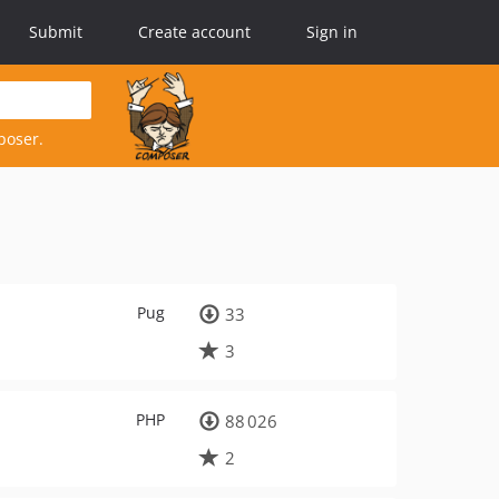
Submit
Create account
Sign in
poser.
Pug
33
3
PHP
88 026
2