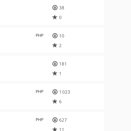
38
0
PHP
10
2
181
1
PHP
1 023
6
PHP
627
11