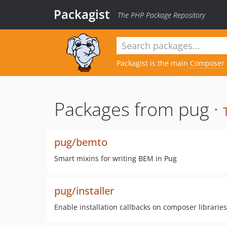
Packagist
The PHP Package Repository
Packagist is the main
Composer
Packages from pug ·
pug/bemto
Smart mixins for writing BEM in Pug
pug/installer
Enable installation callbacks on composer libraries