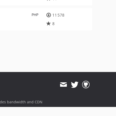
PHP
11 578
8
ides bandwidth and CDN