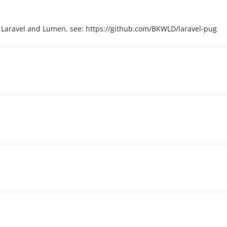
r Laravel and Lumen, see: https://github.com/BKWLD/laravel-pug