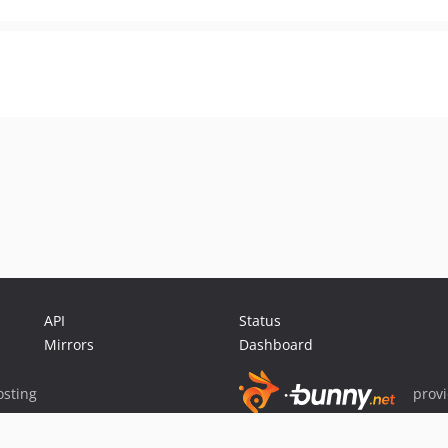
API
Status
Mirrors
Dashboard
sting
prov