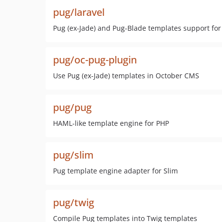
pug/laravel
Pug (ex-Jade) and Pug-Blade templates support fo
pug/oc-pug-plugin
Use Pug (ex-Jade) templates in October CMS
pug/pug
HAML-like template engine for PHP
pug/slim
Pug template engine adapter for Slim
pug/twig
Compile Pug templates into Twig templates