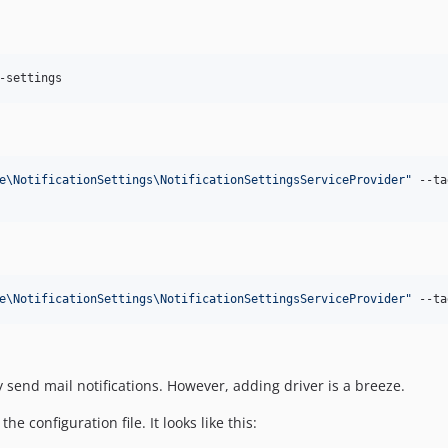
-settings
e\NotificationSettings\NotificationSettingsServiceProvider
"
 --ta
e\NotificationSettings\NotificationSettingsServiceProvider
"
 --ta
y send mail notifications. However, adding driver is a breeze.
e configuration file. It looks like this: