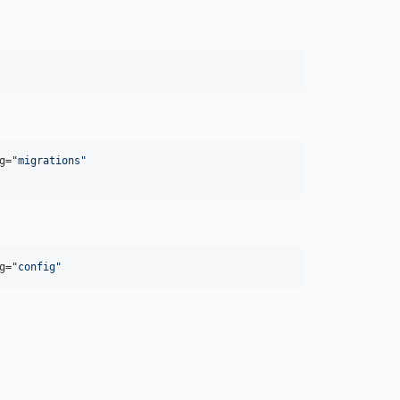
g=
"
migrations
"
g=
"
config
"