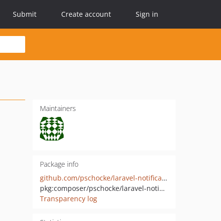
Submit
Create account
Sign in
Maintainers
Package info
github.com/pschocke/laravel-notification-settings
pkg:composer/pschocke/laravel-notification-settings
Transparency log