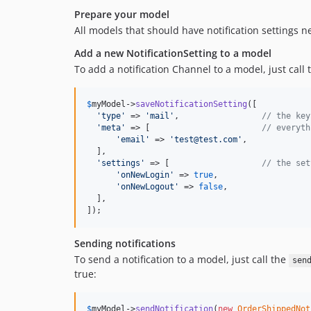
Prepare your model
All models that should have notification settings 
Add a new NotificationSetting to a model
To add a notification Channel to a model, just call
$
myModel
->
saveNotificationSetting
([

'
type
'
 => 
'
mail
'
,                 
// the key
'
meta
'
 => [                       
// everyth
'
email
'
 => 
'
test@test.com
'
,

  ],

'
settings
'
 => [                   
// the set
'
onNewLogin
'
 => 
true
,

'
onNewLogout
'
 => 
false
,

  ],

]);
Sending notifications
To send a notification to a model, just call the
sen
true:
$
myModel
->
sendNotification
(
new
OrderShippedNot