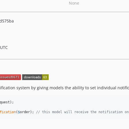
None
1d575ba
 UTC
fication system by giving models the ability to set individual notific
quest
);

fication
(
$
order
); 
// this model will receive the notification on