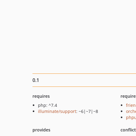
0.1
requires
require
php: ^7.4
frie
illuminate/support
: ~6|~7|~8
orch
phpu
provides
conflic