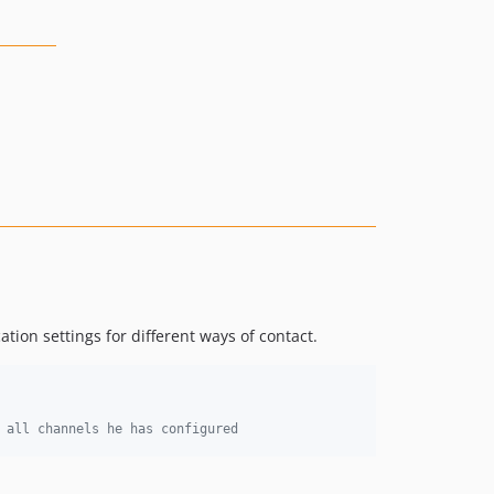
ation settings for different ways of contact.
 all channels he has configured