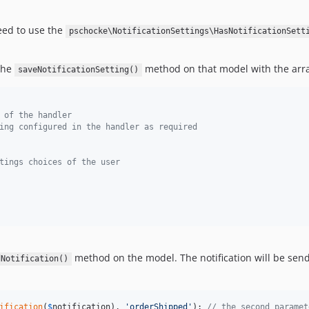
need to use the
pschocke\NotificationSettings\HasNotificationSett
 the
method on that model with the array
saveNotificationSetting()
 of the handler
ing configured in the handler as required
tings choices of the user
method on the model. The notification will be send
dNotification()
ification
(
$
notification
), 
'
orderShipped
'
); 
// the second paramet