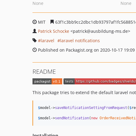
None
None
MIT
63f1c3bb9cc2dbc1db93797af1fc56885
Patrick Schocke
<patrick
@ausbildung-ms.de>
laravel
laravel notifications
Published on Packagist.org on 2020-10-17 19:09
README
This package tries to extend the default laravel noti
$
model
->
saveNotificationSettingFromRequest
(
$
re
$
model
->
sendNotification
(
new
OrderReceivedNoti
Installation