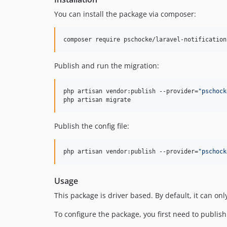
You can install the package via composer:
composer require pschocke/laravel-notification
Publish and run the migration:
php artisan vendor:publish --provider=
"
pschock
php artisan migrate
Publish the config file:
php artisan vendor:publish --provider=
"
pschock
Usage
This package is driver based. By default, it can onl
To configure the package, you first need to publish th