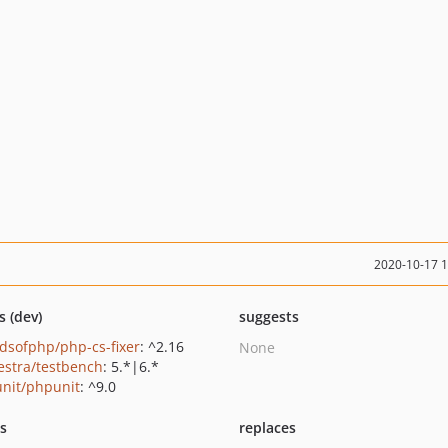
2020-10-17 
s (dev)
suggests
ndsofphp/php-cs-fixer
: ^2.16
None
estra/testbench
: 5.*|6.*
nit/phpunit
: ^9.0
ts
replaces