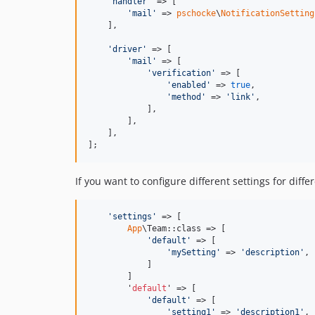
'
handler
'
 => [

'
mail
'
 => 
pschocke
\
NotificationSetting
    ],

'
driver
'
 => [

'
mail
'
 => [

'
verification
'
 => [

'
enabled
'
 => 
true
,

'
method
'
 => 
'
link
'
,

            ],

        ],

    ],

];
If you want to configure different settings for diffe
'
settings
'
 => [

App
\Team::class => [

'
default
'
 => [

'
mySetting
'
 => 
'
description
'
,

            ]

        ]

        '
default
' => [

'
default
'
 => [

'
setting1
'
 => 
'
description1
'
,
