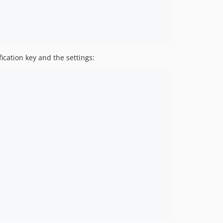
fication key and the settings: