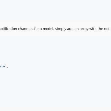
 notification channels for a model, simply add an array with the noti
ion
'
,
