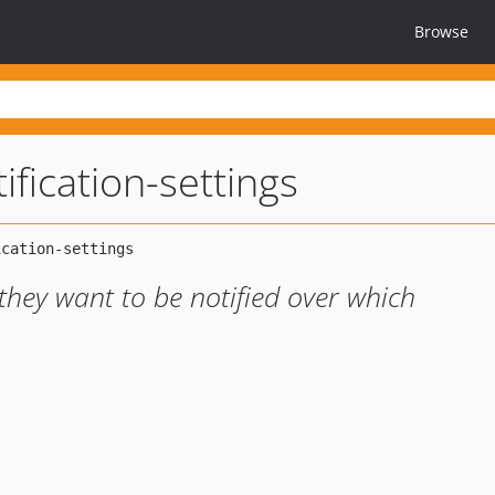
Browse
tification-settings
they want to be notified over which