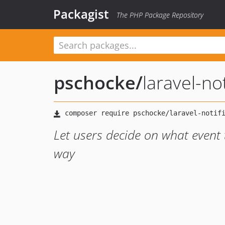
Packagist
The PHP Package Repository
pschocke
/
laravel-no
Let users decide on what event 
way