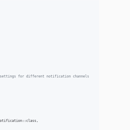
settings for different notification channels
otification::class,
