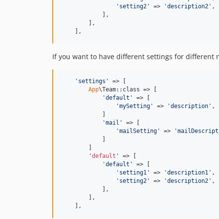
'
setting2
'
 => 
'
description2
'
,

            ],

        ],

    ],
If you want to have different settings for different
'
settings
'
 => [

App
\Team::class => [

'
default
'
 => [

'
mySetting
'
 => 
'
description
'
,

            ]

'
mail
'
 => [

'
mailSetting
'
 => 
'
mailDescript
            ]

        ]

        '
default
' => [

'
default
'
 => [

'
setting1
'
 => 
'
description1
'
,

'
setting2
'
 => 
'
description2
'
,

            ],

        ],

    ],