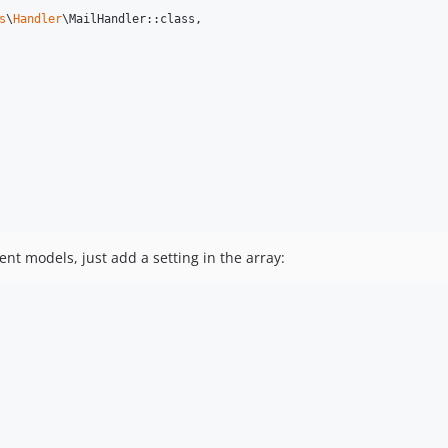
s
\
Handler
\MailHandler::class,

rent models, just add a setting in the array: