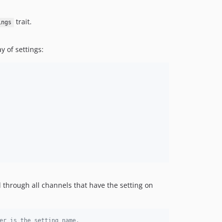
trait.
ings
 of settings:
 through all channels that have the setting on
er is the setting name.