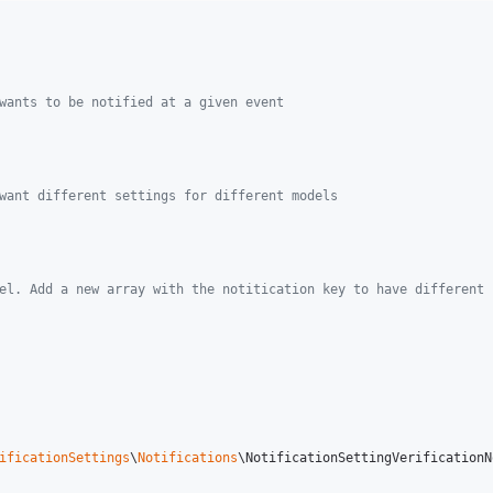
wants to be notified at a given event
want different settings for different models
el. Add a new array with the notitication key to have different 
ificationSettings
\
Notifications
\NotificationSettingVerificationN