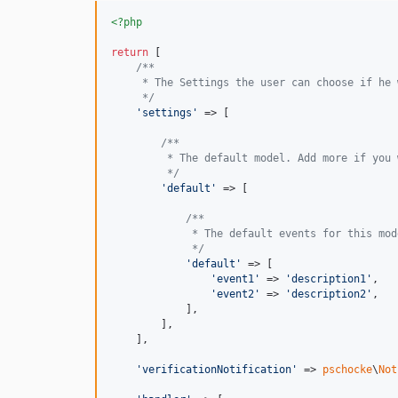
<?php
return
 [

/**
     * The Settings the user can choose if he 
     */
'
settings
'
 => [

/**
         * The default model. Add more if you 
         */
'
default
'
 => [

/**
             * The default events for this mod
             */
'
default
'
 => [

'
event1
'
 => 
'
description1
'
,

'
event2
'
 => 
'
description2
'
,

            ],

        ],

    ],

'
verificationNotification
'
 => 
pschocke
\
Not