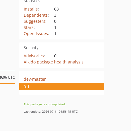
Statistics
Installs
:
63
Dependents
:
3
Suggesters
:
0
Stars
:
1
Open Issues
:
1
Security
Advisories
:
0
Aikido package health analysis
19:06 UTC
dev-master
0.1
This package is auto-updated.
Last update: 2026-07-11 01:56:45 UTC