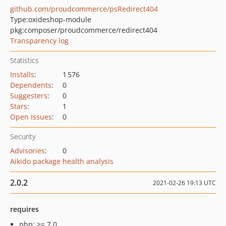
github.com/proudcommerce/psRedirect404
Type:
oxideshop-module
pkg:composer/proudcommerce/redirect404
Transparency log
Statistics
Installs
:
1 576
Dependents
:
0
Suggesters
:
0
Stars
:
1
Open Issues
:
0
Security
Advisories
:
0
Aikido package health analysis
2.0.2
2021-02-26 19:13 UTC
requires
php: >= 7.0