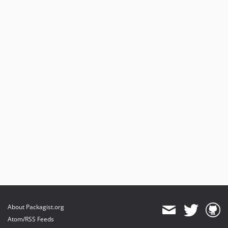
About Packagist.org
Atom/RSS Feeds