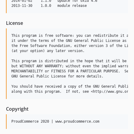
2014-01-02    1.1.0   update for oxid 4.6

License
This program is free software: you can redistribute it and/
it under the terms of the GNU General Public License as pub
the Free Software Foundation, either version 3 of the Licen
(at your option) any later version.

This program is distributed in the hope that it will be use
but WITHOUT ANY WARRANTY; without even the implied warranty
MERCHANTABILITY or FITNESS FOR A PARTICULAR PURPOSE.  See t
GNU General Public License for more details.

You should have received a copy of the GNU General Public L
Copyright