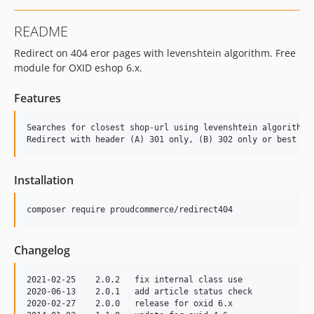
README
Redirect on 404 eror pages with levenshtein algorithm. Free
module for OXID eshop 6.x.
Features
Searches for closest shop-url using levenshtein algorithm a
Installation
Changelog
2021-02-25    2.0.2   fix internal class use

2020-06-13    2.0.1   add article status check

2020-02-27    2.0.0   release for oxid 6.x
