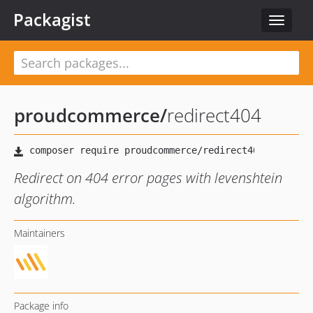
Packagist
Toggle
navigat
proudcommerce
/
redirect404
Redirect on 404 error pages with levenshtein
algorithm.
Maintainers
Package info