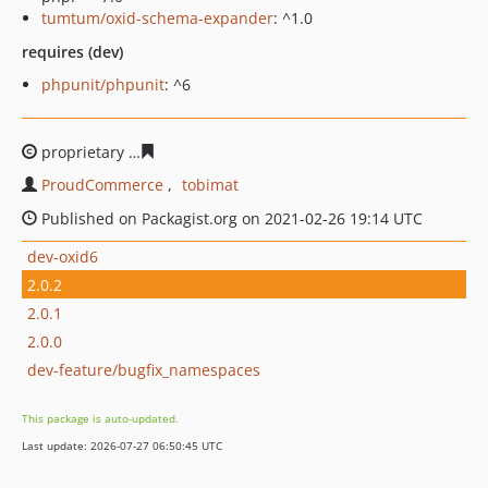
tumtum/oxid-schema-expander
: ^1.0
requires (dev)
phpunit/phpunit
: ^6
proprietary
f56c783e94f81641493acb6fdfc0f6c5150c63e3
ProudCommerce
tobimat
Published on Packagist.org on 2021-02-26 19:14 UTC
dev-oxid6
2.0.2
2.0.1
2.0.0
dev-feature/bugfix_namespaces
This package is auto-updated.
Last update: 2026-07-27 06:50:45 UTC