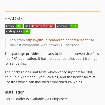
README
Fork from
https://github.com/lordelph/icofileloader
to
make it compatible with newer PHP versions
This package provides a means to load and convert .ico files
in a PHP application. It has no dependencies apart from
gd
for rendering.
The package has unit tests which verify support for 1bit,
4bit, 8bit, 24bit and 32bit .ico files, and the newer form of
.ico files which can included embedded PNG files.
Installation
IcoFileLoader is available via Composer: