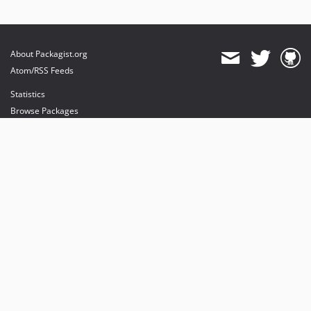
About Packagist.org
Atom/RSS Feeds
Statistics
Browse Packages
API
Mirrors
Status
Dashboard
provides maintenance and hosting
provides bandwidth and CDN
provides malware detection