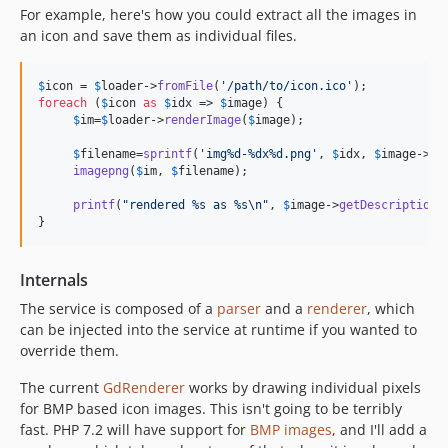
For example, here's how you could extract all the images in
an icon and save them as individual files.
$
icon
 = 
$
loader
->
fromFile
(
'
/path/to/icon.ico
'
foreach
 (
$
icon
as
$
idx
 => 
$
image
) {

$
im
=
$
loader
->
renderImage
(
$
image
);

$
filename
=
sprintf
(
'
img%d-%dx%d.png
'
, 
$
idx
, 
$
image
->
wi
imagepng
(
$
im
, 
$
filename
);

printf
(
"
rendered %s as %s
\n"
, 
$
image
->
getDescription
(
}
Internals
The service is composed of a
parser
and a
renderer
, which
can be injected into the service at runtime if you wanted to
override them.
The current
GdRenderer
works by drawing individual pixels
for BMP based icon images. This isn't going to be terribly
fast. PHP 7.2 will have support for
BMP images
, and I'll add a