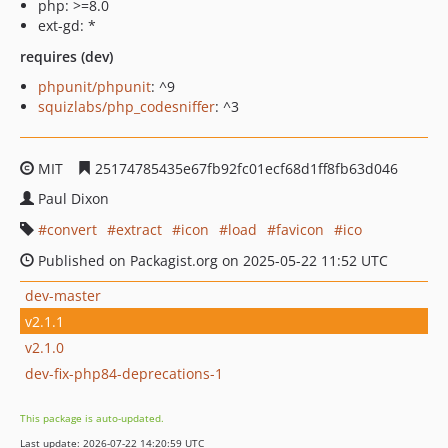
php: >=8.0
ext-gd: *
requires (dev)
phpunit/phpunit
: ^9
squizlabs/php_codesniffer
: ^3
MIT
25174785435e67fb92fc01ecf68d1ff8fb63d046
Paul Dixon
convert
extract
icon
load
favicon
ico
Published on Packagist.org on 2025-05-22 11:52 UTC
dev-master
v2.1.1
v2.1.0
dev-fix-php84-deprecations-1
This package is auto-updated.
Last update: 2026-07-22 14:20:59 UTC