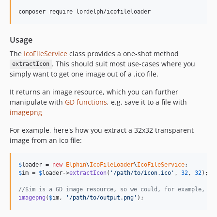
composer require lordelph/icofileloader
Usage
The
IcoFileService
class provides a one-shot method
. This should suit most use-cases where you
extractIcon
simply want to get one image out of a .ico file.
It returns an image resource, which you can further
manipulate with
GD functions
, e.g. save it to a file with
imagepng
For example, here's how you extract a 32x32 transparent
image from an ico file:
$
loader
 = 
new
Elphin
\
IcoFileLoader
\
IcoFileService
$
im
 = 
$
loader
->
extractIcon
(
'
/path/to/icon.ico
'
, 
32
, 
32
);

//$im is a GD image resource, so we could, for example, sa
imagepng
(
$
im
, 
'
/path/to/output.png
'
);