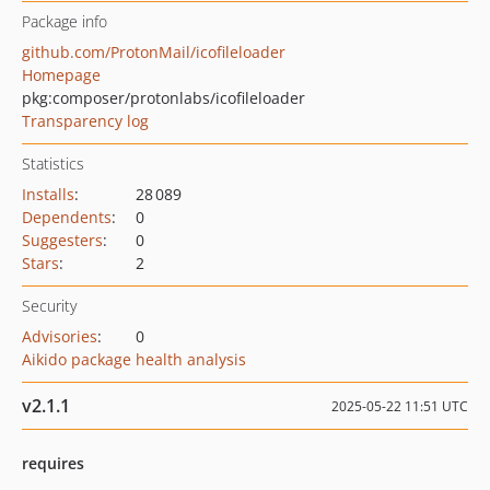
Package info
github.com/ProtonMail/icofileloader
Homepage
pkg:composer/protonlabs/icofileloader
Transparency log
Statistics
Installs
:
28 089
Dependents
:
0
Suggesters
:
0
Stars
:
2
Security
Advisories
:
0
Aikido package health analysis
v2.1.1
2025-05-22 11:51 UTC
requires