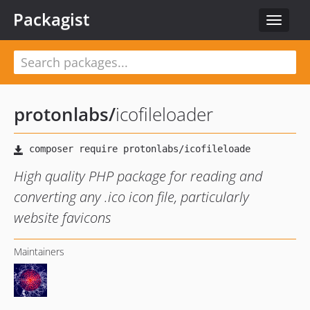
Packagist
Toggle
navigat
protonlabs
/
icofileloader
High quality PHP package for reading and
converting any .ico icon file, particularly
website favicons
Maintainers