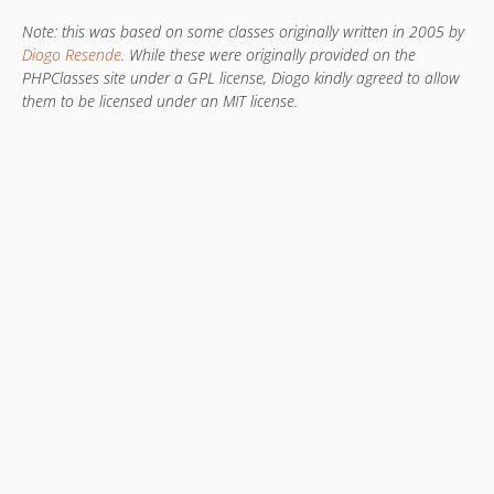
Note: this was based on some classes originally written in 2005 by
Diogo Resende
. While these were originally provided on the
PHPClasses site under a GPL license, Diogo kindly agreed to allow
them to be licensed under an MIT license.