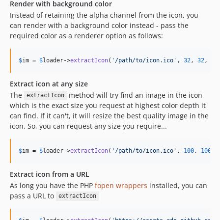
Render with background color
Instead of retaining the alpha channel from the icon, you
can render with a background color instead - pass the
required color as a renderer option as follows:
$
im
 = 
$
loader
->
extractIcon
(
'
/path/to/icon.ico
'
, 
32
, 
32
, [
'
Extract icon at any size
The
method will try find an image in the icon
extractIcon
which is the exact size you request at highest color depth it
can find. If it can't, it will resize the best quality image in the
icon. So, you can request any size you require...
$
im
 = 
$
loader
->
extractIcon
(
'
/path/to/icon.ico
'
, 
100
, 
100
);
Extract icon from a URL
As long you have the PHP
fopen wrappers
installed, you can
pass a URL to
extractIcon