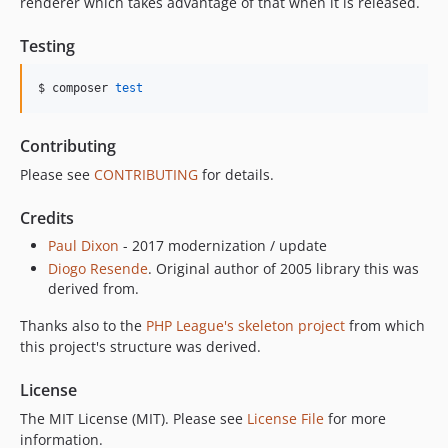
renderer which takes advantage of that when it is released.
Testing
$ composer 
test
Contributing
Please see
CONTRIBUTING
for details.
Credits
Paul Dixon
- 2017 modernization / update
Diogo Resende
. Original author of 2005 library this was
derived from.
Thanks also to the
PHP League's skeleton project
from which
this project's structure was derived.
License
The MIT License (MIT). Please see
License File
for more
information.