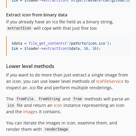
$
im
 = 
$
loader
->
extractIcon
(
'
https://assets-cdn.github.com/
Extract icon from binary data
If you already have an ico file held as a binary string,
will cope with that just fine too:
extractIcon
$
data
 = 
file_get_contents
(
'
/path/to/icon.ico
'
$
im
 = 
$
loader
->
extractIcon
(
$
data
, 
16
, 
16
);
Lower level methods
If you want to do more than just extract a single image from
an icon, you can use lower level methods of
IcoFileService
to
inspect an .ico file and perform multiple renderings.
The
,
and
methods will parse an
fromFile
fromString
from
file and return an
Icon
instance representing an icon
ico
and the
images
it contains.
You can iterate the images in icon, examine them, and
render them with
renderImage