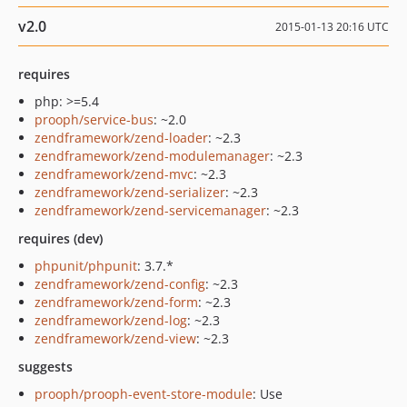
v2.0
2015-01-13 20:16 UTC
requires
php: >=5.4
prooph/service-bus
: ~2.0
zendframework/zend-loader
: ~2.3
zendframework/zend-modulemanager
: ~2.3
zendframework/zend-mvc
: ~2.3
zendframework/zend-serializer
: ~2.3
zendframework/zend-servicemanager
: ~2.3
requires (dev)
phpunit/phpunit
: 3.7.*
zendframework/zend-config
: ~2.3
zendframework/zend-form
: ~2.3
zendframework/zend-log
: ~2.3
zendframework/zend-view
: ~2.3
suggests
prooph/prooph-event-store-module
: Use