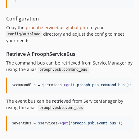
);
Configuration
Copy the
prooph.servicebus.global.php
to your
directory and adjust the config to meet
config/autoload
your needs.
Retrieve A ProophServiceBus
The command bus can be retrieved from ServiceManager by
using the alias
prooph.psb.command_bus
$
commandBus
 = 
$
services
->
get
(
'prooph.psb.command_bus'
);
The event bus can be retrieved from ServiceManager by
using the alias
prooph.psb.event_bus
$
eventBus
 = 
$
services
->
get
(
'prooph.psb.event_bus'
);