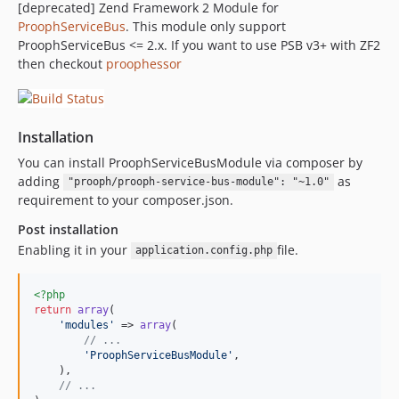
[deprecated] Zend Framework 2 Module for
ProophServiceBus
. This module only support
ProophServiceBus <= 2.x. If you want to use PSB v3+ with ZF2
then checkout
proophessor
Installation
You can install ProophServiceBusModule via composer by
adding
as
"prooph/prooph-service-bus-module": "~1.0"
requirement to your composer.json.
Post installation
Enabling it in your
file.
application.config.php
<?php
return
array
(

'modules'
 => 
array
(

// ...
'ProophServiceBusModule'
,

    ),

// ...