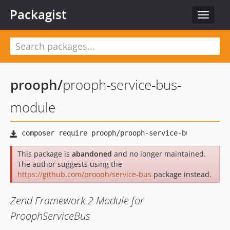
Packagist
Toggle
navigat
prooph
/
prooph-service-bus-
module
This package is
abandoned
and no longer maintained.
The author suggests using the
https://github.com/prooph/service-bus
package instead.
Zend Framework 2 Module for
ProophServiceBus