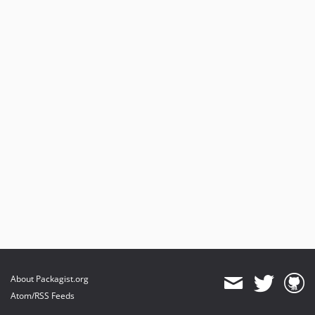
About Packagist.org
Atom/RSS Feeds