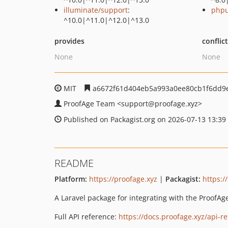
illuminate/support
:
phpu
^10.0|^11.0|^12.0|^13.0
provides
conflic
None
None
MIT
a6672f61d404eb5a993a0ee80cb1f6dd9
ProofAge Team
<support
@proofage.xyz>
Published on Packagist.org on 2026-07-13 13:39
README
Platform:
https://proofage.xyz
|
Packagist:
https:/
A Laravel package for integrating with the ProofAg
Full API reference:
https://docs.proofage.xyz/api-r