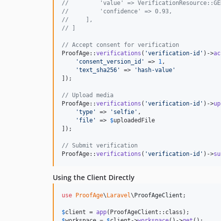
//         'value' => VerificationResource::GE
//         'confidence' => 0.93,
//     ],
// ]
// Accept consent for verification
ProofAge::
verifications
(
'
verification-id
'
)->
ac
'
consent_version_id
'
 => 
1
,

'
text_sha256
'
 => 
'
hash-value
'
]);

// Upload media
ProofAge::
verifications
(
'
verification-id
'
)->
up
'
type
'
 => 
'
selfie
'
,

'
file
'
 => 
$
uploadedFile
]);

// Submit verification
ProofAge::
verifications
(
'
verification-id
'
)->
su
Using the Client Directly
use
ProofAge
\
Laravel
\
ProofAgeClient
;

$
client
 = 
app
$
workspace
 = 
$
client
->
workspace
()->
get
();