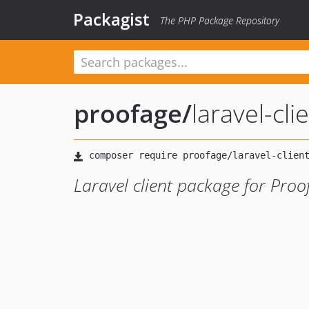
Packagist
The PHP Package Repository
proofage
/
laravel-cli
Laravel client package for Pro