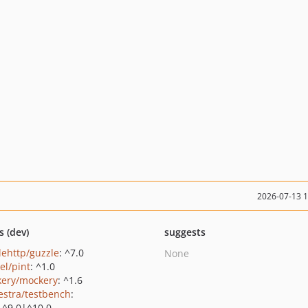
2026-07-13 
s (dev)
suggests
lehttp/guzzle
: ^7.0
None
el/pint
: ^1.0
ery/mockery
: ^1.6
estra/testbench
:
|^9.0|^10.0