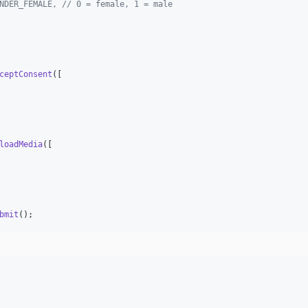
NDER_FEMALE, // 0 = female, 1 = male
ceptConsent
([

loadMedia
([

bmit
();