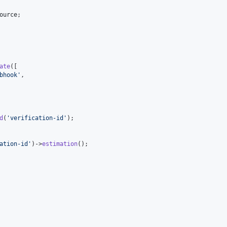
ource
;

ate
([

bhook
'
,

d
(
'
verification-id
'
);

ation-id
'
)->
estimation