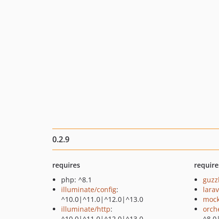
0.2.9
requires
require
php: ^8.1
guzz
illuminate/config
:
larav
^10.0|^11.0|^12.0|^13.0
mock
illuminate/http
:
orch
^10.0|^11.0|^12.0|^13.0
^8.0