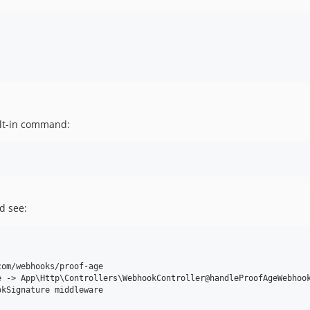
uilt-in command:
d see:
om/webhooks/proof-age

 -> App\Http\Controllers\WebhookController@handleProofAgeWebhook
kSignature middleware
