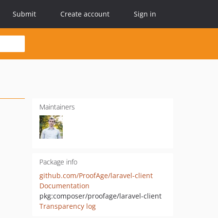
Submit
Create account
Sign in
Maintainers
Package info
github.com/ProofAge/laravel-client
Documentation
pkg:composer/proofage/laravel-client
Transparency log