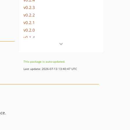
v0.2.3
v0.2.2
v0.2.1
v0.2.0
v0.1.4
v0.1.3
v0.1.2
v0.1.1
This package is auto-updated.
v0.1.0
Last update: 2026-07-13 13:40:47 UTC
dev-chore/laravel-13-support
ace.