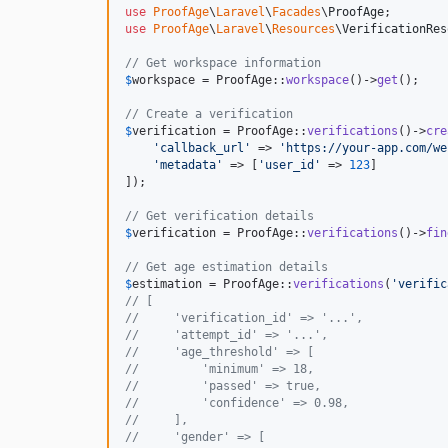
use
ProofAge
\
Laravel
\
Facades
\
ProofAge
use
ProofAge
\
Laravel
\
Resources
\
VerificationRes
// Get workspace information
$
workspace
 = ProofAge::
workspace
()->
get
();

// Create a verification
$
verification
 = ProofAge::
verifications
()->
cre
'
callback_url
'
 => 
'
https://your-app.com/we
'
metadata
'
 => [
'
user_id
'
 => 
123
]

]);

// Get verification details
$
verification
 = ProofAge::
verifications
()->
fin
// Get age estimation details
$
estimation
 = ProofAge::
verifications
(
'
verific
// [
//     'verification_id' => '...',
//     'attempt_id' => '...',
//     'age_threshold' => [
//         'minimum' => 18,
//         'passed' => true,
//         'confidence' => 0.98,
//     ],
//     'gender' => [