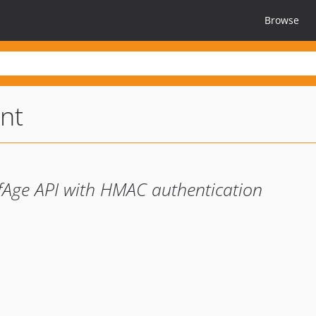
Browse
ent
ofAge API with HMAC authentication