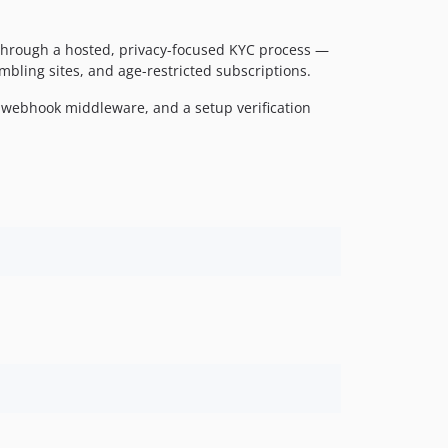
 through a hosted, privacy-focused KYC process —
bling sites, and age-restricted subscriptions.
ed webhook middleware, and a setup verification