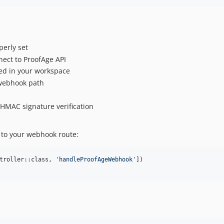
perly set
nect to ProofAge API
ed in your workspace
e webhook path
 HMAC signature verification
t to your webhook route:
troller::class, 
'
handleProofAgeWebhook
'
])
