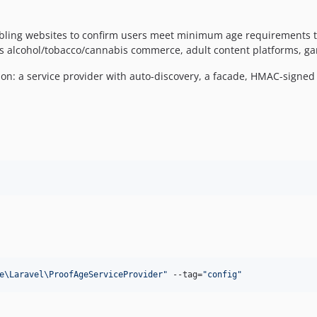
enabling websites to confirm users meet minimum age requirements
s alcohol/tobacco/cannabis commerce, adult content platforms, gam
ation: a service provider with auto-discovery, a facade, HMAC-sign
e\Laravel\ProofAgeServiceProvider
"
 --tag=
"
config
"