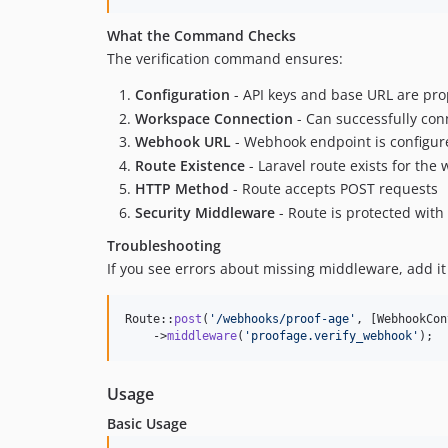
What the Command Checks
The verification command ensures:
Configuration
- API keys and base URL are pro
Workspace Connection
- Can successfully con
Webhook URL
- Webhook endpoint is configur
Route Existence
- Laravel route exists for th
HTTP Method
- Route accepts POST requests
Security Middleware
- Route is protected with
Troubleshooting
If you see errors about missing middleware, add i
Route::
post
(
'
/webhooks/proof-age
'
, [WebhookCon
    ->
middleware
(
'
proofage.verify_webhook
'
);
Usage
Basic Usage