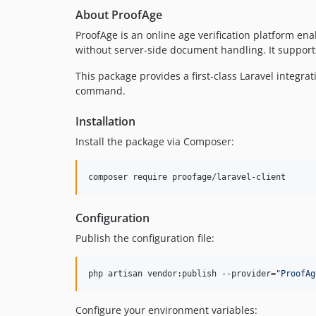
About ProofAge
ProofAge is an online age verification platform 
without server-side document handling. It support
This package provides a first-class Laravel integr
command.
Installation
Install the package via Composer:
composer require proofage/laravel-client
Configuration
Publish the configuration file:
php artisan vendor:publish --provider=
"
ProofAg
Configure your environment variables: