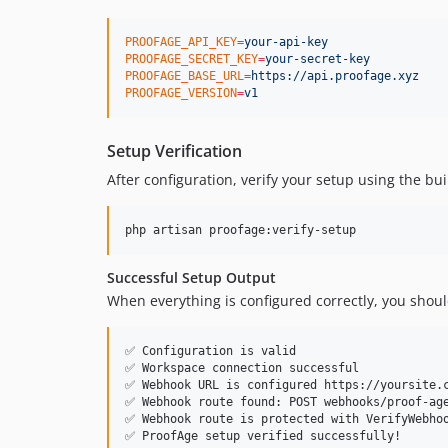
PROOFAGE_API_KEY
=
your-api-key
PROOFAGE_SECRET_KEY
=
your-secret-key
PROOFAGE_BASE_URL
=
https://api.proofage.xyz
PROOFAGE_VERSION
=
v1
Setup Verification
After configuration, verify your setup using the b
php artisan proofage:verify-setup
Successful Setup Output
When everything is configured correctly, you shoul
✅ Configuration is valid

✅ Workspace connection successful

✅ Webhook URL is configured https://yoursite.c
✅ Webhook route found: POST webhooks/proof-age
✅ Webhook route is protected with VerifyWebhoo