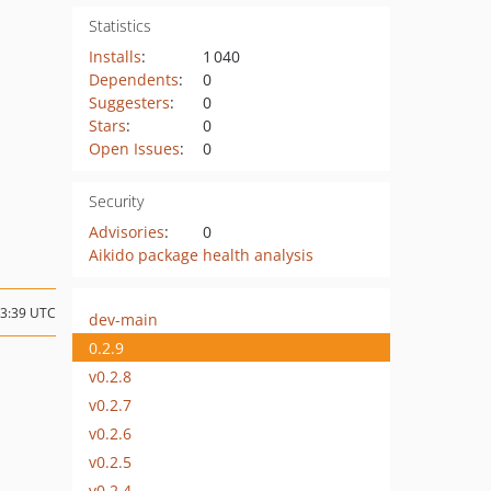
Statistics
Installs
:
1 040
Dependents
:
0
Suggesters
:
0
Stars
:
0
Open Issues
:
0
Security
Advisories
:
0
Aikido package health analysis
13:39 UTC
dev-main
0.2.9
v0.2.8
v0.2.7
v0.2.6
v0.2.5
v0.2.4