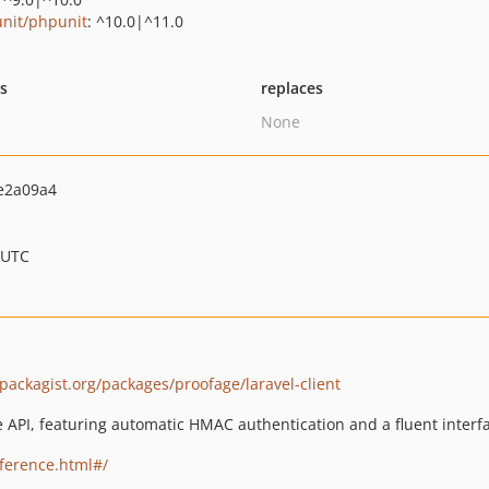
nit/phpunit
: ^10.0|^11.0
ts
replaces
None
e2a09a4
 UTC
/packagist.org/packages/proofage/laravel-client
e API, featuring automatic HMAC authentication and a fluent interf
eference.html#/