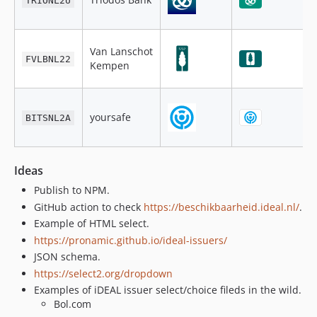
TRIONL2U
Van Lanschot
FVLBNL22
Kempen
yoursafe
BITSNL2A
Ideas
Publish to NPM.
GitHub action to check
https://beschikbaarheid.ideal.nl/
.
Example of HTML select.
https://pronamic.github.io/ideal-issuers/
JSON schema.
https://select2.org/dropdown
Examples of iDEAL issuer select/choice fileds in the wild.
Bol.com