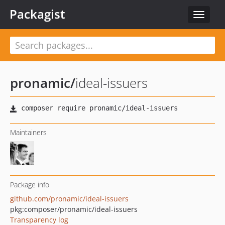
Packagist
Toggle
navigat
pronamic
/
ideal-issuers
Maintainers
Package info
github.com/pronamic/ideal-issuers
pkg:composer/pronamic/ideal-issuers
Transparency log