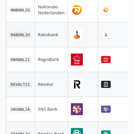
Nationale-
NNBANL2G
Nederlanden
Rabobank
RABONL2U
RegioBank
RBRBNL21
Revolut
REVOLT21
SNS Bank
SNSBNL2A
Triodos Bank