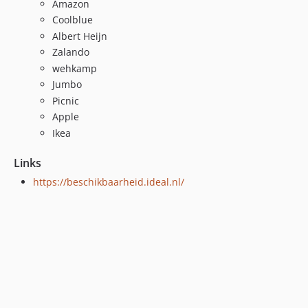
Amazon
Coolblue
Albert Heijn
Zalando
wehkamp
Jumbo
Picnic
Apple
Ikea
Links
https://beschikbaarheid.ideal.nl/