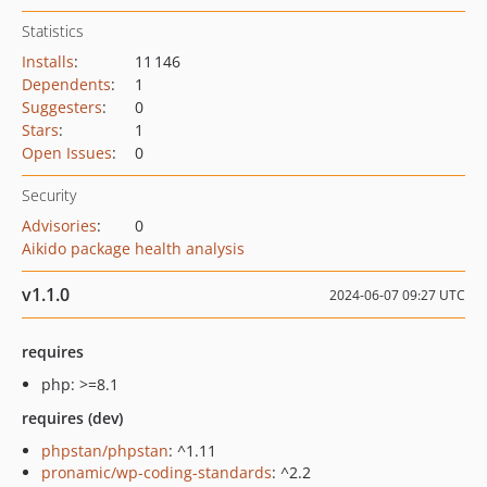
Statistics
Installs
:
11 146
Dependents
:
1
Suggesters
:
0
Stars
:
1
Open Issues
:
0
Security
Advisories
:
0
Aikido package health analysis
v1.1.0
2024-06-07 09:27 UTC
requires
php: >=8.1
requires (dev)
phpstan/phpstan
: ^1.11
pronamic/wp-coding-standards
: ^2.2