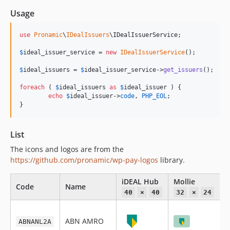
Usage
use
Pronamic
\
IDealIssuers
\
IDealIssuerService
;

$
ideal_issuer_service
 = 
new
IDealIssuerService
();

$
ideal_issuers
 = 
$
ideal_issuer_service
->
get_issuers
();

foreach
 ( 
$
ideal_issuers
as
$
ideal_issuer
 ) {

echo
$
ideal_issuer
->
code
, 
PHP_EOL
;

}
List
The icons and logos are from the
https://github.com/pronamic/wp-pay-logos
library.
iDEAL Hub
Mollie
P
Code
Name
40
×
40
32
×
24
ABN AMRO
ABNANL2A