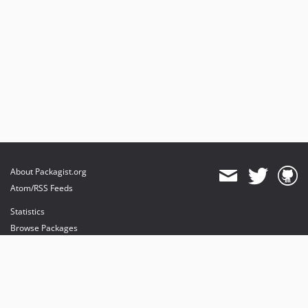
About Packagist.org
Atom/RSS Feeds
Statistics
Browse Packages
API
Mirrors
Status
Dashboard