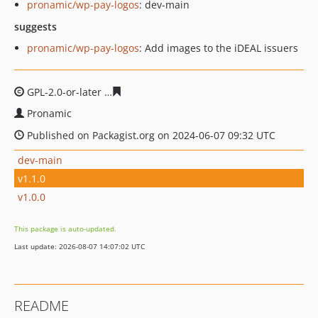
pronamic/wp-pay-logos
: dev-main
suggests
pronamic/wp-pay-logos
: Add images to the iDEAL issuers
GPL-2.0-or-later
97308288279d669ea2a6578b5f5be6a65f
Pronamic
Published on Packagist.org on 2024-06-07 09:32 UTC
dev-main
v1.1.0
v1.0.0
This package is auto-updated.
Last update: 2026-08-07 14:07:02 UTC
README