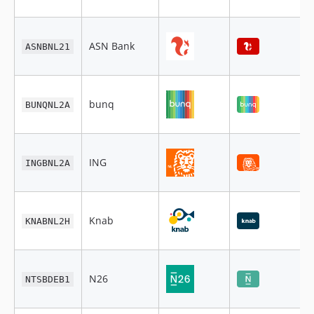
ASN Bank
ASNBNL21
bunq
BUNQNL2A
ING
INGBNL2A
Knab
KNABNL2H
N26
NTSBDEB1