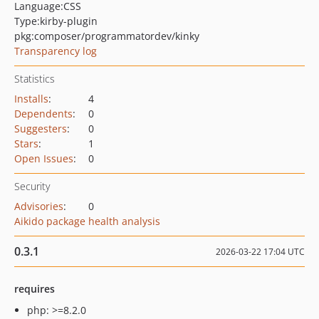
Language:
CSS
Type:
kirby-plugin
pkg:composer/programmatordev/kinky
Transparency log
Statistics
Installs
:
4
Dependents
:
0
Suggesters
:
0
Stars
:
1
Open Issues
:
0
Security
Advisories
:
0
Aikido package health analysis
0.3.1
2026-03-22 17:04 UTC
requires
php: >=8.2.0