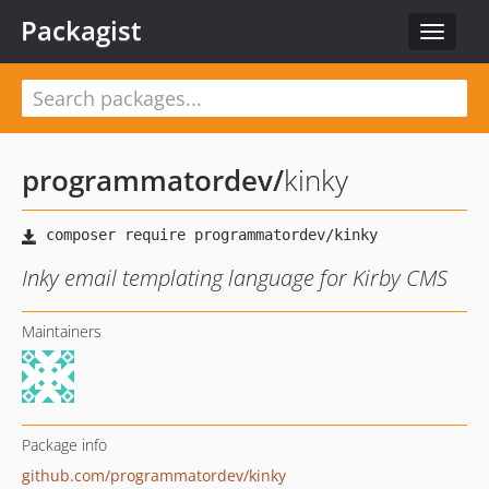
Packagist
Toggle
navigat
programmatordev
/
kinky
Inky email templating language for Kirby CMS
Maintainers
Package info
github.com/programmatordev/kinky