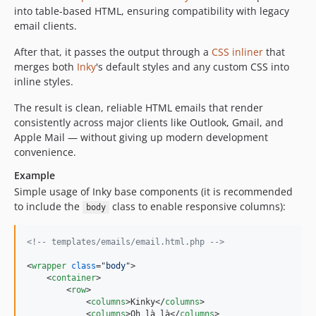
into table-based HTML, ensuring compatibility with legacy
email clients.
After that, it passes the output through a
CSS inliner
that
merges both
Inky
's default styles and any custom CSS into
inline styles.
The result is clean, reliable HTML emails that render
consistently across major clients like Outlook, Gmail, and
Apple Mail — without giving up modern development
convenience.
Example
Simple usage of Inky base components (it is recommended
to include the
class to enable responsive columns):
body
<!-- templates/emails/email.html.php -->
<
wrapper
class
="
body
"
>
<
container
>
<
row
>
<
columns
>
Kinky
</
columns
>
<
columns
>
Oh là là
</
columns
>