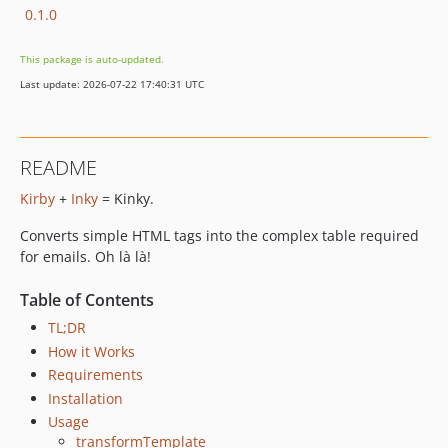
0.1.0
This package is auto-updated.
Last update: 2026-07-22 17:40:31 UTC
README
Kirby
+
Inky
= Kinky.
Converts simple HTML tags into the complex table required
for emails. Oh là là!
Table of Contents
TL;DR
How it Works
Requirements
Installation
Usage
transformTemplate