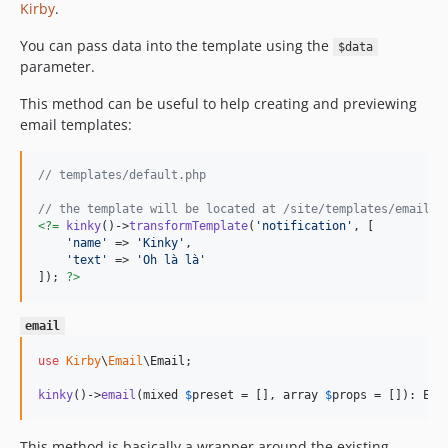
Kirby
.
You can pass data into the template using the
$data
parameter.
This method can be useful to help creating and previewing
email templates:
// templates/default.php
// the template will be located at /site/templates/emails/
<?=
kinky
()->
transformTemplate
(
'
notification
'
, [

'
name
'
 => 
'
Kinky
'
,

'
text
'
 => 
'
Oh là là
'
]); 
?>
email
use
Kirby
\
Email
\
Email
;

kinky
()->
email
(mixed 
$
preset
 = [], array 
$
props
 = []): Ema
This method is basically a wrapper around the existing