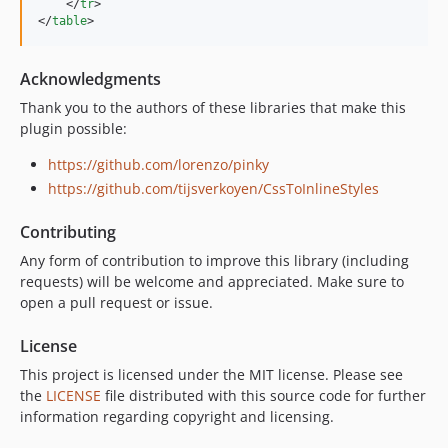
</
tr
>
</
table
>
Acknowledgments
Thank you to the authors of these libraries that make this
plugin possible:
https://github.com/lorenzo/pinky
https://github.com/tijsverkoyen/CssToInlineStyles
Contributing
Any form of contribution to improve this library (including
requests) will be welcome and appreciated. Make sure to
open a pull request or issue.
License
This project is licensed under the MIT license. Please see
the
LICENSE
file distributed with this source code for further
information regarding copyright and licensing.