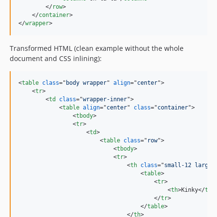
</
row
>
</
container
>
</
wrapper
>
Transformed HTML (clean example without the whole
document and CSS inlining):
<
table
class
="
body wrapper
" 
align
="
center
"
>
<
tr
>
<
td
class
="
wrapper-inner
"
>
<
table
align
="
center
" 
class
="
container
"
>
<
tbody
>
<
tr
>
<
td
>
<
table
class
="
row
"
>
<
tbody
>
<
tr
>
<
th
class
="
small-12 large-
<
table
>
<
tr
>
<
th
>
Kinky
</
th
>
</
tr
>
</
table
>
</
th
>