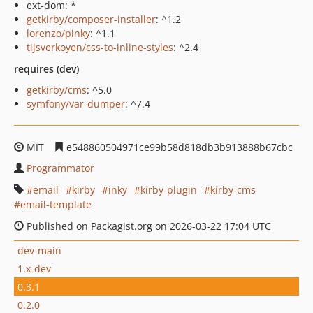
ext-dom: *
getkirby/composer-installer
: ^1.2
lorenzo/pinky
: ^1.1
tijsverkoyen/css-to-inline-styles
: ^2.4
requires (dev)
getkirby/cms
: ^5.0
symfony/var-dumper
: ^7.4
MIT
e548860504971ce99b58d818db3b913888b67cbc
Programmator
email
kirby
inky
kirby-plugin
kirby-cms
email-template
Published on Packagist.org on 2026-03-22 17:04 UTC
dev-main
1.x-dev
0.3.1
0.2.0