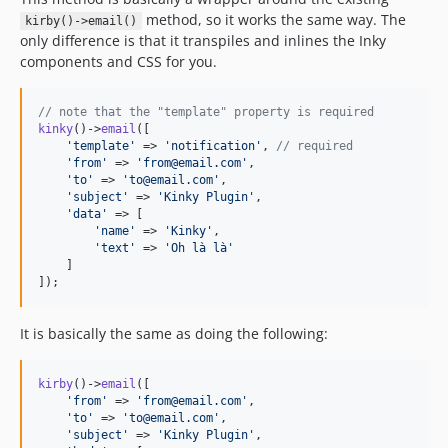
method, so it works the same way. The
kirby()->email()
only difference is that it transpiles and inlines the Inky
components and CSS for you.
// note that the "template" property is required
kinky
()->
email
([

'
template
'
 => 
'
notification
'
, 
// required
'
from
'
 => 
'
from@email.com
'
,

'
to
'
 => 
'
to@email.com
'
,

'
subject
'
 => 
'
Kinky Plugin
'
,

'
data
'
 => [

'
name
'
 => 
'
Kinky
'
,

'
text
'
 => 
'
Oh là là
'
    ]

]);
It is basically the same as doing the following:
kirby
()->
email
([

'
from
'
 => 
'
from@email.com
'
,

'
to
'
 => 
'
to@email.com
'
,

'
subject
'
 => 
'
Kinky Plugin
'
,
