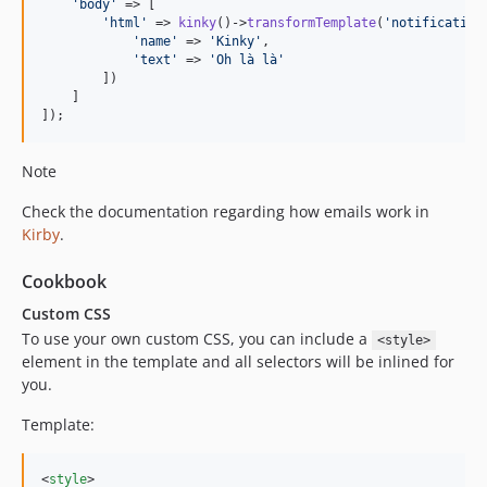
'
body
'
 => [

'
html
'
 => 
kinky
()->
transformTemplate
(
'
notification
'
name
'
 => 
'
Kinky
'
,

'
text
'
 => 
'
Oh là là
'
        ])

    ]

]);
Note
Check the documentation regarding how emails work in
Kirby
.
Cookbook
Custom CSS
To use your own custom CSS, you can include a
<style>
element in the template and all selectors will be inlined for
you.
Template:
<
style
>