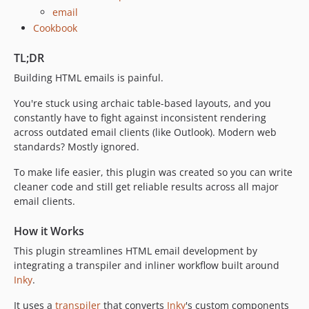
email
Cookbook
TL;DR
Building HTML emails is painful.
You're stuck using archaic table-based layouts, and you
constantly have to fight against inconsistent rendering
across outdated email clients (like Outlook). Modern web
standards? Mostly ignored.
To make life easier, this plugin was created so you can write
cleaner code and still get reliable results across all major
email clients.
How it Works
This plugin streamlines HTML email development by
integrating a transpiler and inliner workflow built around
Inky
.
It uses a
transpiler
that converts
Inky
's custom components