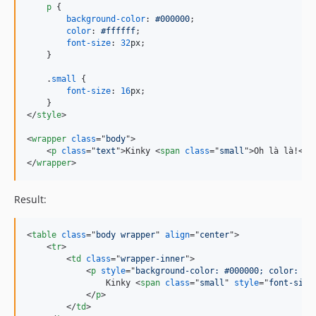
p
 {

background-color
:
#
000000
;

color
:
#
ffffff
;

font-size
:
32
px
;

    }

    .
small
 {

font-size
:
16
px
;

</
style
>
<
wrapper
class
="
body
"
>
<
p
class
="
text
"
>
Kinky 
<
span
class
="
small
"
>
Oh là là!
</
s
</
wrapper
>
Result:
<
table
class
="
body wrapper
" 
align
="
center
"
>
<
tr
>
<
td
class
="
wrapper-inner
"
>
<
p
style
="
background-color: #000000; color: #f
                Kinky 
<
span
class
="
small
" 
style
="
font-size
</
p
>
</
td
>