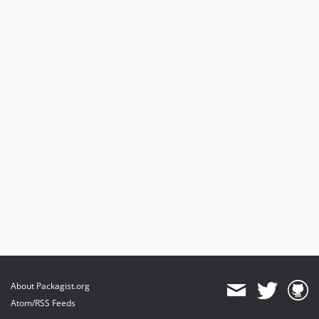
About Packagist.org
Atom/RSS Feeds