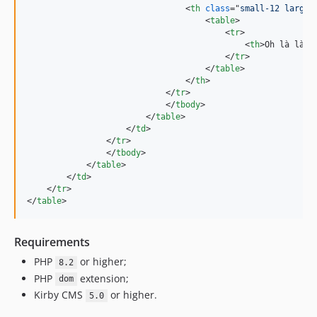
<
th
class
="
small-12 large-
<
table
>
<
tr
>
<
th
>
Oh là là
</
</
tr
>
</
table
>
</
th
>
</
tr
>
</
tbody
>
</
table
>
</
td
>
</
tr
>
</
tbody
>
</
table
>
</
td
>
</
tr
>
</
table
>
Requirements
PHP
or higher;
8.2
PHP
extension;
dom
Kirby CMS
or higher.
5.0