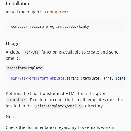
Installation
Install the plugin via
Composer
:
composer require programmatordev/kinky
Usage
A global
function is available to create and send
kinky()
emails.
transformTemplate
kinky
()->
transformTemplate
(string 
$
template
, array 
$
data
 =
Returns the final transformed HTML from the given
. Take into account that email templates must be
$template
located in the
directory.
/site/templates/emails/
Note
Check the documentation regarding how emails work in