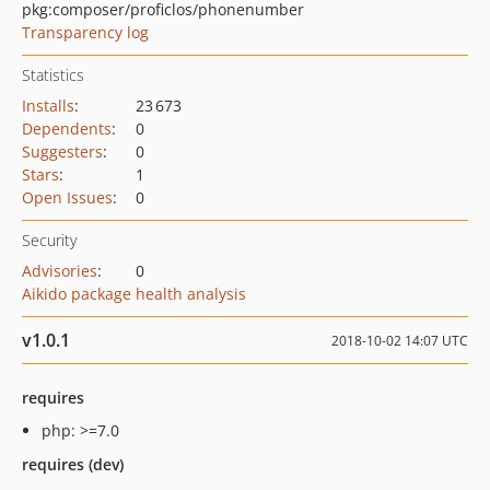
pkg:composer/proficlos/phonenumber
Transparency log
Statistics
Installs
:
23 673
Dependents
:
0
Suggesters
:
0
Stars
:
1
Open Issues
:
0
Security
Advisories
:
0
Aikido package health analysis
v1.0.1
2018-10-02 14:07 UTC
requires
php: >=7.0
requires (dev)