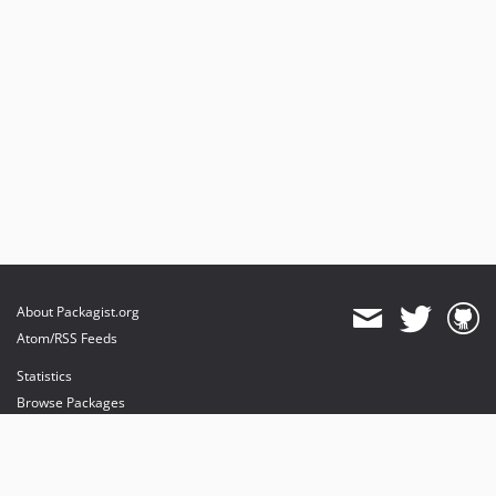
About Packagist.org
Atom/RSS Feeds
Statistics
Browse Packages
API
Mirrors