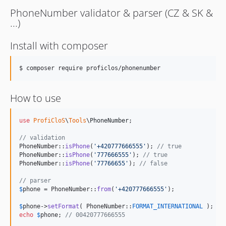
PhoneNumber validator & parser (CZ & SK &
...)
Install with composer
$ composer require proficlos/phonenumber
How to use
use
ProfiCloS
\
Tools
\
PhoneNumber
;

// validation
PhoneNumber::
isPhone
(
'
+420777666555
'
); 
// true
PhoneNumber::
isPhone
(
'
777666555
'
); 
// true
PhoneNumber::
isPhone
(
'
77766655
'
); 
// false
// parser
$
phone
 = PhoneNumber::
from
(
'
+420777666555
'
);

$
phone
->
setFormat
( PhoneNumber::
FORMAT_INTERNATIONAL
echo
$
phone
; 
// 00420777666555