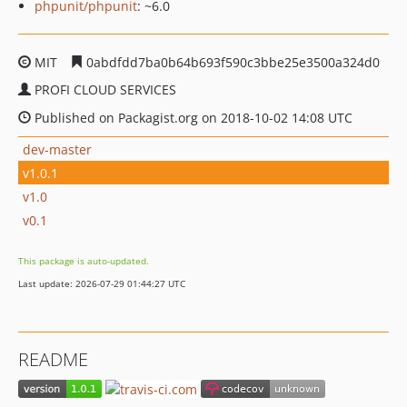
phpunit/phpunit
: ~6.0
MIT
0abdfdd7ba0b64b693f590c3bbe25e3500a324d0
PROFI CLOUD SERVICES
Published on Packagist.org on 2018-10-02 14:08 UTC
dev-master
v1.0.1
v1.0
v0.1
This package is auto-updated.
Last update: 2026-07-29 01:44:27 UTC
README