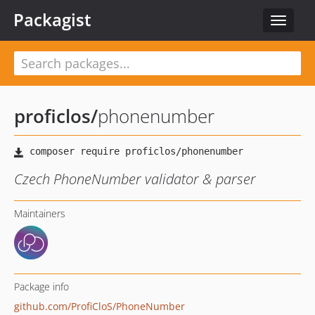
Packagist
Toggle
navigat
proficlos
/
phonenumber
Czech PhoneNumber validator & parser
Maintainers
Package info
github.com/ProfiCloS/PhoneNumber