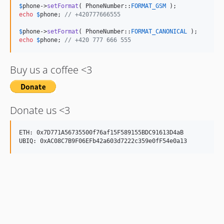
$
phone
->
setFormat
( PhoneNumber::
FORMAT_GSM
echo
$
phone
; 
// +420777666555
$
phone
->
setFormat
( PhoneNumber::
FORMAT_CANONICAL
echo
$
phone
; 
// +420 777 666 555
Buy us a coffee <3
Donate us <3
ETH: 0x7D771A56735500f76af15F589155BDC91613D4aB
