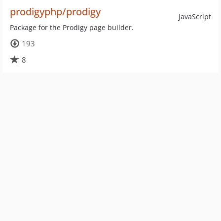
prodigyphp/prodigy
JavaScript
Package for the Prodigy page builder.
193
8