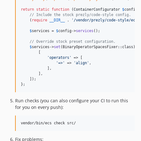
return
static
function
 (
ContainerConfigurator
$
config
)
// Include the stock prezly/code-style config.
    (
require
__DIR__
 . 
'
/vendor/prezly/code-style/ecs.
$
services
 = 
$
config
->
services
();

// Override stock preset configuration.
$
services
->
set
(BinaryOperatorSpacesFixer::class)->
        [

'
operators
'
 => [

'
=>
'
 => 
'
align
'
,

            ],

        ],

    ]);

};
Run checks (you can also configure your CI to run this
for you on every push):
vendor/bin/ecs check src/
Fix problems: