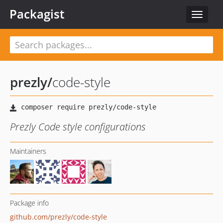
Packagist
Toggle
navigat
prezly
/
code-style
Prezly Code style configurations
Maintainers
Package info
github.com/prezly/code-style