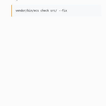
vendor/bin/ecs check src/ --fix