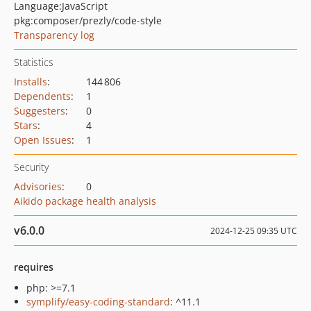
Language:
JavaScript
pkg:composer/prezly/code-style
Transparency log
Statistics
Installs
:
144 806
Dependents
:
1
Suggesters
:
0
Stars
:
4
Open Issues
:
1
Security
Advisories
:
0
Aikido package health analysis
v6.0.0
2024-12-25 09:35 UTC
requires
php: >=7.1
symplify/easy-coding-standard
: ^11.1