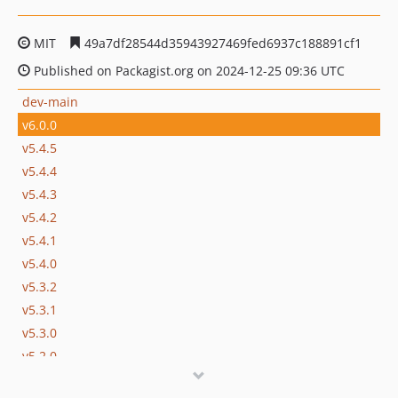
MIT
49a7df28544d35943927469fed6937c188891cf1
Published on Packagist.org on 2024-12-25 09:36 UTC
dev-main
v6.0.0
v5.4.5
v5.4.4
v5.4.3
v5.4.2
v5.4.1
v5.4.0
v5.3.2
v5.3.1
v5.3.0
v5.2.0
v5.1.0