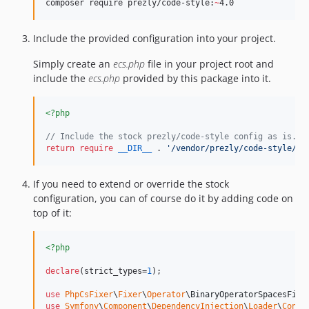
composer require prezly/code-style:
~
4.0
dev-dependabot/npm_and_yarn/http-cache-semantics-4.1.1
Include the provided configuration into your project.
Simply create an
ecs.php
file in your project root and
include the
ecs.php
provided by this package into it.
<?php
// Include the stock prezly/code-style config as is.
return
require
__DIR__
 . 
'
/vendor/prezly/code-style/ec
If you need to extend or override the stock
configuration, you can of course do it by adding code on
top of it:
<?php
declare
(strict_types=
1
);

use
PhpCsFixer
\
Fixer
\
Operator
\
BinaryOperatorSpacesFixe
use
Symfony
\
Component
\
DependencyInjection
\
Loader
\
Confi