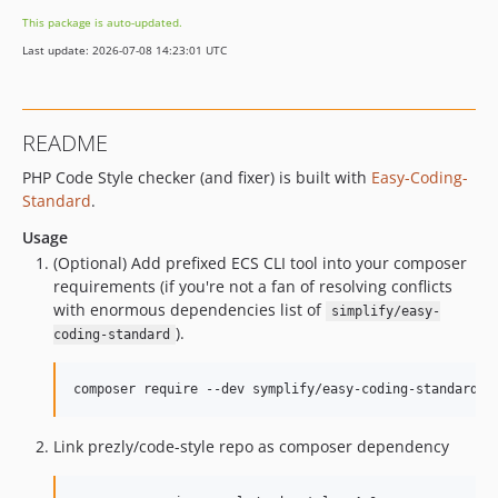
v5.0.2
This package is auto-updated.
v5.0.1
Last update: 2026-07-08 14:23:01 UTC
v5.0.0
v4.5.0
v4.4.1
README
v4.4.0
PHP Code Style checker (and fixer) is built with
Easy-Coding-
v4.3.2
Standard
.
v4.3.1
v4.3.0
Usage
(Optional) Add prefixed ECS CLI tool into your composer
v4.2.0
requirements (if you're not a fan of resolving conflicts
v4.1.0
with enormous dependencies list of
simplify/easy-
v4.0.0
).
coding-standard
3.0.3
3.0.2
composer require --dev symplify/easy-coding-standard-p
3.0.1
3.0.0
Link prezly/code-style repo as composer dependency
2.0.0
1.0.0