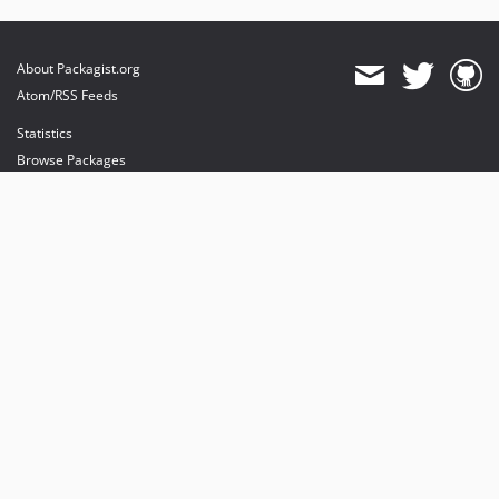
About Packagist.org
Atom/RSS Feeds
Statistics
Browse Packages
API
Mirrors
Status
Dashboard
provides maintenance and hosting
provides bandwidth and CDN
provides malware detection
Sponsor Packagist & Composer