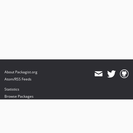
About Packagist.org
Atom/RSS Feeds
Statistics
Browse Packages
API
Mirrors
Status
Dashboard