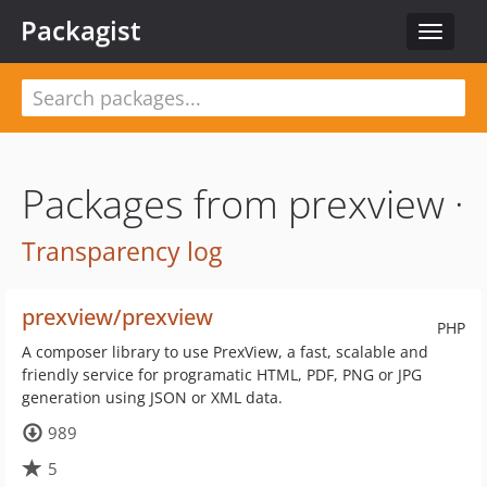
Packagist
Toggle
navigat
Packages from prexview ·
Transparency log
prexview/prexview
PHP
A composer library to use PrexView, a fast, scalable and
friendly service for programatic HTML, PDF, PNG or JPG
generation using JSON or XML data.
989
5