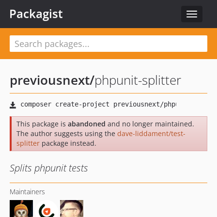
Packagist
Toggle
navigat
previousnext
/
phpunit-splitter
This package is
abandoned
and no longer maintained.
The author suggests using the
dave-liddament/test-
splitter
package instead.
Splits phpunit tests
Maintainers