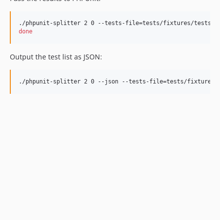
./phpunit-splitter 2 0 --tests-file=tests/fixtures/tests.x
done
Output the test list as JSON:
./phpunit-splitter 2 0 --json --tests-file=tests/fixtures/