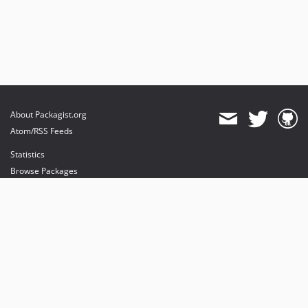
About Packagist.org
Atom/RSS Feeds
Statistics
Browse Packages
API
Mirrors
Status
Dashboard
provides maintenance and hosting