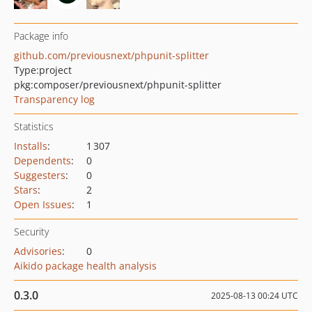
Package info
github.com/previousnext/phpunit-splitter
Type:
project
pkg:composer/previousnext/phpunit-splitter
Transparency log
Statistics
Installs
:
1 307
Dependents
:
0
Suggesters
:
0
Stars
:
2
Open Issues
:
1
Security
Advisories
:
0
Aikido package health analysis
0.3.0
2025-08-13 00:24 UTC