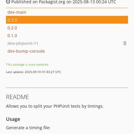
Published on Packagist.org on 2025-08-13 00:24 UTC
dev-main
0.3.0
0.2.0
0.1.0
dev-phpunit-11
dev-bump-console
This package is auto-updated.
Last update: 2025-09-10 01:43:27 UTC
README
Allows you to split your PHPUnit tests by timings.
Usage
Generate a timing file: