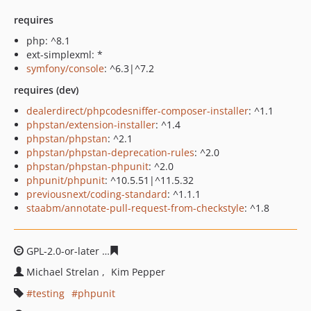
requires
php: ^8.1
ext-simplexml: *
symfony/console
: ^6.3|^7.2
requires (dev)
dealerdirect/phpcodesniffer-composer-installer
: ^1.1
phpstan/extension-installer
: ^1.4
phpstan/phpstan
: ^2.1
phpstan/phpstan-deprecation-rules
: ^2.0
phpstan/phpstan-phpunit
: ^2.0
phpunit/phpunit
: ^10.5.51|^11.5.32
previousnext/coding-standard
: ^1.1.1
staabm/annotate-pull-request-from-checkstyle
: ^1.8
GPL-2.0-or-later
5acb0f50297021bfaa3b936db7866097c1
Michael Strelan
Kim Pepper
testing
phpunit