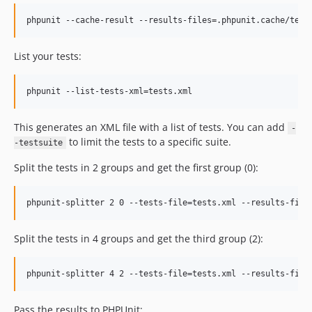
phpunit --cache-result --results-files=.phpunit.cache/test
List your tests:
phpunit --list-tests-xml=tests.xml 
This generates an XML file with a list of tests. You can add
-
to limit the tests to a specific suite.
-testsuite
Split the tests in 2 groups and get the first group (0):
phpunit-splitter 2 0 --tests-file=tests.xml --results-file
Split the tests in 4 groups and get the third group (2):
phpunit-splitter 4 2 --tests-file=tests.xml --results-file
Pass the results to PHPUnit: