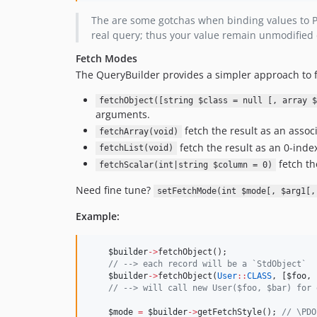
The are some gotchas when binding values to 
real query; thus your value remain unmodified
Fetch Modes
The QueryBuilder provides a simpler approach to f
fetchObject([string $class = null [, array $
arguments.
fetch the result as an associ
fetchArray(void)
fetch the result as an 0-index
fetchList(void)
fetch th
fetchScalar(int|string $column = 0)
Need fine tune?
setFetchMode(int $mode[, $arg1[,
Example:
$builder
->
fetchObject();
//
 --> each record will be a `StdObject`
$builder
->
fetchObject(
User
::
CLASS
, [
$foo
, 
//
 --> will call new User($foo, $bar) for 
$mode
=
$builder
->
getFetchStyle(); 
//
 \PDO