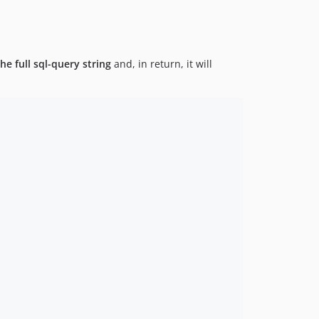
he full sql-query string
and, in return, it will