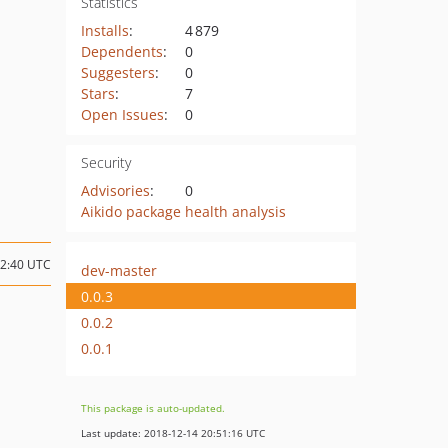
Statistics
Installs
:
4 879
Dependents
:
0
Suggesters
:
0
Stars
:
7
Open Issues
:
0
Security
Advisories
:
0
Aikido package health analysis
22:40 UTC
dev-master
0.0.3
0.0.2
0.0.1
This package is auto-updated.
Last update: 2018-12-14 20:51:16 UTC