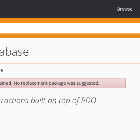
Browse
tabase
ained. No replacement package was suggested.
ractions built on top of PDO