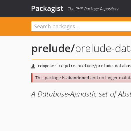
Packagist
The PHP Package Repository
prelude
/
prelude-da
This package is
abandoned
and no longer maint
A Database-Agnostic set of Abst