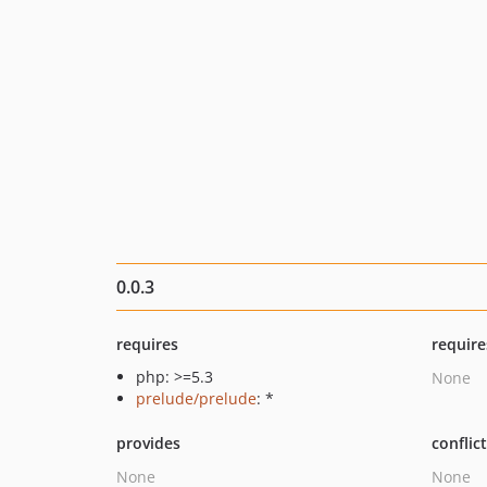
0.0.3
requires
require
php: >=5.3
None
prelude/prelude
: *
provides
conflic
None
None