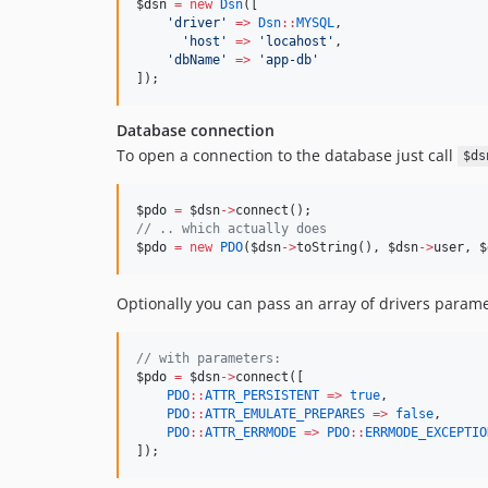
$dsn
=
new
Dsn
([
'
driver
'
=>
Dsn
::
MYSQL
,
'
host
'
=>
'
locahost
'
,
'
dbName
'
=>
'
app-db
'
]);
Database connection
To open a connection to the database just call
$ds
$pdo
=
$dsn
->
connect();
//
 .. which actually does
$pdo
=
new
PDO
(
$dsn
->
toString(), 
$dsn
->
user
, 
$
Optionally you can pass an array of drivers param
//
 with parameters:
$pdo
=
$dsn
->
connect([
PDO
::
ATTR_PERSISTENT
=>
true
,
PDO
::
ATTR_EMULATE_PREPARES
=>
false
,
PDO
::
ATTR_ERRMODE
=>
PDO
::
ERRMODE_EXCEPTIO
]);