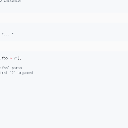
O instance!
 *... "
:foo 
>
 ?
'
);
:foo` param
irst `?` argument