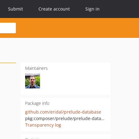
Submit
Create account
Sign in
Maintainers
Package info
github.com/eridal/prelude-database
pkg:composer/prelude/prelude-database
Transparency log