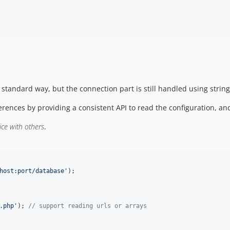
 standard way, but the connection part is still handled using strin
rences by providing a consistent API to read the configuration, a
ice with others
.
host:port/database
'
);
.php
'
); 
//
 support reading urls or arrays