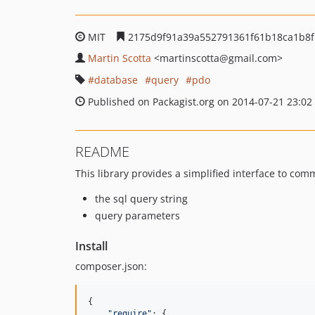
MIT
2175d9f91a39a552791361f61b18ca1b8
Martin Scotta
<martinscotta
@gmail.com>
database
query
pdo
Published on Packagist.org on 2014-07-21 23:02
README
This library provides a simplified interface to com
the sql query string
query parameters
Install
composer.json:
{

"
require
"
: {
