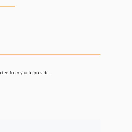
ected from you to provide..