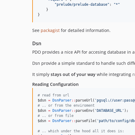
"
prelude/prelude-database
"
: 
"
*
"
    }

}
See
packagist
for detailed information.
Dsn
PDO provides a nice API for accesing database in a
Dsn provide a simple standard to handle such diffe
It simply
stays out of your way
while integrating
n
Reading Configuration
#
 read from url
$dsn
=
DsnParser
::
parseUrl(
'
pgsql://user:pass@
#
 .. or from the enviroment
$dsn
=
DsnParser
::
parseEnv(
'
DATABASE_URL
'
);
#
 .. or from file
$dsn
=
DsnParser
::
parseFile(
'
path/to/config/db
#
 .. which under the hood all it does is: