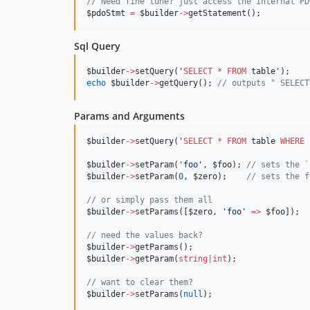
//
 Need fine tune? just access the internal PD
$pdoStmt
=
$builder
->
getStatement();
Sql Query
$builder
->
setQuery(
'
SELECT
*
FROM
 table
'
);
echo
$builder
->
getQuery(); 
//
 outputs " SELECT
Params and Arguments
$builder
->
setQuery(
'
SELECT
*
FROM
 table 
WHERE
 
$builder
->
setParam(
'
foo
'
, 
$foo
); 
//
 sets the `
$builder
->
setParam(
0
, 
$zero
);    
//
 sets the f
//
 or simply pass them all
$builder
->
setParams([
$zero
, 
'
foo
'
=>
$foo
]);
//
 need the values back?
$builder
->
getParams();
$builder
->
getParam(
string
|
int
);
//
 want to clear them?
$builder
->
setParams(
null
);