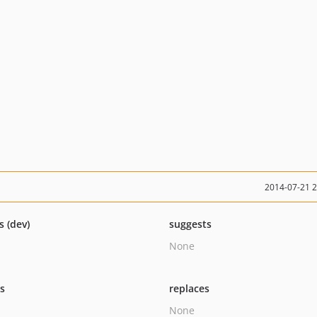
2014-07-21 
s (dev)
suggests
None
ts
replaces
None