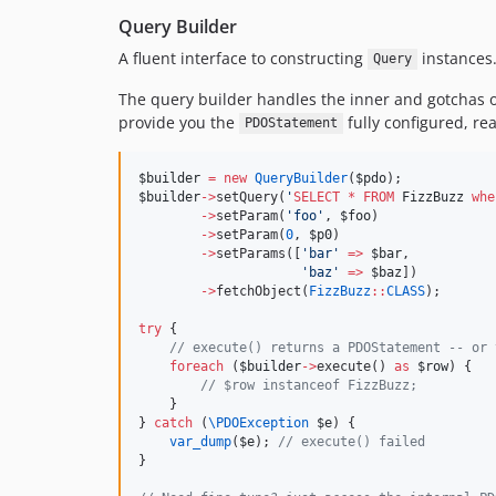
Query Builder
A fluent interface to constructing
instances
Query
The query builder handles the inner and gotchas o
provide you the
fully configured, rea
PDOStatement
$builder
=
new
QueryBuilder
(
$pdo
);
$builder
->
setQuery(
'
SELECT
*
FROM
 FizzBuzz 
whe
->
setParam(
'
foo
'
, 
$foo
)
->
setParam(
0
, 
$p0
)
->
setParams([
'
bar
'
=>
$bar
,
'
baz
'
=>
$baz
])
->
fetchObject(
FizzBuzz
::
CLASS
);
try
 {
//
 execute() returns a PDOStatement -- or 
foreach
 (
$builder
->
execute() 
as
$row
) {
//
 $row instanceof FizzBuzz;
    }
} 
catch
 (
\
PDOException
$e
) {
var_dump
(
$e
); 
//
 execute() failed
}