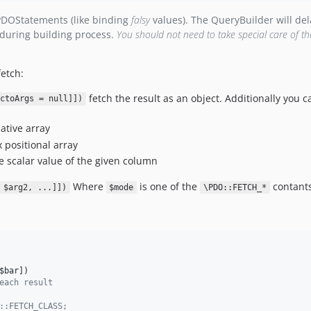
PDOStatements (like binding
falsy
values). The QueryBuilder will dela
 during building process.
You should not need to take special care of th
etch:
fetch the result as an object. Additionally you c
ctoArgs = null]])
ative array
 positional array
e scalar value of the given column
Where
is one of the
contants
 $arg2, ...]])
$mode
\PDO::FETCH_*
$bar
])
each result
::FETCH_CLASS;