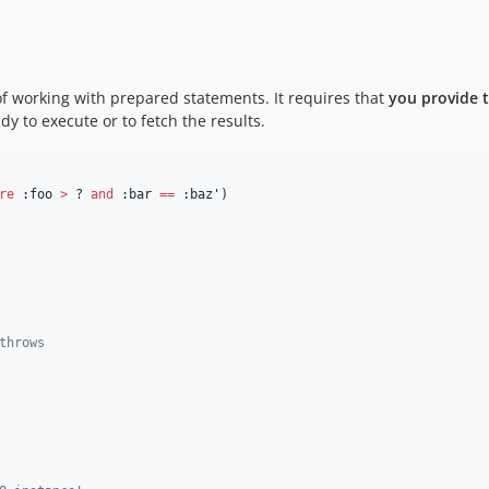
.
f working with prepared statements. It requires that
you provide t
dy to execute or to fetch the results.
re
 :foo 
>
 ? 
and
 :bar 
==
 :baz
'
)
throws