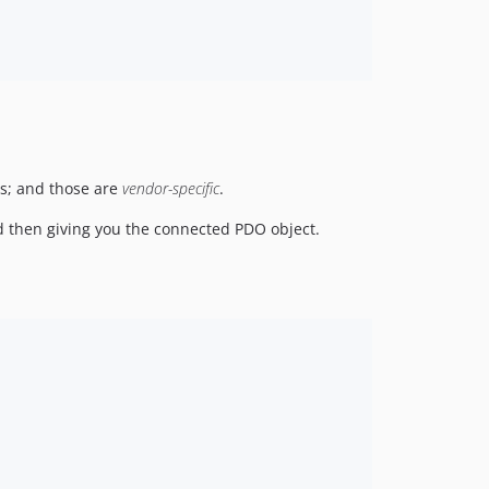
gs; and those are
vendor-specific
.
nd then giving you the connected PDO object.