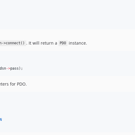
. It will return a
instance.
n->connect()
PDO
dsn
->
pass
);
eters for PDO.
N