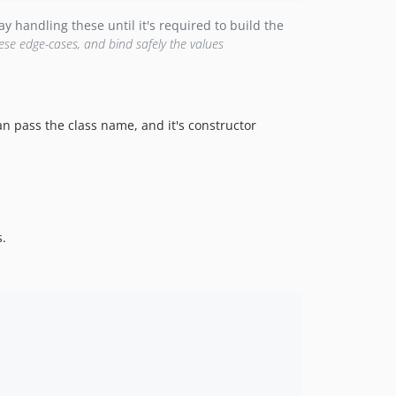
y handling these until it's required to build the
ese edge-cases, and bind safely the values
an pass the class name, and it's constructor
.