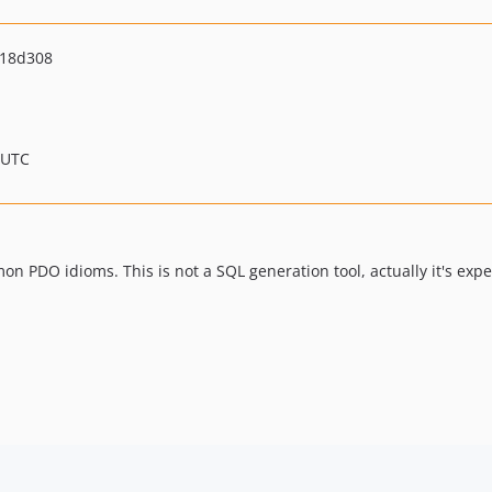
f18d308
 UTC
mon PDO idioms. This is not a SQL generation tool, actually it's exp