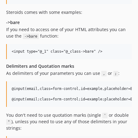
Steroids comes with some examples:
->bare
If you need to access one of your HTML attributes you can
use the
function:
->bare
Delimiters and Quotation marks
As delimiters of your parameters you can use
or
:
,
;
@input(email,class=form-control,id=example,placeholder=Ente
You don't need to use quotation marks (single
or double
'
), unless you need to use any of those delimiters in your
"
strings: