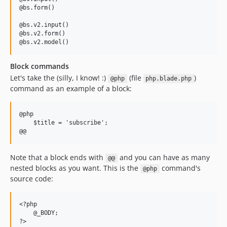
@bs.form()

@bs.v2.input()

@bs.v2.form()

Block commands
Let's take the (silly, I know! :)
(file
)
@php
php.blade.php
command as an example of a block:
@php

    $title = 'subscribe';

Note that a block ends with
and you can have as many
@@
nested blocks as you want. This is the
command's
@php
source code:
<?php 

    @_BODY;
