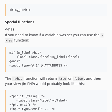
Special functions
->has
If you need to know if a variable was set you can use the
-
function:
>has
@if (@_label->has) 

    <label class="label">@_label</label>

@endif

The
function will return
or
, and then
->has
true
false
your view (in PHP) would probably look like this:
<?php if (false): ?>

    <label class="label"></label>

<?php endif; ?>
