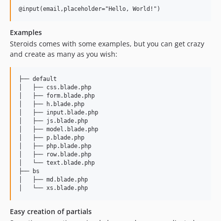
Examples
Steroids comes with some examples, but you can get crazy
and create as many as you wish:
├── default

│   ├── css.blade.php

│   ├── form.blade.php

│   ├── h.blade.php

│   ├── input.blade.php

│   ├── js.blade.php

│   ├── model.blade.php

│   ├── p.blade.php

│   ├── php.blade.php

│   ├── row.blade.php

│   └── text.blade.php

├── bs

│   ├── md.blade.php

Easy creation of partials