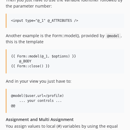
the parameter number:
Another example is the Form::model(), provided by
,
@model
this is the template
{{ Form::model(@_1, $options) }}

    @_BODY

And in your view you just have to:
@model($user,url=/profile)

    ... your controls ...

Assignment and Multi Assignment
You assign values to local (#) variables by using the equal