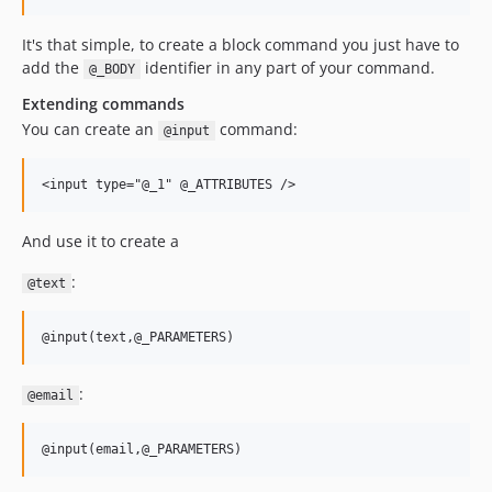
It's that simple, to create a block command you just have to
add the
identifier in any part of your command.
@_BODY
Extending commands
You can create an
command:
@input
And use it to create a
:
@text
:
@email