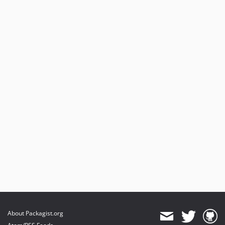
About Packagist.org