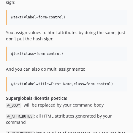
sign:
You assign values to html attributes by doing the same, just
don't put the hash sign:
And you can also do multi assignments:
Superglobals (licentia poetica)
: will be replaced by your command body
@_BODY
: all HTML attributes generated by your
@_ATTRIBUTES
command