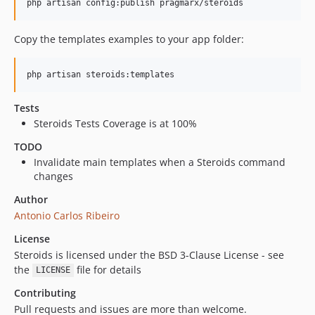
Copy the templates examples to your app folder:
Tests
Steroids Tests Coverage is at 100%
TODO
Invalidate main templates when a Steroids command
changes
Author
Antonio Carlos Ribeiro
License
Steroids is licensed under the BSD 3-Clause License - see
the
file for details
LICENSE
Contributing
Pull requests and issues are more than welcome.