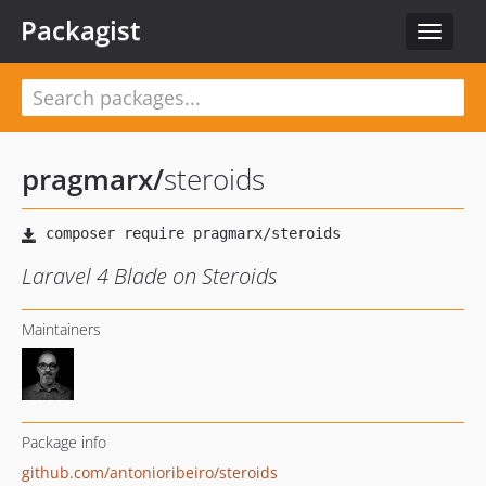
Packagist
Toggle
navigat
pragmarx
/
steroids
Laravel 4 Blade on Steroids
Maintainers
Package info
github.com/antonioribeiro/steroids