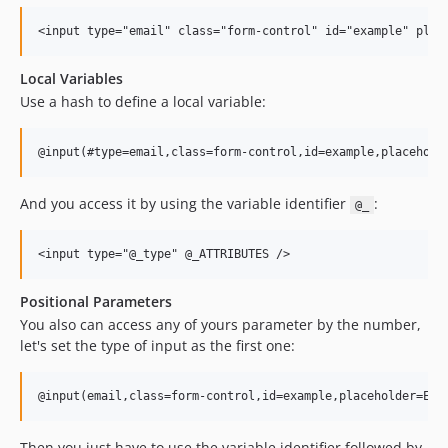
Local Variables
Use a hash to define a local variable:
And you access it by using the variable identifier
:
@_
Positional Parameters
You also can access any of yours parameter by the number,
let's set the type of input as the first one:
Then you just have to use the variable identifier followed by