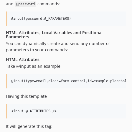
and
commands:
@password
HTML Attributes, Local Variables and Positional
Parameters
You can dynamically create and send any number of
parameters to your commands:
HTML Attributes
Take @input as an example:
Having this template
It will generate this tag: