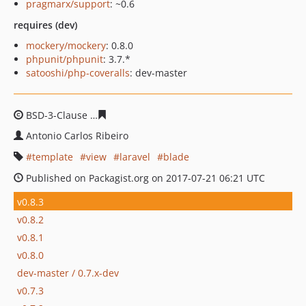
pragmarx/support
: ~0.6
requires (dev)
mockery/mockery
: 0.8.0
phpunit/phpunit
: 3.7.*
satooshi/php-coveralls
: dev-master
BSD-3-Clause
1df08ca7956e558a1dd4ff356fd7f2d155e11
Antonio Carlos Ribeiro
template
view
laravel
blade
Published on Packagist.org on 2017-07-21 06:21 UTC
v0.8.3
v0.8.2
v0.8.1
v0.8.0
dev-master / 0.7.x-dev
v0.7.3