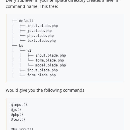
Every sublevel in your template directory creates a level in
command name. This tree:
├── default

│   ├── input.blade.php

│   ├── js.blade.php

│   └── php.blade.php

│   └── text.blade.php

├── bs

│   └── v2

│   │   ├── input.blade.php

│   │   └── form.blade.php

│   │   └── model.blade.php

│   ├── input.blade.php

Would give you the following commands:
@input()

@js()

@php()

@text()

@bs.input()
