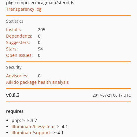
pkg:composer/pragmarx/steroids
Transparency log
Statistics
Installs
:
205
Dependents
:
0
Suggesters
:
0
Stars
:
94
Open Issues
:
0
Security
Advisories
:
0
Aikido package health analysis
v0.8.3
2017-07-21 06:17 UTC
requires
php: >=5.3.7
illuminate/filesystem
: >=4.1
illuminate/support
: >=4.1