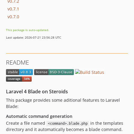
v0.7.2
v0.7.1
v0.7.0
This package is auto-updated.
Last update: 2026-07-21 23:56:28 UTC
README
Laravel 4 Blade on Steroids
This package provides some aditional features to Laravel
Blade:
Automatic command generation
Create a file named
in the templates
<command>.blade.php
directory and it automatically becomes a blade command.