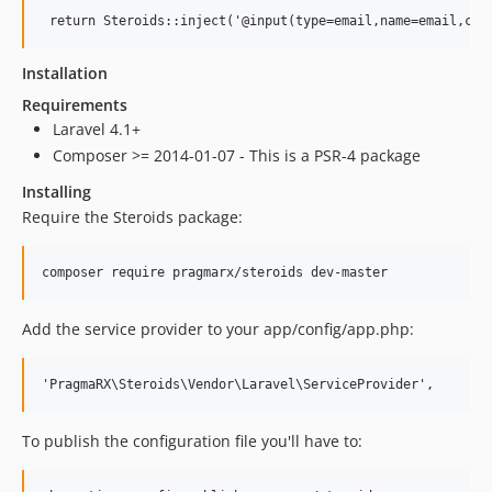
Installation
Requirements
Laravel 4.1+
Composer >= 2014-01-07 - This is a PSR-4 package
Installing
Require the Steroids package:
Add the service provider to your app/config/app.php:
To publish the configuration file you'll have to: