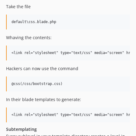
Take the file
Whaving the contents:
Hackers can now use the command
In their blade templates to generate:
Subtemplating