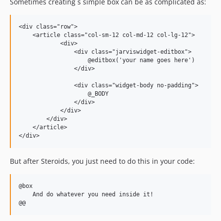
Sometimes creating s simple box can be as complicated as:
<div class="row">

    <article class="col-sm-12 col-md-12 col-lg-12">

            <div>

                <div class="jarviswidget-editbox">

                    @editbox('your name goes here')

                </div>

                <div class="widget-body no-padding">

                    @_BODY

                </div>

            </div>

        </div>

    </article>

But after Steroids, you just need to do this in your code:
@box

    And do whatever you need inside it!
