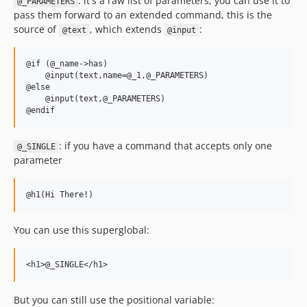
: it's a raw list of parameters, you can use it to
@_PARAMETERS
pass them forward to an extended command, this is the
source of
, which extends
:
@text
@input
@if (@_name->has)

    @input(text,name=@_1,@_PARAMETERS)

@else

    @input(text,@_PARAMETERS)

: if you have a command that accepts only one
@_SINGLE
parameter
You can use this superglobal:
But you can still use the positional variable: