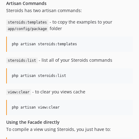
Artisan Commands
Steroids has two artisan commands:
- to copy the examples to your
steroids:templates
folder
app/config/package
- list all of your Steroids commands
steroids:list
- to clear you views cache
view:clear
Using the Facade directly
To compile a view using Steroids, you just have to: