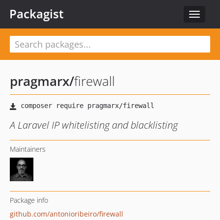
Packagist
Toggle
navigat
pragmarx
/
firewall
A Laravel IP whitelisting and blacklisting
Maintainers
Package info
github.com/antonioribeiro/firewall