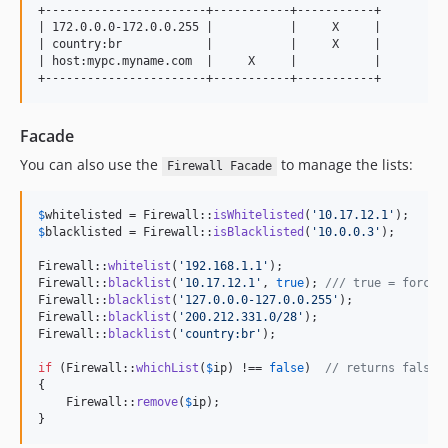
+-----------------------+-----------+-----------+

| 172.0.0.0-172.0.0.255 |           |     X     |

| country:br            |           |     X     |

| host:mypc.myname.com  |     X     |           |

Facade
You can also use the
to manage the lists:
Firewall Facade
$
whitelisted
 = Firewall::
isWhitelisted
(
'
10.17.12.1
'
$
blacklisted
 = Firewall::
isBlacklisted
(
'
10.0.0.3
'
);

Firewall::
whitelist
(
'
192.168.1.1
'
);

Firewall::
blacklist
(
'
10.17.12.1
'
, 
true
); 
/// true = force 
Firewall::
blacklist
(
'
127.0.0.0-127.0.0.255
'
);

Firewall::
blacklist
(
'
200.212.331.0/28
'
);

Firewall::
blacklist
(
'
country:br
'
);

if
 (Firewall::
whichList
(
$
ip
) !== 
false
)  
// returns false,
{

    Firewall::
remove
(
$
ip
);

}