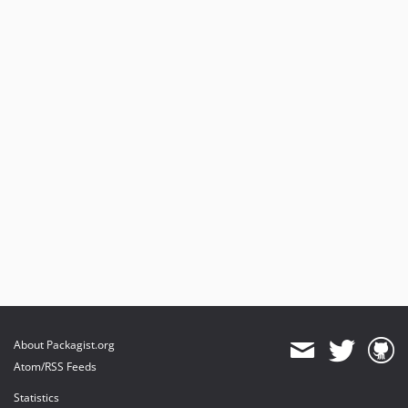
About Packagist.org
Atom/RSS Feeds
Statistics