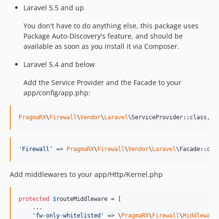
Laravel 5.5 and up
You don't have to do anything else, this package uses
Package Auto-Discovery's feature, and should be
available as soon as you install it via Composer.
Laravel 5.4 and below
Add the Service Provider and the Facade to your
app/config/app.php:
PragmaRX
\
Firewall
\
Vendor
\
Laravel
\ServiceProvider::class,
'
Firewall
'
 => 
PragmaRX
\
Firewall
\
Vendor
\
Laravel
\Facade::cla
Add middlewares to your app/Http/Kernel.php
protected
$
routeMiddleware
 = [

    ...

'
fw-only-whitelisted
'
 => \
PragmaRX
\
Firewall
\
Middleware