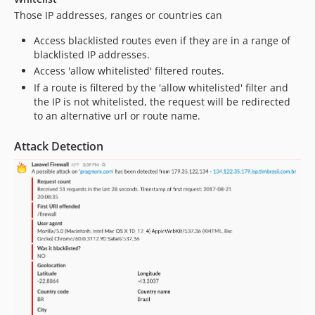
Those IP addresses, ranges or countries can
Access blacklisted routes even if they are in a range of
blacklisted IP addresses.
Access 'allow whitelisted' filtered routes.
If a route is filtered by the 'allow whitelisted' filter and
the IP is not whitelisted, the request will be redirected
to an alternative url or route name.
Attack Detection