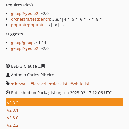
requires (dev)
geoip2/geoip2
: ~2.0
orchestra/testbench
: 3.8.*|4.*|5.*|6.*|7.*|8.*
phpunit/phpunit
: ~7|~8|~9
suggests
geoip/geoip
: ~1.14
geoip2/geoip2
: ~2.0
BSD-3-Clause
6b3575a7b5977e223620d8281423e5175c8
Antonio Carlos Ribeiro
firewall
laravel
blacklist
whitelist
Published on Packagist.org on 2023-02-17 12:06 UTC
v2.3.2
v2.3.1
v2.3.0
v2.2.2