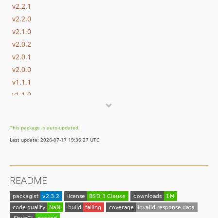
v2.2.1
v2.2.0
v2.1.0
v2.0.2
v2.0.1
v2.0.0
v1.1.1
v1.1.0
v1.0.9
v1.0.8
This package is auto-updated.
v1.0.7
Last update: 2026-07-17 19:36:27 UTC
v1.0.6
v1.0.5
v1.0.4
README
v1.0.3
v1.0.2
v1.0.1