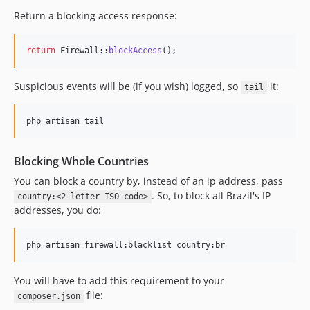
Return a blocking access response:
return
 Firewall::
blockAccess
();
Suspicious events will be (if you wish) logged, so
it:
tail
Blocking Whole Countries
You can block a country by, instead of an ip address, pass
. So, to block all Brazil's IP
country:<2-letter ISO code>
addresses, you do:
You will have to add this requirement to your
file:
composer.json