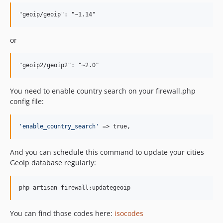
or
You need to enable country search on your firewall.php
config file:
'
enable_country_search
'
 => true,
And you can schedule this command to update your cities
GeoIp database regularly:
You can find those codes here:
isocodes