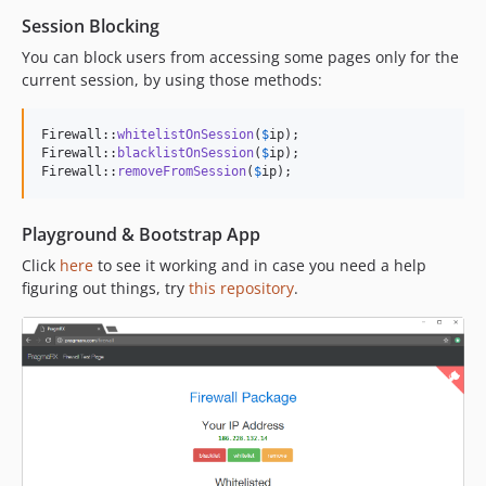
Session Blocking
You can block users from accessing some pages only for the
current session, by using those methods:
Firewall::
whitelistOnSession
(
$
ip
);

Firewall::
blacklistOnSession
(
$
ip
);

Firewall::
removeFromSession
(
$
ip
);
Playground & Bootstrap App
Click
here
to see it working and in case you need a help
figuring out things, try
this repository
.