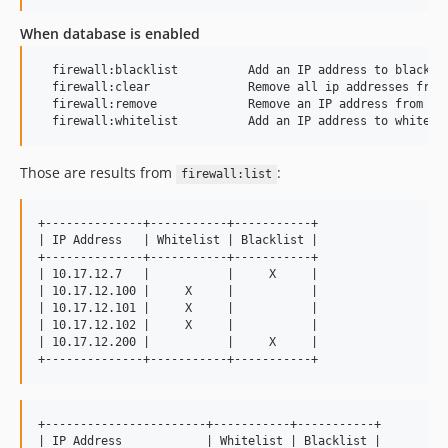
When database is enabled
  firewall:blacklist          Add an IP address to blacklis
  firewall:clear              Remove all ip addresses from 
  firewall:remove             Remove an IP address from whi
Those are results from
:
firewall:list
+--------------+-----------+-----------+

| IP Address   | Whitelist | Blacklist |

+--------------+-----------+-----------+

| 10.17.12.7   |           |     X     |

| 10.17.12.100 |     X     |           |

| 10.17.12.101 |     X     |           |

| 10.17.12.102 |     X     |           |

| 10.17.12.200 |           |     X     |

+-----------------------+-----------+-----------+

| IP Address            | Whitelist | Blacklist |
