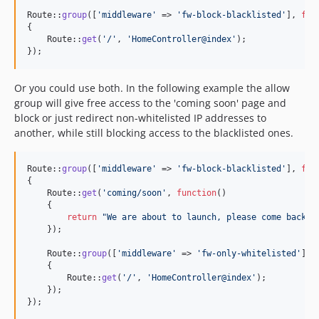
Route::
group
([
'
middleware
'
 => 
'
fw-block-blacklisted
'
], 
fun
{

    Route::
get
(
'
/
'
, 
'
HomeController@index
'
);

});
Or you could use both. In the following example the allow
group will give free access to the 'coming soon' page and
block or just redirect non-whitelisted IP addresses to
another, while still blocking access to the blacklisted ones.
Route::
group
([
'
middleware
'
 => 
'
fw-block-blacklisted
'
], 
fun
{

    Route::
get
(
'
coming/soon
'
, 
function
()

    {

return
"
We are about to launch, please come back i
    });

    Route::
group
([
'
middleware
'
 => 
'
fw-only-whitelisted
'
], 
    {

        Route::
get
(
'
/
'
, 
'
HomeController@index
'
);

    });

});