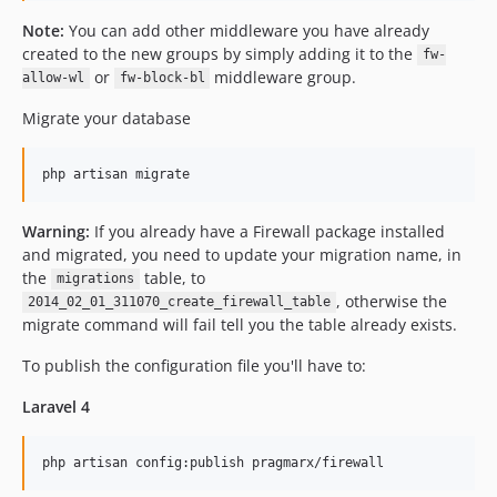
Note:
You can add other middleware you have already
created to the new groups by simply adding it to the
fw-
or
middleware group.
allow-wl
fw-block-bl
Migrate your database
Warning:
If you already have a Firewall package installed
and migrated, you need to update your migration name, in
the
table, to
migrations
, otherwise the
2014_02_01_311070_create_firewall_table
migrate command will fail tell you the table already exists.
To publish the configuration file you'll have to:
Laravel 4