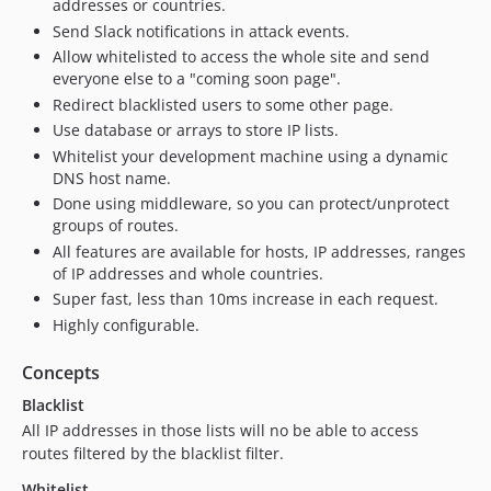
addresses or countries.
Send Slack notifications in attack events.
Allow whitelisted to access the whole site and send
everyone else to a "coming soon page".
Redirect blacklisted users to some other page.
Use database or arrays to store IP lists.
Whitelist your development machine using a dynamic
DNS host name.
Done using middleware, so you can protect/unprotect
groups of routes.
All features are available for hosts, IP addresses, ranges
of IP addresses and whole countries.
Super fast, less than 10ms increase in each request.
Highly configurable.
Concepts
Blacklist
All IP addresses in those lists will no be able to access
routes filtered by the blacklist filter.
Whitelist