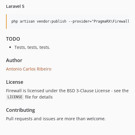
Laravel 5
TODO
Tests, tests, tests.
Author
Antonio Carlos Ribeiro
License
Firewall is licensed under the BSD 3-Clause License - see the
file for details
LICENSE
Contributing
Pull requests and issues are more than welcome.