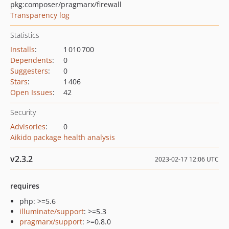
pkg:composer/pragmarx/firewall
Transparency log
Statistics
Installs
:
1 010 700
Dependents
:
0
Suggesters
:
0
Stars
:
1 406
Open Issues
:
42
Security
Advisories
:
0
Aikido package health analysis
v2.3.2
2023-02-17 12:06 UTC
requires
php: >=5.6
illuminate/support
: >=5.3
pragmarx/support
: >=0.8.0