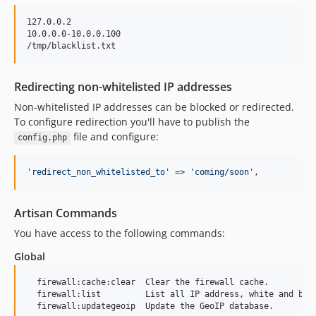
127.0.0.2

10.0.0.0-10.0.0.100

Redirecting non-whitelisted IP addresses
Non-whitelisted IP addresses can be blocked or redirected.
To configure redirection you'll have to publish the
file and configure:
config.php
'
redirect_non_whitelisted_to
'
 => 
'
coming/soon
'
,
Artisan Commands
You have access to the following commands:
Global
  firewall:cache:clear  Clear the firewall cache.

  firewall:list         List all IP address, white and blac