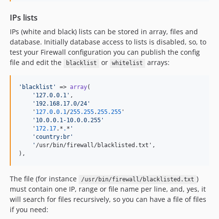
IPs lists
IPs (white and black) lists can be stored in array, files and
database. Initially database access to lists is disabled, so, to
test your Firewall configuration you can publish the config
file and edit the
or
arrays:
blacklist
whitelist
'
blacklist
'
 => 
array
(

'
127.0.0.1
'
,

'
192.168.17.0/24
'
    '
127.0
.
0.1
/
255.255
.
255.255
'

'
10.0.0.1-10.0.0.255
'
    '
172.17
.*
.
*
'
'country:br'
'
/usr/bin/firewall/blacklisted.txt',

),
The file (for instance
)
/usr/bin/firewall/blacklisted.txt
must contain one IP, range or file name per line, and, yes, it
will search for files recursively, so you can have a file of files
if you need: