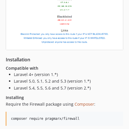
Installation
Compatible with
Laravel 4+ (version 1.*)
Laravel 5.0, 5.1, 5.2 and 5.3 (version 1.*)
Laravel 5.4, 5.5, 5.6 and 5.7 (version 2.*)
Installing
Require the Firewall package using
Composer
: