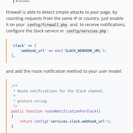
Firewall is able to detect simple attacks to your page, by
counting requests from the same IP or country. Just enable
it on your
and, to receive notifications,
config/firewall.php
configure the Slack service in
:
config/services.php
'
slack
'
 => [

'
webhook_url
'
 => 
env
(
'
SLACK_WEBHOOK_URL
'
),

],
and add the route notification method to your user model:
/**
 * Route notifications for the Slack channel.
 *
 * @return string
 */
public
function
routeNotificationForSlack
()

{

return
config
(
'
services.slack.webhook_url
'
);

}