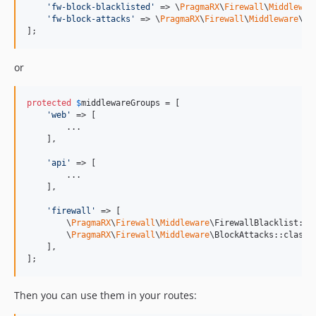
'
fw-block-blacklisted
'
 => \
PragmaRX
\
Firewall
\
Middlewar
'
fw-block-attacks
'
 => \
PragmaRX
\
Firewall
\
Middleware
\Bl
];
or
protected
$
middlewareGroups
 = [

'
web
'
 => [

        ...

    ],

'
api
'
 => [

        ...

    ],

'
firewall
'
 => [

        \
PragmaRX
\
Firewall
\
Middleware
\FirewallBlacklist::cl
        \
PragmaRX
\
Firewall
\
Middleware
\BlockAttacks::class,

    ],

];
Then you can use them in your routes: