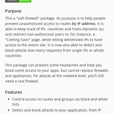
v1.0.0
0.5.x-dev
Purpose
dev-master / 0.5.x-dev
This a "soft-firewall" package. Its purpose is to help people
v0.5.4
prevent unauthorized access to routes
by IP address
. It is
v0.5.3
able to keep track of IPs, countries and hosts (dynamic ip),
and redirect non-authorized users to, for instance, a
v0.5.2
"Coming Soon" page, while letting whitelisted IPs to have
v0.5.1
access to the entire site. It is now also able to detect and
v0.5.0
block attacks (too many requests) from single IPs or whole
v0.3.1
countries.
v0.3.0
This package can prevent some headaches and help you
v0.2.0
block some access to your apps, but cannot replace firewalls
v0.1.3
and appliances, for attacks at the network level, you'll still
v0.1.2
need a real firewall.
v0.1.1
Features
v0.1.0
Control access to routes and groups via black and white
dev-fix-php56-for-1.1.0
lists.
dev-composer
Detect and block attacks to your application, from IP