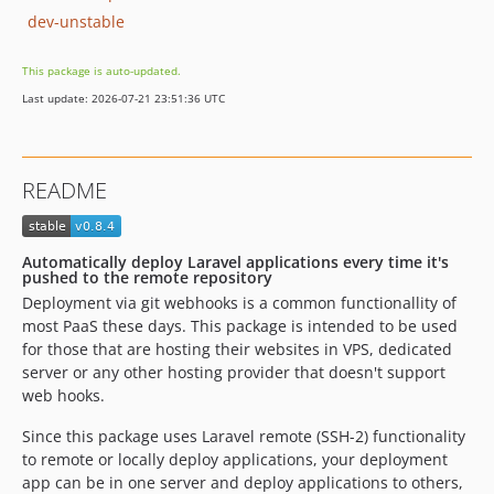
dev-unstable
This package is auto-updated.
Last update: 2026-07-21 23:51:36 UTC
README
Automatically deploy Laravel applications every time it's
pushed to the remote repository
Deployment via git webhooks is a common functionallity of
most PaaS these days. This package is intended to be used
for those that are hosting their websites in VPS, dedicated
server or any other hosting provider that doesn't support
web hooks.
Since this package uses Laravel remote (SSH-2) functionality
to remote or locally deploy applications, your deployment
app can be in one server and deploy applications to others,