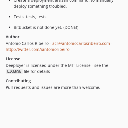
Create a deployment artisan command, to manually
deploy something troubled.
Tests, tests, tests.
Bitbucket is not done yet. (DONE!)
Author
Antonio Carlos Ribeiro -
acr@antoniocarlosribeiro.com
-
http://twitter.com/iantonioribeiro
License
Deeployer is licensed under the MIT License - see the
file for details
LICENSE
Contributing
Pull requests and issues are more than welcome.