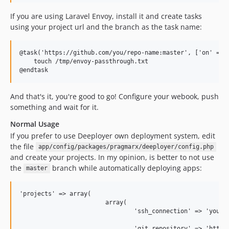
If you are using Laravel Envoy, install it and create tasks
using your project url and the branch as the task name:
@task('https://github.com/you/repo-name:master', ['on' => [
    touch /tmp/envoy-passthrough.txt

And that's it, you're good to go! Configure your webook, push
something and wait for it.
Normal Usage
If you prefer to use Deeployer own deployment system, edit
the file
app/config/packages/pragmarx/deeployer/config.php
and create your projects. In my opinion, is better to not use
the
branch while automatically deploying apps:
master
'projects' => array(

                        array(

                                'ssh_connection' => 'yoursi
                                'git_repository' => 'https: