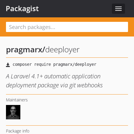
Packagist
Toggle
navigat
pragmarx
/
deeployer
A Laravel 4.1+ automatic application
deployment package via git webhooks
Maintainers
Package info