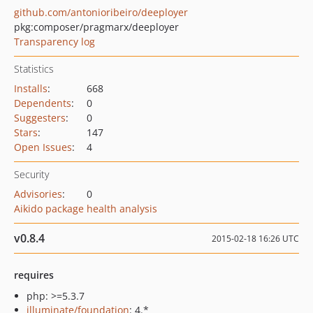
github.com/antonioribeiro/deeployer
pkg:composer/pragmarx/deeployer
Transparency log
Statistics
Installs
:
668
Dependents
:
0
Suggesters
:
0
Stars
:
147
Open Issues
:
4
Security
Advisories
:
0
Aikido package health analysis
v0.8.4
2015-02-18 16:26 UTC
requires
php: >=5.3.7
illuminate/foundation
: 4.*