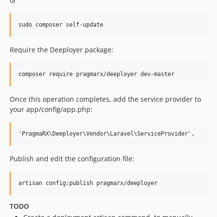
or
Require the Deeployer package:
Once this operation completes, add the service provider to
your app/config/app.php:
Publish and edit the configuration file:
TODO