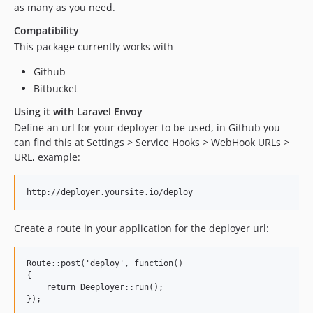
as many as you need.
Compatibility
This package currently works with
Github
Bitbucket
Using it with Laravel Envoy
Define an url for your deployer to be used, in Github you
can find this at Settings > Service Hooks > WebHook URLs >
URL, example:
Create a route in your application for the deployer url:
Route::post('deploy', function() 

{

    return Deeployer::run();
