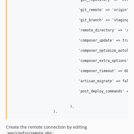
                                'git_remote' => 'origin',

                                'git_branch' => 'staging',

                                'remote_directory' => '/var
                                'composer_update' => true,

                                'composer_optimize_autoload
                                'composer_extra_options' =>
                                'composer_timeout' => 60 * 
                                'artisan_migrate' => false,
                                'post_deploy_commands' => a
                                                           
                                                           
                            ),

Create the remote connection by editing
:
app/config/remote.php