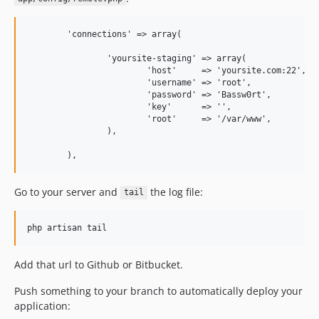
	'connections' => array(

		'yoursite-staging' => array(

			'host'     => 'yoursite.com:22', <-- you can set a different SSH port if you need 

			'username' => 'root',            <-- the user you use to deploy applications on your server

			'password' => 'Bassw0rt',

			'key'      => '',                <-- key files are safer than passwords

			'root'     => '/var/www',        <-- you can ignore this, deployment path will be changed by Deeployer

		),

Go to your server and
the log file:
tail
Add that url to Github or Bitbucket.
Push something to your branch to automatically deploy your
application: