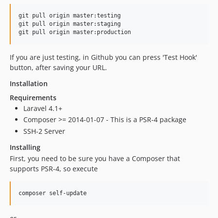
git pull origin master:testing

git pull origin master:staging

If you are just testing, in Github you can press 'Test Hook'
button, after saving your URL.
Installation
Requirements
Laravel 4.1+
Composer >= 2014-01-07 - This is a PSR-4 package
SSH-2 Server
Installing
First, you need to be sure you have a Composer that
supports PSR-4, so execute