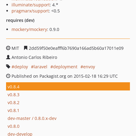
illuminate/support
: 4.*
pragmarx/support
: <0.5
requires (dev)
mockery/mockery
: 0.9.0
MIT
2dd59f50e0eafff6b7690a166ad5b60a17011e09
Antonio Carlos Ribeiro
deploy
laravel
deployment
envoy
Published on Packagist.org on 2015-02-18 16:29 UTC
v0.8.4
v0.8.3
v0.8.2
v0.8.1
dev-master / 0.8.0.x-dev
v0.8.0
dev-develop