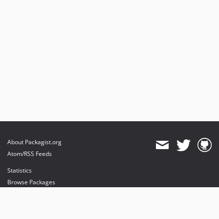
About Packagist.org
Atom/RSS Feeds
Statistics
Browse Packages
API
Mirrors