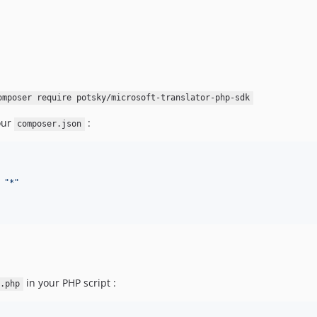
omposer require potsky/microsoft-translator-php-sdk
our
:
composer.json
 
"
*
"
in your PHP script :
.php