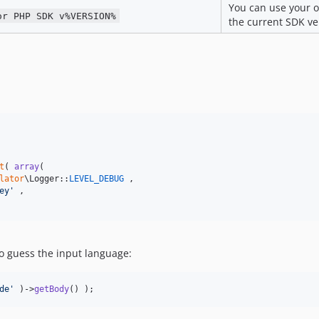
You can use your 
or PHP SDK v%VERSION%
the current SDK ve
t
( 
array
(

lator
\Logger::
LEVEL_DEBUG
 ,

ey
'
 ,

to guess the input language:
de
'
 )->
getBody
() );