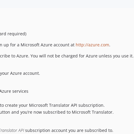
card required)
gn up for a Microsoft Azure account at
http://azure.com
.
ribe to Azure. You will not be charged for Azure unless you use it.
 your Azure account.
 Azure services
o create your Microsoft Translator API subscription.
tton and you’re now subscribed to Microsoft Translator.
Translator API
subscription account you are subscribed to.