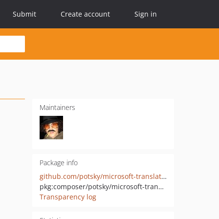
Submit
Create account
Sign in
Maintainers
Package info
github.com/potsky/microsoft-translator-php-sdk
pkg:composer/potsky/microsoft-translator-php-sdk
Transparency log