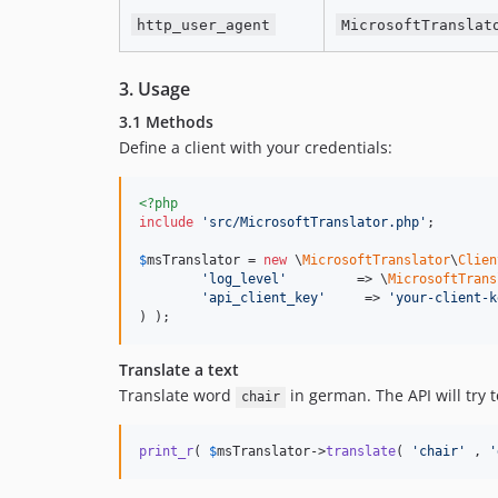
http_user_agent
MicrosoftTranslat
3. Usage
3.1 Methods
Define a client with your credentials:
<?php
include
'
src/MicrosoftTranslator.php
'
;

$
msTranslator
 = 
new
 \
MicrosoftTranslator
\
Clien
'
log_level
'
         => \
MicrosoftTrans
'
api_client_key
'
     => 
'
your-client-k
) );
Translate a text
Translate word
in german. The API will try 
chair
print_r
( 
$
msTranslator
->
translate
( 
'
chair
'
 , 
'