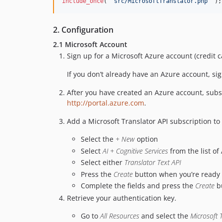
include_once
( 
'
src/MicrosoftTranslator.php
'
 );
2. Configuration
2.1 Microsoft Account
Sign up for a Microsoft Azure account (credit 
If you don’t already have an Azure account, si
After you have created an Azure account, subsc
http://portal.azure.com
.
Add a Microsoft Translator API subscription to
Select the
+ New
option
Select
AI + Cognitive Services
from the list of
Select either
Translator Text API
Press the
Create
button when you’re ready t
Complete the fields and press the
Create
bu
Retrieve your authentication key.
Go to
All Resources
and select the
Microsoft 