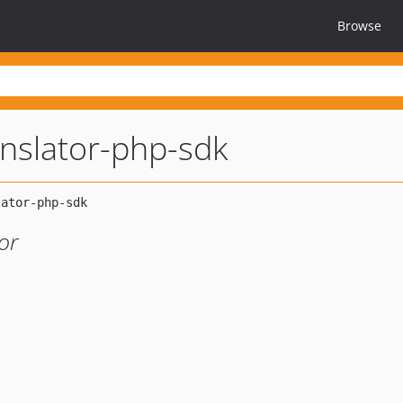
Browse
anslator-php-sdk
or