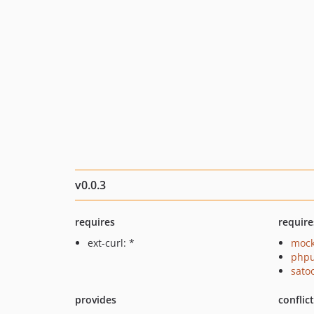
v0.0.3
requires
require
ext-curl: *
mock
phpu
sato
provides
conflic