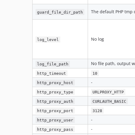
The default PHP tmp 
guard_file_dir_path
No log
log_level
No file path, output w
log_file_path
http_timeout
10
-
http_proxy_host
http_proxy_type
URLPROXY_HTTP
http_proxy_auth
CURLAUTH_BASIC
http_proxy_port
3128
-
http_proxy_user
-
http_proxy_pass