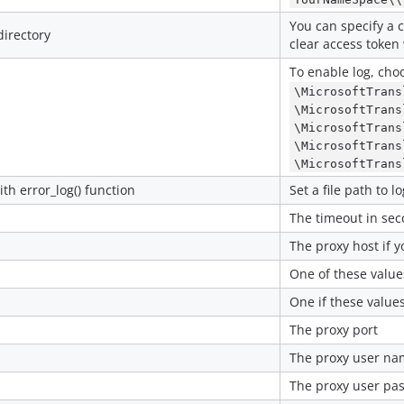
You can specify a 
directory
clear access token w
To enable log, choo
\MicrosoftTrans
\MicrosoftTrans
\MicrosoftTrans
\MicrosoftTrans
\MicrosoftTrans
ith error_log() function
Set a file path to lo
The timeout in sec
The proxy host if 
One of these value
One if these value
The proxy port
The proxy user nam
The proxy user pas