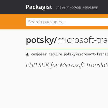
Packagist
The PHP Package Repository
potsky
/
microsoft-tr
PHP SDK for Microsoft Translat