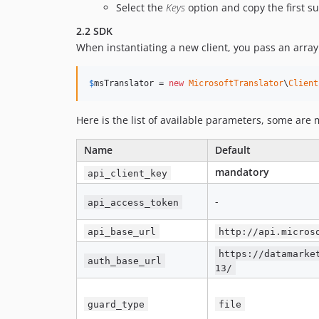
Select the
Keys
option and copy the first su
2.2 SDK
When instantiating a new client, you pass an array
$
msTranslator
 = 
new
MicrosoftTranslator
\
Client
Here is the list of available parameters, some are
Name
Default
mandatory
api_client_key
-
api_access_token
api_base_url
http://api.micros
https://datamarke
auth_base_url
13/
guard_type
file