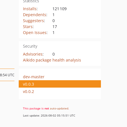
Statistics
Installs
:
121 109
Dependents
:
1
Suggesters
:
0
Stars
:
17
Open Issues
:
1
Security
Advisories
:
0
Aikido package health analysis
08:54 UTC
dev-master
v0.0.3
v0.0.2
This package is
not
auto-updated
.
Last update: 2026-08-02 05:15:51 UTC