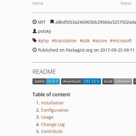
None
None
MIT
a8bdfd53a246965bb2958da3257502a4a
potsky
php
translation
sdk
azure
microsoft
Published on Packagist.org on 2017-09-25 09:11
README
Table of content
Installation
Configuration
Usage
Change Log
Contribute