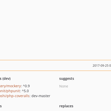
2017-09-25 
s (dev)
suggests
ery/mockery
: ^0.9
None
nit/phpunit
: ^5.0
oshi/php-coveralls
: dev-master
ts
replaces