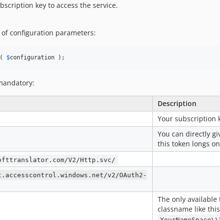
bscription key to access the service.
 of configuration parameters:
( 
$
configuration
 );
 mandatory:
Description
Your subscription 
You can directly gi
this token longs o
ofttranslator.com/V2/Http.svc/
t.accesscontrol.windows.net/v2/OAuth2-
The only available 
classname like this
YourNameSpace\\