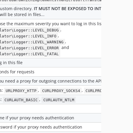
custom directory.
IT MUST NOT BE EXPOSED TO INTERNET
given th
ill be stored in files...
se the maximum severity you want to log in this list :
,
lator\Logger::LEVEL_DEBUG
,
lator\Logger::LEVEL_INFO
,
lator\Logger::LEVEL_WARNING
and
lator\Logger::LEVEL_ERROR
lator\Logger::LEVEL_FATAL
g in this file
onds for requests
you need a proxy for outgoing connections to the API
s:
,
,
URLPROXY_HTTP
CURLPROXY_SOCKS4
CURLPROXY_SOCKS5
s:
,
CURLAUTH_BASIC
CURLAUTH_NTLM
e if your proxy needs authentication
sword if your proxy needs authentication