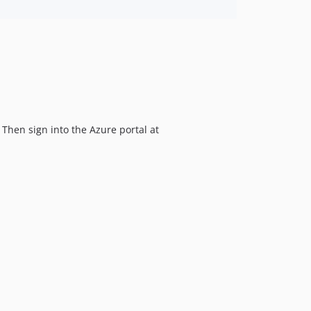
 Then sign into the Azure portal at