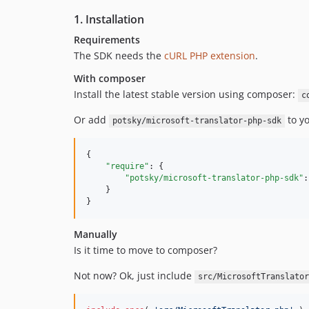
1. Installation
Requirements
The SDK needs the
cURL PHP extension
.
With composer
Install the latest stable version using composer:
c
Or add
to y
potsky/microsoft-translator-php-sdk
{

"require"
: {

"potsky/microsoft-translator-php-sdk"
:
    }

}
Manually
Is it time to move to composer?
Not now? Ok, just include
src/MicrosoftTranslator