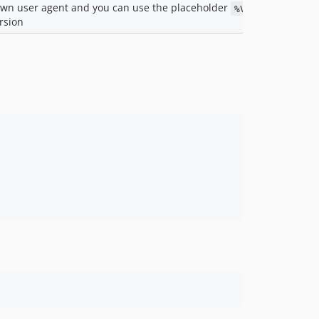
own user agent and you can use the placeholder
to inj
%VERSION%
rsion