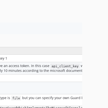
key 1
ve an access token. In this case
will not be used
api_client_key
nly 10 minutes according to the microsoft documentation
type is
but you can specify your own Guard by setting the
file
YourGuardWhichImplementsTheMicrosoftTranslatorGuardInter