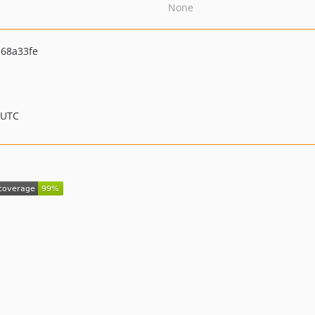
None
68a33fe
 UTC