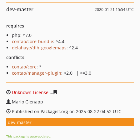
dev-master
2020-01-21 15:54 UTC
requires
php: ^7.0
contao/core-bundle
: ^4.4
delahaye/dlh_googlemaps
: ^2.4
conflicts
contao/core
: *
contao/manager-plugin
: <2.0 || >=3.0
Unknown License
376d4f68692cb7bc832801e075f65f4c0
Mario Gienapp
Published on Packagist.org on 2025-08-22 04:52 UTC
dev-master
This package is auto-updated.