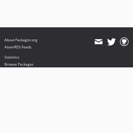
About Packagist.org
Atom/RSS Feeds
Statistics
Browse Packages
API
Mirrors
Status
Dashboard
provides maintenance and hosting
provides bandwidth and CDN