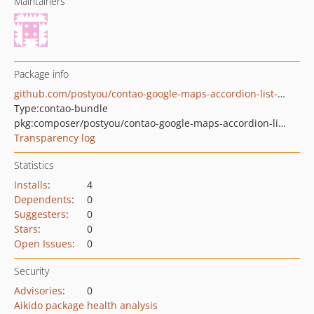
Maintainers
Package info
github.com/postyou/contao-google-maps-accordion-list-bundle
Type:
contao-bundle
pkg:composer/postyou/contao-google-maps-accordion-list-bundle
Transparency log
Statistics
Installs
:
4
Dependents
:
0
Suggesters
:
0
Stars
:
0
Open Issues
:
0
Security
Advisories
:
0
Aikido package health analysis