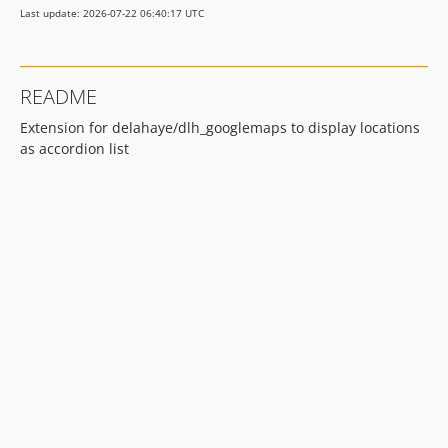
Last update: 2026-07-22 06:40:17 UTC
README
Extension for delahaye/dlh_googlemaps to display locations
as accordion list