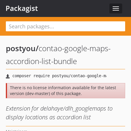
Packagist
Toggle
navigat
postyou
/
contao-google-maps-
accordion-list-bundle
There is no license information available for the latest
version (dev-master) of this package.
Extension for delahaye/dlh_googlemaps to
display locations as accordion list