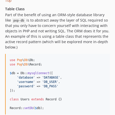
Top
Table Class
Part of the benefit of using an ORM-style database library
like
is to abstract away the layer of SQL required so
pop-db
that you only have to concern yourself with interacting with
objects in PHP and not writing SQL. The ORM does it for you.
An example of this is using a table class that represents the
active record pattern (which will be explored more in-depth
below.)
use
Pop
\
Db
\
Db
use
Pop
\
Db
\
Record
;

$
db
 = Db::
mysqlConnect
([

'
database
'
 => 
'
DATABASE
'
,

'
username
'
 => 
'
DB_USER
'
,

'
password
'
 => 
'
DB_PASS
'
]);

class
 Users 
extends
 Record {}

Record::
setDb
(
$
db
);