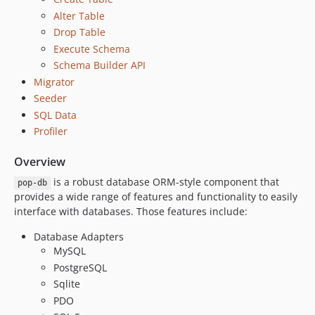
6.1.1
Alter Table
6.1.0
Drop Table
6.0.0
Execute Schema
5.4.0
Schema Builder API
5.3.9
Migrator
5.3.8
Seeder
5.3.7
SQL Data
5.3.6
Profiler
5.3.5
Overview
5.3.4
is a robust database ORM-style component that
pop-db
5.3.3
provides a wide range of features and functionality to easily
5.3.2
interface with databases. Those features include:
5.3.1
Database Adapters
5.3.0
MySQL
5.2.7
PostgreSQL
5.2.6
Sqlite
5.2.5
PDO
5.2.4