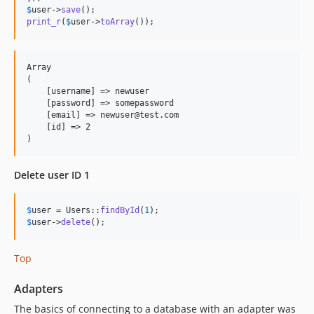
$
user
->
save
print_r
(
$
user
->
toArray
());
Array

(

    [username] => newuser

    [password] => somepassword

    [email] => newuser@test.com

    [id] => 2

Delete user ID 1
$
user
 = Users::
findById
(
1
$
user
->
delete
();
Top
Adapters
The basics of connecting to a database with an adapter was