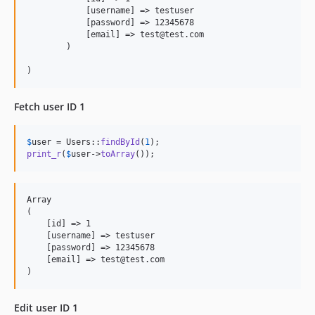
            [username] => testuser

            [password] => 12345678

            [email] => test@test.com

        )

Fetch user ID 1
$
user
 = Users::
findById
(
1
print_r
(
$
user
->
toArray
());
Array

(

    [id] => 1

    [username] => testuser

    [password] => 12345678

    [email] => test@test.com

Edit user ID 1