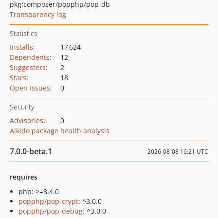
pkg:composer/popphp/pop-db
Transparency log
Statistics
Installs
:
17 624
Dependents
:
12
Suggesters
:
2
Stars
:
18
Open Issues
:
0
Security
Advisories
:
0
Aikido package health analysis
7.0.0-beta.1
2026-08-08 16:21 UTC
requires
php: >=8.4.0
popphp/pop-crypt
: ^3.0.0
popphp/pop-debug
: ^3.0.0