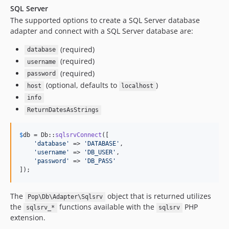
SQL Server
The supported options to create a SQL Server database
adapter and connect with a SQL Server database are:
(required)
database
(required)
username
(required)
password
(optional, defaults to
)
host
localhost
info
ReturnDatesAsStrings
$
db
 = Db::
sqlsrvConnect
([

'
database
'
 => 
'
DATABASE
'
,

'
username
'
 => 
'
DB_USER
'
,

'
password
'
 => 
'
DB_PASS
'
]);
The
object that is returned utilizes
Pop\Db\Adapter\Sqlsrv
the
functions available with the
PHP
sqlsrv_*
sqlsrv
extension.