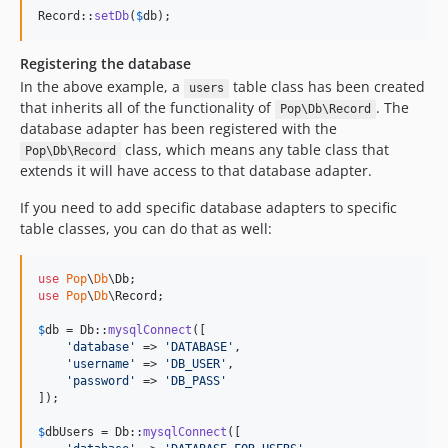
Record::
setDb
(
$
db
);
Registering the database
In the above example, a
table class has been created
users
that inherits all of the functionality of
. The
Pop\Db\Record
database adapter has been registered with the
class, which means any table class that
Pop\Db\Record
extends it will have access to that database adapter.
If you need to add specific database adapters to specific
table classes, you can do that as well:
use
Pop
\
Db
\
Db
use
Pop
\
Db
\
Record
;

$
db
 = Db::
mysqlConnect
([

'
database
'
 => 
'
DATABASE
'
,

'
username
'
 => 
'
DB_USER
'
,

'
password
'
 => 
'
DB_PASS
'
]);

$
dbUsers
 = Db::
mysqlConnect
([
