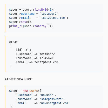
$
user
 = Users::
findById
(
1
$
user
->
username
 = 
'
testuser2
'
$
user
->
email
    = 
'
test2@test.com
'
$
user
->
save
print_r
(
$
user
->
toArray
());
Array

(

    [id] => 1

    [username] => testuser2

    [password] => 12345678

    [email] => test2@test.com

Create new user
$
user
 = 
new
Users
([

'
username
'
 => 
'
newuser
'
,

'
password
'
 => 
'
somepassword
'
,

'
email
'
    => 
'
newuser@test.com
'