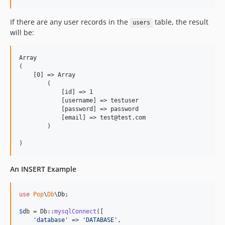
2.0.1p1
2.0.1
If there are any user records in the
table, the result
users
2.0.0p2
will be:
2.0.0p1
2.0.0
Array

dev-v7-dev
(

    [0] => Array

dev-dev
        (

dev-hotfix
            [id] => 1

            [username] => testuser

dev-v6-dev
            [password] => password

dev-v5-dev
            [email] => test@test.com

        )

dev-v4-dev
An INSERT Example
use
Pop
\
Db
\
Db
;

$
db
 = Db::
mysqlConnect
([

'
database
'
 => 
'
DATABASE
'
,
