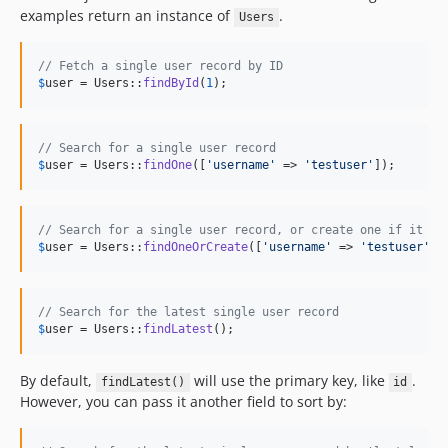
examples return an instance of
.
Users
// Fetch a single user record by ID
$
user
 = Users::
findById
(
1
);
// Search for a single user record
$
user
 = Users::
findOne
([
'
username
'
 => 
'
testuser
'
]);
// Search for a single user record, or create one if it do
$
user
 = Users::
findOneOrCreate
([
'
username
'
 => 
'
testuser
'
])
// Search for the latest single user record
$
user
 = Users::
findLatest
();
By default,
will use the primary key, like
.
findLatest()
id
However, you can pass it another field to sort by: