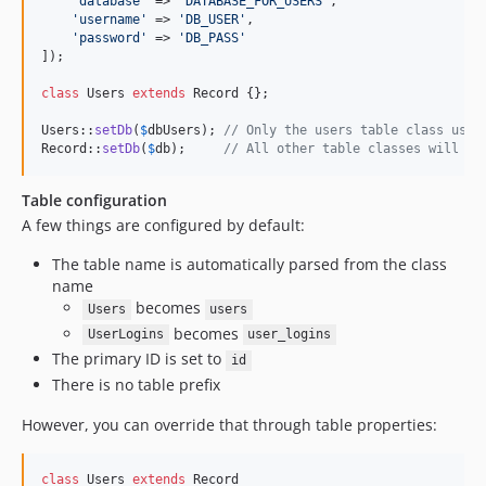
'
database
'
 => 
'
DATABASE_FOR_USERS
'
,

'
username
'
 => 
'
DB_USER
'
,

'
password
'
 => 
'
DB_PASS
'
]);

class
 Users 
extends
 Record {};

Users::
setDb
(
$
dbUsers
); 
// Only the users table class uses
Record::
setDb
(
$
db
);     
// All other table classes will us
Table configuration
A few things are configured by default:
The table name is automatically parsed from the class
name
becomes
Users
users
becomes
UserLogins
user_logins
The primary ID is set to
id
There is no table prefix
However, you can override that through table properties:
class
 Users 
extends
 Record
