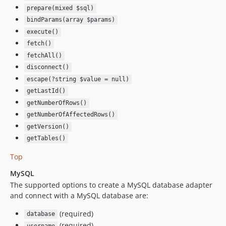
prepare(mixed $sql)
bindParams(array $params)
execute()
fetch()
fetchAll()
disconnect()
escape(?string $value = null)
getLastId()
getNumberOfRows()
getNumberOfAffectedRows()
getVersion()
getTables()
Top
MySQL
The supported options to create a MySQL database adapter
and connect with a MySQL database are:
(required)
database
(required)