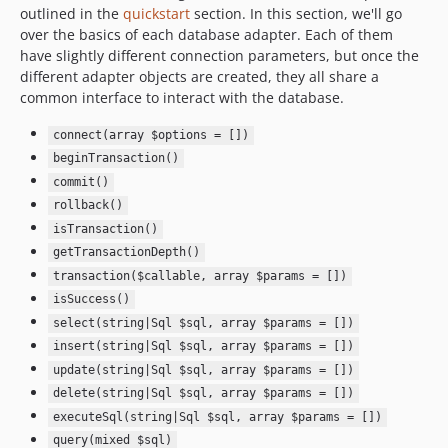
outlined in the
quickstart
section. In this section, we'll go
over the basics of each database adapter. Each of them
have slightly different connection parameters, but once the
different adapter objects are created, they all share a
common interface to interact with the database.
connect(array $options = [])
beginTransaction()
commit()
rollback()
isTransaction()
getTransactionDepth()
transaction($callable, array $params = [])
isSuccess()
select(string|Sql $sql, array $params = [])
insert(string|Sql $sql, array $params = [])
update(string|Sql $sql, array $params = [])
delete(string|Sql $sql, array $params = [])
executeSql(string|Sql $sql, array $params = [])
query(mixed $sql)