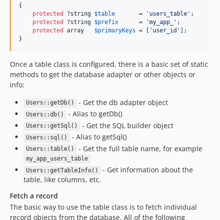
{

protected
 ?
string
$
table
       = 
'
users_table
'
;

protected
 ?
string
$
prefix
      = 
'
my_app_
'
;

protected
array
$
primaryKeys
 = [
'
user_id
'
];

}
Once a table class is configured, there is a basic set of static
methods to get the database adapter or other objects or
info:
- Get the db adapter object
Users::getDb()
- Alias to getDb()
Users::db()
- Get the SQL builder object
Users::getSql()
- Alias to getSql()
Users::sql()
- Get the full table name, for example
Users::table()
my_app_users_table
- Get information about the
Users::getTableInfo()
table, like columns, etc.
Fetch a record
The basic way to use the table class is to fetch individual
record objects from the database. All of the following