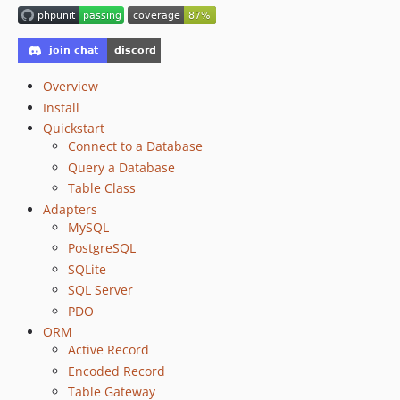
6.6.13
6.6.12
6.6.11
6.6.10
Overview
6.6.9
Install
Quickstart
6.6.8
Connect to a Database
6.6.7
Query a Database
6.6.6
Table Class
6.6.5
Adapters
6.6.4
MySQL
6.6.3
PostgreSQL
SQLite
6.6.2
SQL Server
6.6.1
PDO
6.6.0
ORM
6.5.12
Active Record
6.5.11
Encoded Record
6.5.10
Table Gateway