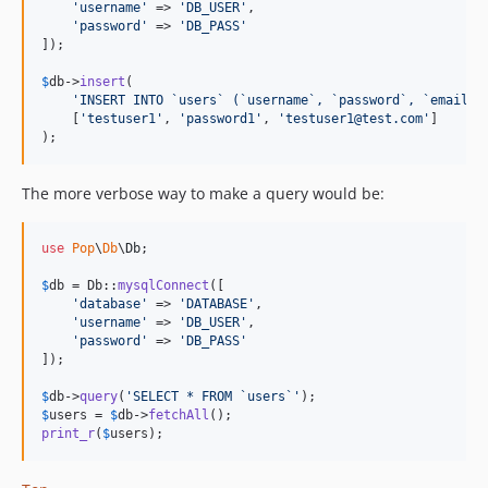
'
username
'
 => 
'
DB_USER
'
,

'
password
'
 => 
'
DB_PASS
'
]);

$
db
->
insert
(

'
INSERT INTO `users` (`username`, `password`, `email`)
    [
'
testuser1
'
, 
'
password1
'
, 
'
testuser1@test.com
'
]

);
The more verbose way to make a query would be:
use
Pop
\
Db
\
Db
;

$
db
 = Db::
mysqlConnect
([

'
database
'
 => 
'
DATABASE
'
,

'
username
'
 => 
'
DB_USER
'
,

'
password
'
 => 
'
DB_PASS
'
]);

$
db
->
query
(
'
SELECT * FROM `users`
'
$
users
 = 
$
db
->
fetchAll
print_r
(
$
users
);