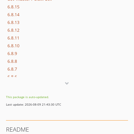
6.8.15
6.8.14
6.8.13
6.8.12
6.8.11
6.8.10
6.8.9
6.8.8
6.8.7
6.8.6
6.8.5
6.8.4
This package is auto-updated.
6.8.3
Last update: 2026-08-09 21:43:30 UTC
6.8.2
6.8.1
6.8.0
README
6.7.0