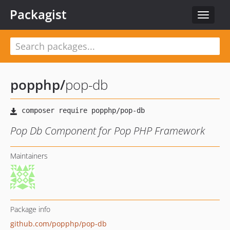
Packagist
Toggle
navigat
popphp
/
pop-db
Pop Db Component for Pop PHP Framework
Maintainers
Package info
github.com/popphp/pop-db