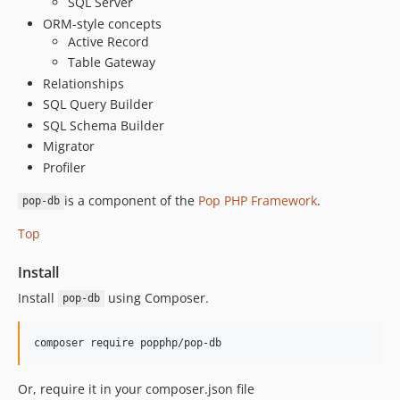
SQL Server
5.2.3
ORM-style concepts
Active Record
5.2.2
Table Gateway
5.2.1
Relationships
5.2.0
SQL Query Builder
5.1.0
SQL Schema Builder
5.0.9
Migrator
5.0.8
Profiler
5.0.7
is a component of the
Pop PHP Framework
.
pop-db
5.0.6
5.0.5
Top
5.0.4
Install
5.0.3
Install
using Composer.
5.0.2
pop-db
5.0.1
5.0.0
4.5.11
Or, require it in your composer.json file
4.5.10