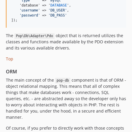
'
type
'
     => 
'
mysql
'
    'database' => '
DATABASE
',

'
username
'
 => 
'
DB_USER
'
,

'
password
'
 => 
'
DB_PASS
'
]);
The
object that is returned utilizes the
Pop\Db\Adapter\Pdo
classes and functions made available by the PDO extension
and its various available drivers.
Top
ORM
The main concept of the
component is that of ORM -
pop-db
object relational mapping. This means that all of complex
things that make databases work - connections, SQL
queries, etc. - are abstracted away so the developer only has
to worry about interacting with objects in PHP. The rest is
handled for you, under the hood, in a secure and efficient
manner.
Of course, if you prefer to directly work with those concepts