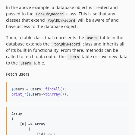
In the above example, a database object is created and
passed to the
class. This is so that any
Pop\Db\Record
classes that extend
will be aware of and
Pop\Db\Record
have access to the database object.
Then, a table class that represents the
table in the
users
database extends the
class and inherits all
Pop\Db\Record
of its built-in functionality. From there, methods can be
called to fetch data out of the
table or save new data
users
to the
table.
users
Fetch users
$
users
 = Users::
findAll
print_r
(
$
users
->
toArray
());
Array

(

    [0] => Array

        (

            [id] => 1
