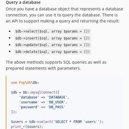
4.0.0
Query a database
Once you have a database object that represents a database
v3.x-dev
connection, you can use it to query the database. There is
3.0.5
an API to support making a query and returning the result:
3.0.4
3.0.3
$db->select($sql, array $params = [])
$db->insert($sql, array $params = [])
3.0.2
$db->update($sql, array $params = [])
3.0.1
$db->delete($sql, array $params = [])
3.0.0
2.1.1p1
The above methods supports SQL queries as well as
prepared statements with parameters.
2.1.1
2.1.0
use
Pop
\
Db
\
Db
;

2.0.1p7
2.0.1p6
$
db
 = Db::
mysqlConnect
([

'
database
'
 => 
'
DATABASE
'
,

2.0.1p5
'
username
'
 => 
'
DB_USER
'
,

2.0.1p4
'
password
'
 => 
'
DB_PASS
'
]);

2.0.1p3
2.0.1p2
$
users
 = 
$
db
->
select
(
'
SELECT * FROM `users`
'
print_r
(
$
users
);