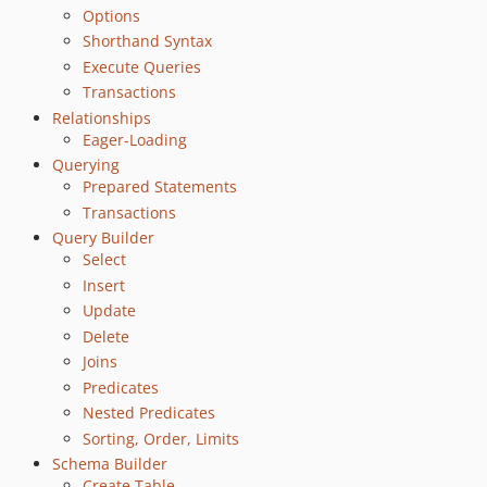
6.5.9
Options
6.5.8
Shorthand Syntax
Execute Queries
6.5.7
Transactions
6.5.6
Relationships
6.5.5
Eager-Loading
6.5.4
Querying
6.5.3
Prepared Statements
6.5.2
Transactions
6.5.1
Query Builder
Select
6.5.0
Insert
6.4.2
Update
6.4.1
Delete
6.4.0
Joins
6.3.2
Predicates
6.3.1
Nested Predicates
6.3.0
Sorting, Order, Limits
6.2.0
Schema Builder
Create Table