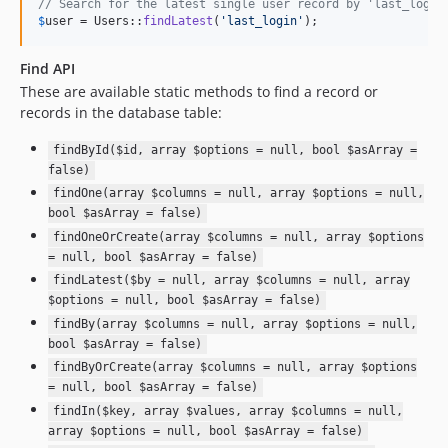
// Search for the latest single user record by 'last_login
$
user
 = Users::
findLatest
(
'
last_login
'
);
Find API
These are available static methods to find a record or
records in the database table:
findById($id, array $options = null, bool $asArray =
false)
findOne(array $columns = null, array $options = null,
bool $asArray = false)
findOneOrCreate(array $columns = null, array $options
= null, bool $asArray = false)
findLatest($by = null, array $columns = null, array
$options = null, bool $asArray = false)
findBy(array $columns = null, array $options = null,
bool $asArray = false)
findByOrCreate(array $columns = null, array $options
= null, bool $asArray = false)
findIn($key, array $values, array $columns = null,
array $options = null, bool $asArray = false)