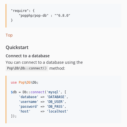
4.5.9
"require": {

4.5.8
    "popphp/pop-db" : "^6.8.0"

4.5.7
4.5.6
4.5.5
Top
4.5.4
Quickstart
4.5.3
Connect to a database
4.5.2
You can connect to a database using the
4.5.1
method:
Pop\Db\Db::connect()
4.5.0
4.4.3
use
Pop
\
Db
\
Db
;

4.4.2
$
db
 = Db::
connect
(
'
mysql
'
, [

4.4.1
'
database
'
 => 
'
DATABASE
'
,

4.4.0
'
username
'
 => 
'
DB_USER
'
,

'
password
'
 => 
'
DB_PASS
'
,

4.3.4
'
host
'
     => 
'
localhost
'
4.3.3
]);
4.3.2