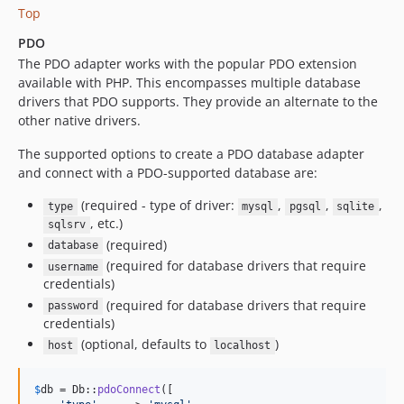
Top
PDO
The PDO adapter works with the popular PDO extension
available with PHP. This encompasses multiple database
drivers that PDO supports. They provide an alternate to the
other native drivers.
The supported options to create a PDO database adapter
and connect with a PDO-supported database are:
(required - type of driver:
,
,
,
type
mysql
pgsql
sqlite
, etc.)
sqlsrv
(required)
database
(required for database drivers that require
username
credentials)
(required for database drivers that require
password
credentials)
(optional, defaults to
)
host
localhost
$
db
 = Db::
pdoConnect
([
