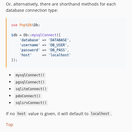
4.3.1
Or, alternatively, there are shorthand methods for each
database connection type:
4.3.0
4.2.3
use
Pop
\
Db
\
Db
;

4.2.2
4.2.1
$
db
 = Db::
mysqlConnect
([

'
database
'
 => 
'
DATABASE
'
,

4.2.0
'
username
'
 => 
'
DB_USER
'
,

4.1.4
'
password
'
 => 
'
DB_PASS
'
,

'
host
'
     => 
'
localhost
'
4.1.3
]);
4.1.2
4.1.1
mysqlConnect()
4.1.0
pgsqlConnect()
4.0.6
sqliteConnect()
4.0.5
pdoConnect()
4.0.4
sqlsrvConnect()
4.0.3
If no
value is given, it will default to
.
host
localhost
4.0.2
Top
4.0.1