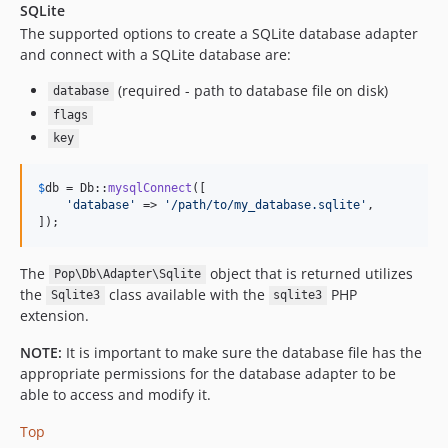
SQLite
The supported options to create a SQLite database adapter
and connect with a SQLite database are:
(required - path to database file on disk)
database
flags
key
$
db
 = Db::
mysqlConnect
([

'
database
'
 => 
'
/path/to/my_database.sqlite
'
,

]);
The
object that is returned utilizes
Pop\Db\Adapter\Sqlite
the
class available with the
PHP
Sqlite3
sqlite3
extension.
NOTE:
It is important to make sure the database file has the
appropriate permissions for the database adapter to be
able to access and modify it.
Top