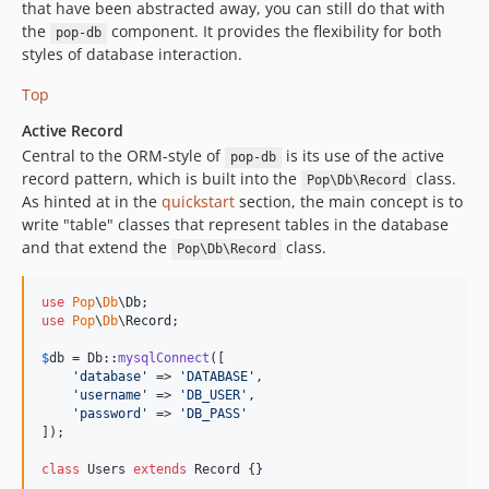
that have been abstracted away, you can still do that with
the
component. It provides the flexibility for both
pop-db
styles of database interaction.
Top
Active Record
Central to the ORM-style of
is its use of the active
pop-db
record pattern, which is built into the
class.
Pop\Db\Record
As hinted at in the
quickstart
section, the main concept is to
write "table" classes that represent tables in the database
and that extend the
class.
Pop\Db\Record
use
Pop
\
Db
\
Db
use
Pop
\
Db
\
Record
;

$
db
 = Db::
mysqlConnect
([

'
database
'
 => 
'
DATABASE
'
,

'
username
'
 => 
'
DB_USER
'
,

'
password
'
 => 
'
DB_PASS
'
]);

class
 Users 
extends
 Record {}
