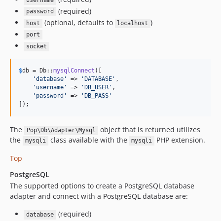
username
(required)
password
(optional, defaults to
)
host
localhost
port
socket
$
db
 = Db::
mysqlConnect
([

'
database
'
 => 
'
DATABASE
'
,

'
username
'
 => 
'
DB_USER
'
,

'
password
'
 => 
'
DB_PASS
'
]);
The
object that is returned utilizes
Pop\Db\Adapter\Mysql
the
class available with the
PHP extension.
mysqli
mysqli
Top
PostgreSQL
The supported options to create a PostgreSQL database
adapter and connect with a PostgreSQL database are:
(required)
database