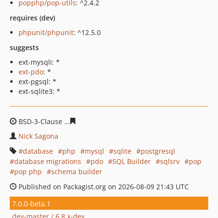
popphp/pop-utils
: ^2.4.2
requires (dev)
phpunit/phpunit
: ^12.5.0
suggests
ext-mysqli: *
ext-pdo
: *
ext-pgsql: *
ext-sqlite3: *
BSD-3-Clause
de2d6c56b03d499de13e2ba63a7543c1e85
Nick Sagona
database
php
mysql
sqlite
postgresql
database migrations
pdo
SQL Builder
sqlsrv
pop
pop php
schema builder
Published on Packagist.org on 2026-08-09 21:43 UTC
7.0.0-beta.1
dev-master / 6.8.x-dev