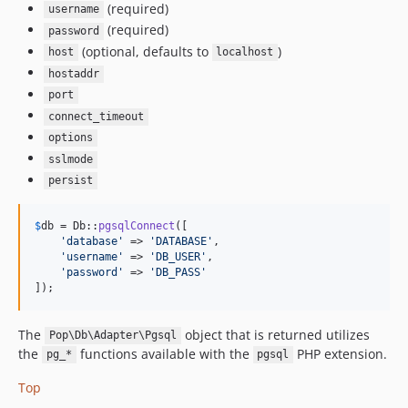
(required)
username
(required)
password
(optional, defaults to
)
host
localhost
hostaddr
port
connect_timeout
options
sslmode
persist
$
db
 = Db::
pgsqlConnect
([

'
database
'
 => 
'
DATABASE
'
,

'
username
'
 => 
'
DB_USER
'
,

'
password
'
 => 
'
DB_PASS
'
]);
The
object that is returned utilizes
Pop\Db\Adapter\Pgsql
the
functions available with the
PHP extension.
pg_*
pgsql
Top