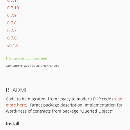
0.7.11
0.7.10
0.7.9
0.7.8
0.7.7
0.7.6
v0.1.0
This package is auto-updated.
Last update: 2021-05-26 07:04:47 UTC
README
Code to be migrated, from legacy to modern PHP code (
read
more here
). Target package description: Implementation for
WordPress of contracts from package "Queried Object"
Install