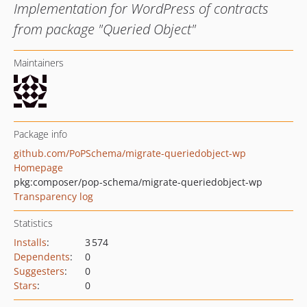
Implementation for WordPress of contracts
from package "Queried Object"
Maintainers
Package info
github.com/PoPSchema/migrate-queriedobject-wp
Homepage
pkg:composer/pop-schema/migrate-queriedobject-wp
Transparency log
Statistics
Installs
:
3 574
Dependents
:
0
Suggesters
:
0
Stars
:
0