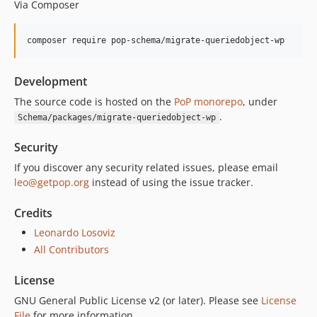
Via Composer
composer require pop-schema/migrate-queriedobject-wp
Development
The source code is hosted on the
PoP monorepo
, under
.
Schema/packages/migrate-queriedobject-wp
Security
If you discover any security related issues, please email
leo@getpop.org
instead of using the issue tracker.
Credits
Leonardo Losoviz
All Contributors
License
GNU General Public License v2 (or later). Please see
License
File
for more information.