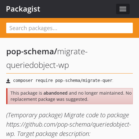
Packagist
Toggle
navigat
pop-schema
/
migrate-
queriedobject-wp
This package is
abandoned
and no longer maintained. No
replacement package was suggested.
(Temporary package) Migrate code to package
https://github.com/pop-schema/queriedobject-
wp. Target package description: