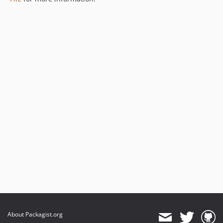
About Packagist.org