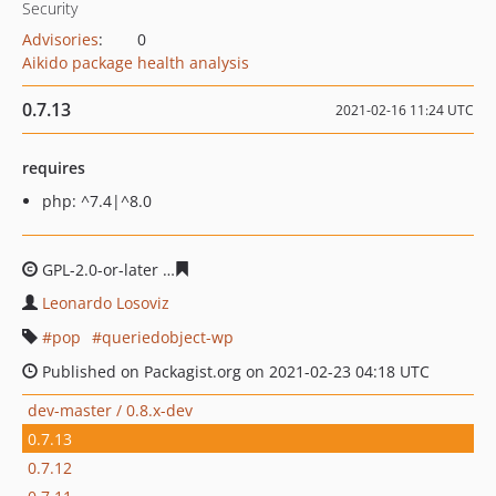
Security
Advisories
:
0
Aikido package health analysis
0.7.13
2021-02-16 11:24 UTC
requires
php: ^7.4|^8.0
GPL-2.0-or-later
eeccf6f701852b759e71d953f7f8dc3ab7f
Leonardo Losoviz
pop
queriedobject-wp
Published on Packagist.org on 2021-02-23 04:18 UTC
dev-master / 0.8.x-dev
0.7.13
0.7.12