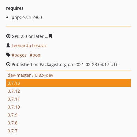
requires
php: ^7.4|^8.0
GPL-2.0-or-later
020a1f4d65fcf9a59fcc61eb962e1622ebf
Leonardo Losoviz
pages
pop
Published on Packagist.org on 2021-02-23 04:17 UTC
dev-master / 0.8.x-dev
0.7.13
0.7.12
0.7.11
0.7.10
0.7.9
0.7.8
0.7.7