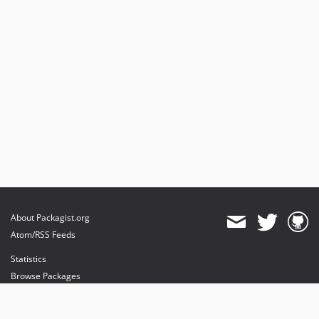
About Packagist.org
Atom/RSS Feeds
Statistics
Browse Packages
API
Mirrors