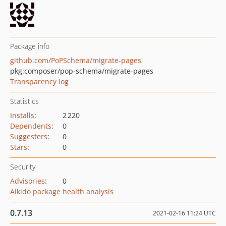
Package info
github.com/PoPSchema/migrate-pages
pkg:composer/pop-schema/migrate-pages
Transparency log
Statistics
Installs
:
2 220
Dependents
:
0
Suggesters
:
0
Stars
:
0
Security
Advisories
:
0
Aikido package health analysis
0.7.13
2021-02-16 11:24 UTC