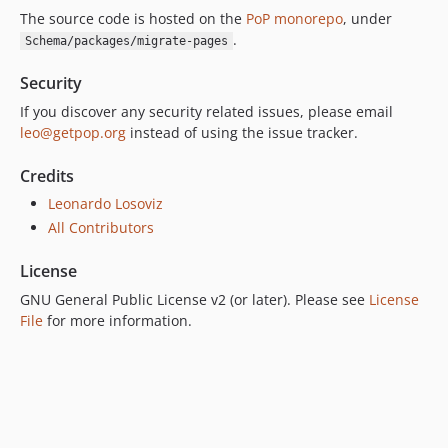
The source code is hosted on the
PoP monorepo
, under
.
Schema/packages/migrate-pages
Security
If you discover any security related issues, please email
leo@getpop.org
instead of using the issue tracker.
Credits
Leonardo Losoviz
All Contributors
License
GNU General Public License v2 (or later). Please see
License
File
for more information.