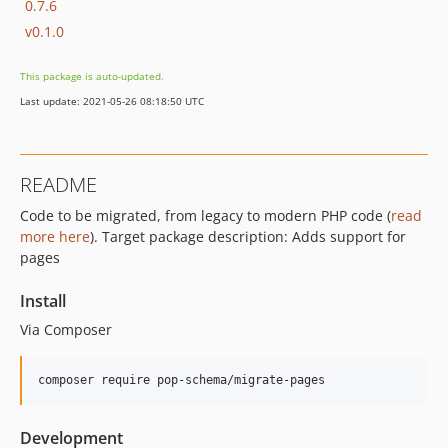
0.7.6
v0.1.0
This package is auto-updated.
Last update: 2021-05-26 08:18:50 UTC
README
Code to be migrated, from legacy to modern PHP code (
read
more here
). Target package description: Adds support for
pages
Install
Via Composer
composer require pop-schema/migrate-pages
Development