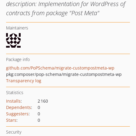
description: Implementation for WordPress of
contracts from package "Post Meta"
Maintainers
Package info
github.com/PoPSchema/migrate-custompostmeta-wp
pkg:composer/pop-schema/migrate-custompostmeta-wp
Transparency log
Statistics
Installs
:
2 160
Dependents
:
0
Suggesters
:
0
Stars
:
0
Security