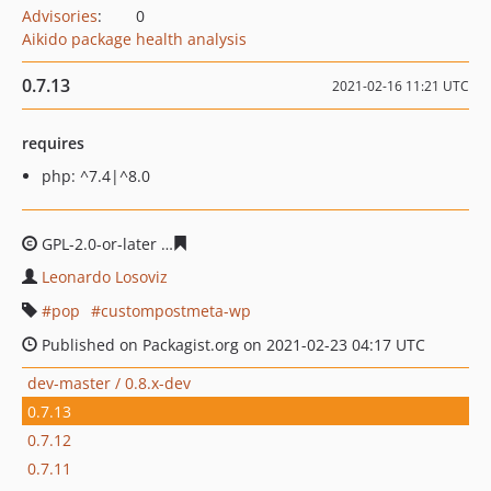
Advisories
:
0
Aikido package health analysis
0.7.13
2021-02-16 11:21 UTC
requires
php: ^7.4|^8.0
GPL-2.0-or-later
13e8e3db8e569e86308407b0b461b15b6
Leonardo Losoviz
pop
custompostmeta-wp
Published on Packagist.org on 2021-02-23 04:17 UTC
dev-master / 0.8.x-dev
0.7.13
0.7.12
0.7.11