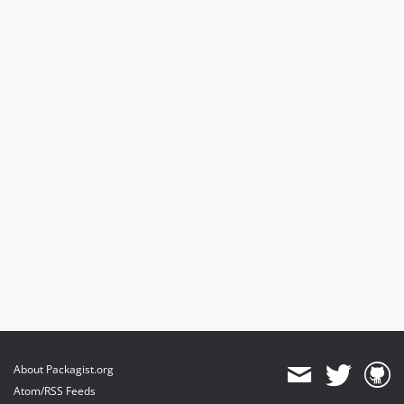
About Packagist.org
Atom/RSS Feeds