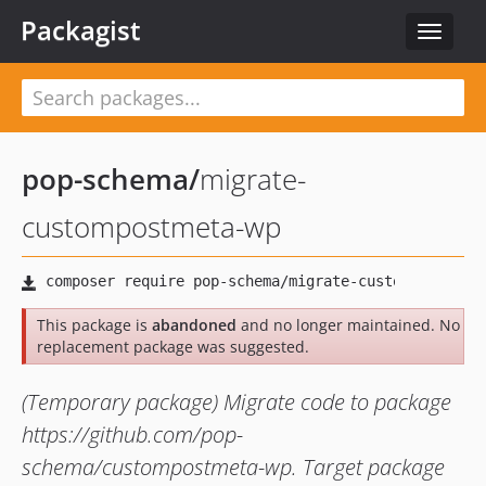
Packagist
Toggle
navigat
pop-schema
/
migrate-
custompostmeta-wp
This package is
abandoned
and no longer maintained. No
replacement package was suggested.
(Temporary package) Migrate code to package
https://github.com/pop-
schema/custompostmeta-wp. Target package