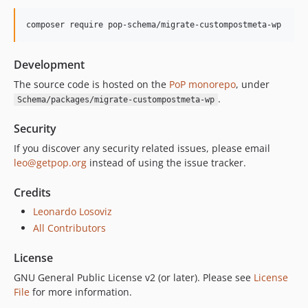
composer require pop-schema/migrate-custompostmeta-wp
Development
The source code is hosted on the
PoP monorepo
, under
.
Schema/packages/migrate-custompostmeta-wp
Security
If you discover any security related issues, please email
leo@getpop.org
instead of using the issue tracker.
Credits
Leonardo Losoviz
All Contributors
License
GNU General Public License v2 (or later). Please see
License
File
for more information.