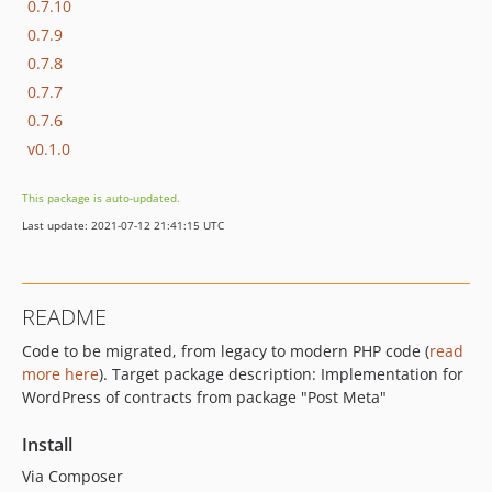
0.7.10
0.7.9
0.7.8
0.7.7
0.7.6
v0.1.0
This package is auto-updated.
Last update: 2021-07-12 21:41:15 UTC
README
Code to be migrated, from legacy to modern PHP code (
read
more here
). Target package description: Implementation for
WordPress of contracts from package "Post Meta"
Install
Via Composer