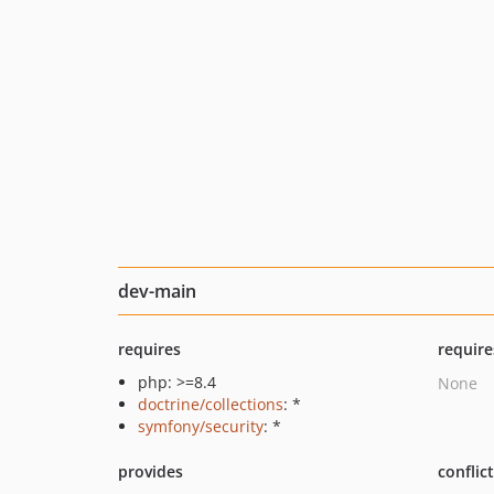
dev-main
requires
require
php: >=8.4
None
doctrine/collections
: *
symfony/security
: *
provides
conflic