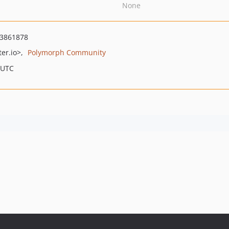
None
3861878
er.io>
Polymorph Community
 UTC