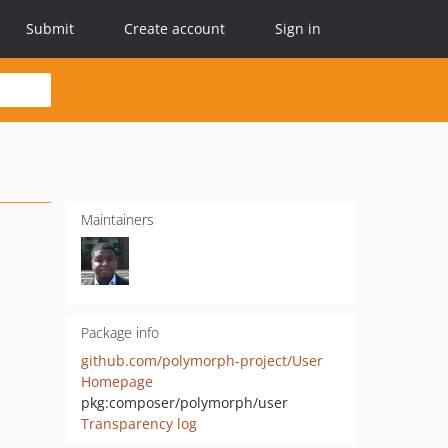
Submit
Create account
Sign in
Maintainers
Package info
github.com/polymorph-project/User
Homepage
pkg:composer/polymorph/user
Transparency log