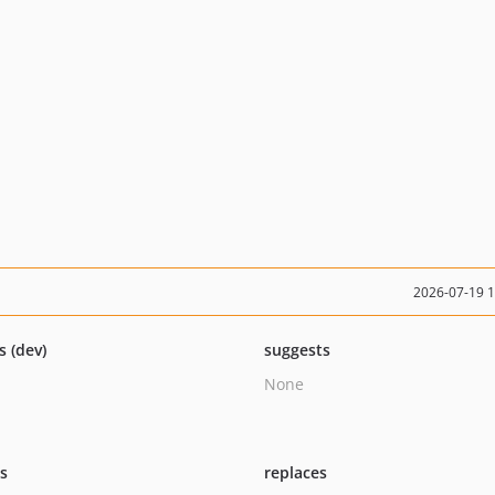
2026-07-19 
s (dev)
suggests
None
ts
replaces