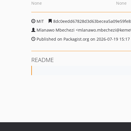
None
None
MIT
8dc0eedd67828d3d63becea5a09e59fe8
Mlanawo Mbechezi
<mlanawo.mbechezi
@kemet
Published on Packagist.org on 2026-07-19 15:17
README