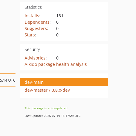
Statistics
Installs
:
131
Dependents
:
0
Suggesters
:
0
Stars
:
0
Security
Advisories
:
0
Aikido package health analysis
15:14 UTC
dev-main
dev-master / 0.8.x-dev
This package is auto-updated.
Last update: 2026-07-19 15:17:29 UTC