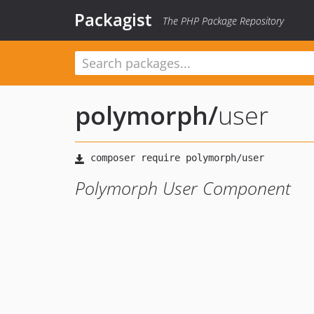
Packagist
The PHP Package Repository
polymorph
/
user
Polymorph User Component