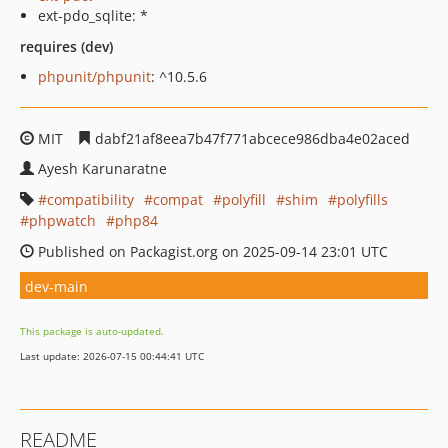
ext-pdo_sqlite: *
requires (dev)
phpunit/phpunit
: ^10.5.6
MIT
dabf21af8eea7b47f771abcece986dba4e02aced
Ayesh Karunaratne
compatibility
compat
polyfill
shim
polyfills
phpwatch
php84
Published on Packagist.org on 2025-09-14 23:01 UTC
dev-main
This package is auto-updated.
Last update: 2026-07-15 00:44:41 UTC
README