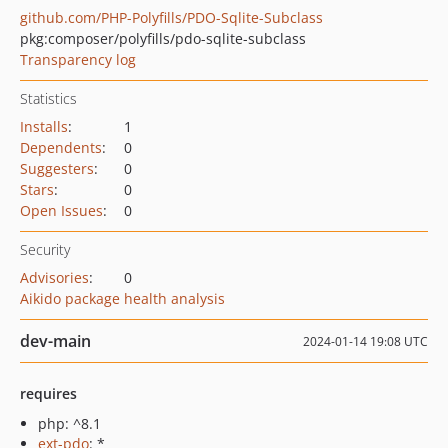
github.com/PHP-Polyfills/PDO-Sqlite-Subclass
pkg:composer/polyfills/pdo-sqlite-subclass
Transparency log
Statistics
Installs
:
1
Dependents
:
0
Suggesters
:
0
Stars
:
0
Open Issues
:
0
Security
Advisories
:
0
Aikido package health analysis
dev-main
2024-01-14 19:08 UTC
requires
php: ^8.1
ext-pdo
: *