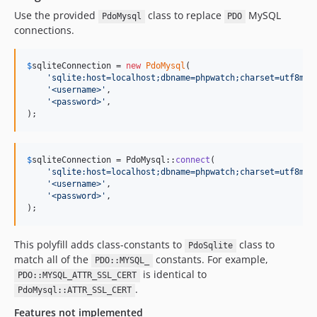
Use the provided
class to replace
MySQL
PdoMysql
PDO
connections.
$
sqliteConnection
 = 
new
PdoMysql
(

'
sqlite:host=localhost;dbname=phpwatch;charset=utf8mb4
'
<username>
'
,

'
<password>
'
,

);
$
sqliteConnection
 = PdoMysql::
connect
(

'
sqlite:host=localhost;dbname=phpwatch;charset=utf8mb4
'
<username>
'
,

'
<password>
'
,

);
This polyfill adds class-constants to
class to
PdoSqlite
match all of the
constants. For example,
PDO::MYSQL_
is identical to
PDO::MYSQL_ATTR_SSL_CERT
.
PdoMysql::ATTR_SSL_CERT
Features not implemented