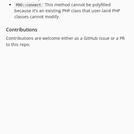
: This method cannot be polyfilled
PDO::connect
because it's an existing PHP class that user-land PHP
classes cannot modify.
Contributions
Contributions are welcome either as a GitHub issue or a PR
to this repo.