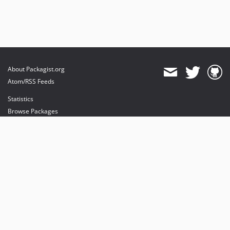
About Packagist.org
Atom/RSS Feeds
Statistics
Browse Packages
API
Mirrors
Status
Dashboard
provides maintenance and hosting
provides bandwidth and CDN