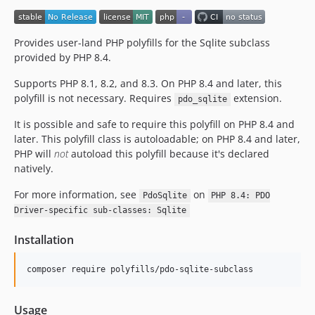
Provides user-land PHP polyfills for the Sqlite subclass
provided by PHP 8.4.
Supports PHP 8.1, 8.2, and 8.3. On PHP 8.4 and later, this
polyfill is not necessary. Requires
extension.
pdo_sqlite
It is possible and safe to require this polyfill on PHP 8.4 and
later. This polyfill class is autoloadable; on PHP 8.4 and later,
PHP will
not
autoload this polyfill because it's declared
natively.
For more information, see
on
PdoSqlite
PHP 8.4: PDO
Driver-specific sub-classes: Sqlite
Installation
composer require polyfills/pdo-sqlite-subclass
Usage