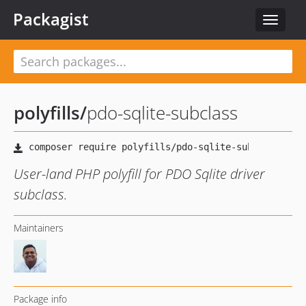
Packagist
Toggle
navigat
polyfills
/
pdo-sqlite-subclass
User-land PHP polyfill for PDO Sqlite driver
subclass.
Maintainers
Package info