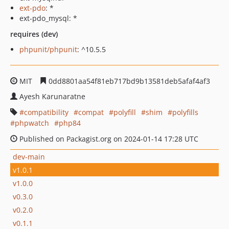
ext-pdo
: *
ext-pdo_mysql: *
requires (dev)
phpunit/phpunit
: ^10.5.5
MIT
0dd8801aa54f81eb717bd9b13581deb5afaf4af3
Ayesh Karunaratne
compatibility
compat
polyfill
shim
polyfills
phpwatch
php84
Published on Packagist.org on 2024-01-14 17:28 UTC
dev-main
v1.0.1
v1.0.0
v0.3.0
v0.2.0
v0.1.1