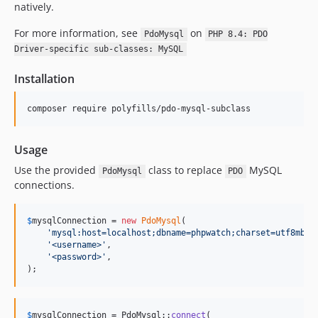
natively.
For more information, see
on
PdoMysql
PHP 8.4: PDO
Driver-specific sub-classes: MySQL
Installation
composer require polyfills/pdo-mysql-subclass
Usage
Use the provided
class to replace
MySQL
PdoMysql
PDO
connections.
$
mysqlConnection
 = 
new
PdoMysql
(

'
mysql:host=localhost;dbname=phpwatch;charset=utf8mb4;
'
<username>
'
,

'
<password>
'
,

);
$
mysqlConnection
 = PdoMysql::
connect
(
