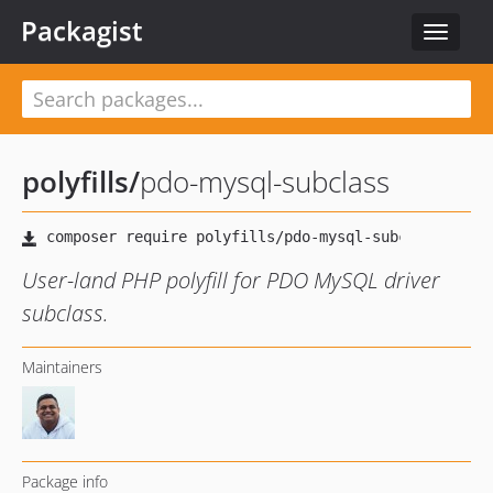
Packagist
Toggle
navigat
polyfills
/
pdo-mysql-subclass
User-land PHP polyfill for PDO MySQL driver
subclass.
Maintainers
Package info