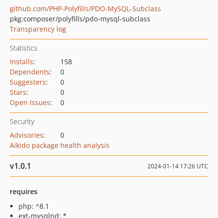
github.com/PHP-Polyfills/PDO-MySQL-Subclass
pkg:composer/polyfills/pdo-mysql-subclass
Transparency log
Statistics
Installs
:
158
Dependents
:
0
Suggesters
:
0
Stars
:
0
Open Issues
:
0
Security
Advisories
:
0
Aikido package health analysis
v1.0.1
2024-01-14 17:26 UTC
requires
php: ^8.1
ext-mysqlnd: *