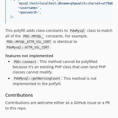
'
mysql:host=localhost;dbname=phpwatch;charset=utf8mb4;
'
<username>
'
,

'
<password>
'
,

);
This polyfill adds class-constants to
class to match
PdoMysql
all of the
constants. For example,
PDO::MYSQL_
is identical to
PDO::MYSQL_ATTR_SSL_CERT
.
PdoMysql::ATTR_SSL_CERT
Features not implemented
: This method cannot be polyfilled
PDO::connect
because it's an existing PHP class that user-land PHP
classes cannot modify.
: This method is not
PdoMysql::getWarningCount
implemented in the polfyill.
Contributions
Contributions are welcome either as a GitHub issue or a PR
to this repo.