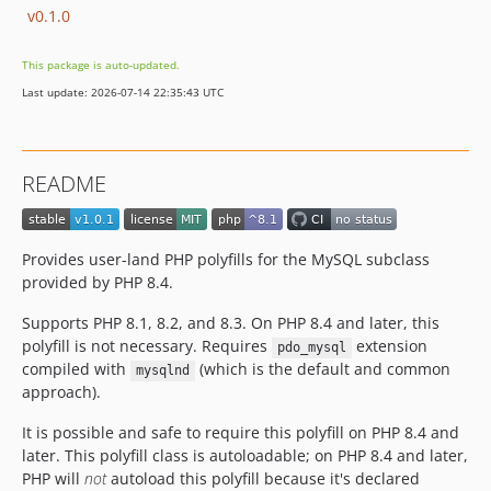
v0.1.0
This package is auto-updated.
Last update: 2026-07-14 22:35:43 UTC
README
Provides user-land PHP polyfills for the MySQL subclass
provided by PHP 8.4.
Supports PHP 8.1, 8.2, and 8.3. On PHP 8.4 and later, this
polyfill is not necessary. Requires
extension
pdo_mysql
compiled with
(which is the default and common
mysqlnd
approach).
It is possible and safe to require this polyfill on PHP 8.4 and
later. This polyfill class is autoloadable; on PHP 8.4 and later,
PHP will
not
autoload this polyfill because it's declared