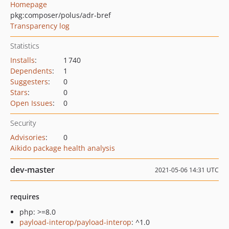
Homepage
pkg:composer/polus/adr-bref
Transparency log
Statistics
Installs
:
1 740
Dependents
:
1
Suggesters
:
0
Stars
:
0
Open Issues
:
0
Security
Advisories
:
0
Aikido package health analysis
dev-master
2021-05-06 14:31 UTC
requires
php: >=8.0
payload-interop/payload-interop
: ^1.0