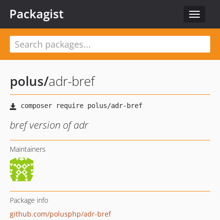
Packagist
Toggle
navigat
polus
/
adr-bref
bref version of adr
Maintainers
Package info
github.com/polusphp/adr-bref