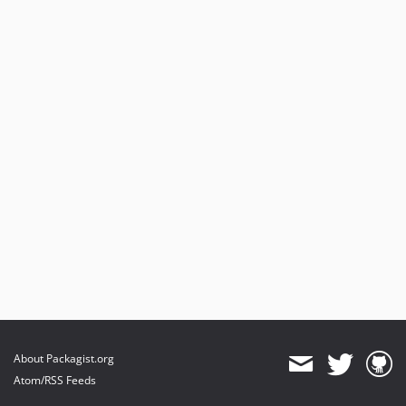
About Packagist.org
Atom/RSS Feeds