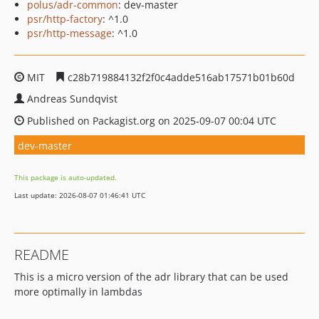
polus/adr-common
: dev-master
psr/http-factory
: ^1.0
psr/http-message
: ^1.0
MIT
c28b719884132f2f0c4adde516ab17571b01b60d
Andreas Sundqvist
Published on Packagist.org on 2025-09-07 00:04 UTC
dev-master
This package is auto-updated.
Last update: 2026-08-07 01:46:41 UTC
README
This is a micro version of the adr library that can be used
more optimally in lambdas