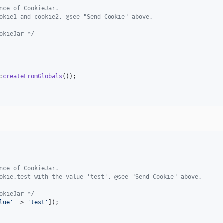
nce of CookieJar.
okie1 and cookie2. @see "Send Cookie" above.
okieJar */
:
createFromGlobals
());

nce of CookieJar.
okie.test with the value 'test'. @see "Send Cookie" above.
okieJar */
lue
'
 => 
'
test
'
]);
