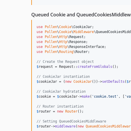
Queued Cookie and QueuedCookiesMiddlewar
use
Pollen
\
Cookie
\
CookieJar
use
Pollen
\
Cookie
\
Middleware
\
QueuedCookiesMidd
use
Pollen
\
Http
\
Request
use
Pollen
\
Http
\
Response
use
Pollen
\
Http
\
ResponseInterface
use
Pollen
\
Routing
\
Router
;

// Create the Request object
$
request
 = Request::
createFromGlobals
();

// CookieJar instantiation
$
cookieJar
 = (
new
CookieJar
())->
setDefaults
(
$
r
// CookieJar hydratation
$
cookie
 = 
$
cookieJar
->
make
(
'
cookie.test
'
, [
'
va
// Router instantiation
$
router
 = 
new
Router
();

// Setting QueuedCookiesMiddleware
$
router
->
middleware
(
new
QueuedCookiesMiddlewar