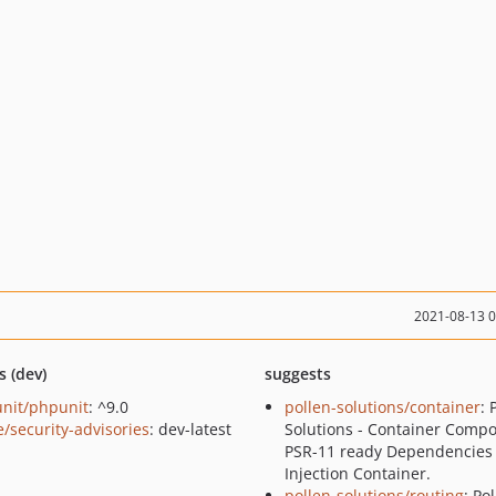
2021-08-13 
s (dev)
suggests
nit/phpunit
: ^9.0
pollen-solutions/container
: 
e/security-advisories
: dev-latest
Solutions - Container Compo
PSR-11 ready Dependencies
Injection Container.
pollen-solutions/routing
: Po