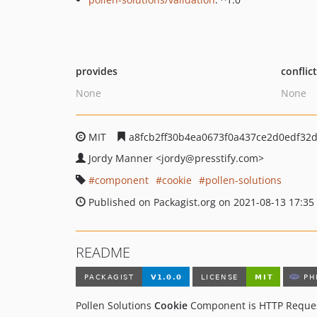
provides
conflic
None
None
MIT
a8fcb2ff30b4ea0673f0a437ce2d0edf32d
Jordy Manner
<jordy
@presstify.com>
component
cookie
pollen-solutions
Published on Packagist.org on 2021-08-13 17:35
README
Pollen Solutions
Cookie
Component is HTTP Reques