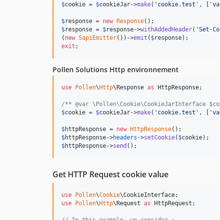
$
cookie
 = 
$
cookieJar
->
make
(
'
cookie.test
'
, [
'
va
$
response
 = 
new
Response
$
response
 = 
$
response
->
withAddedHeader
(
'
Set-Co
(
new
SapiEmitter
())->
emit
(
$
response
exit
;
Pollen Solutions Http environnement
use
Pollen
\
Http
\
Response
as
HttpResponse
;

/** @var \Pollen\Cookie\CookieJarInterface $co
$
cookie
 = 
$
cookieJar
->
make
(
'
cookie.test
'
, [
'
va
$
httpResponse
 = 
new
HttpResponse
$
httpResponse
->
headers
->
setCookie
(
$
cookie
$
httpResponse
->
send
();
Get HTTP Request cookie value
use
Pollen
\
Cookie
\
CookieInterface
use
Pollen
\
Http
\
Request
as
HttpRequest
;
