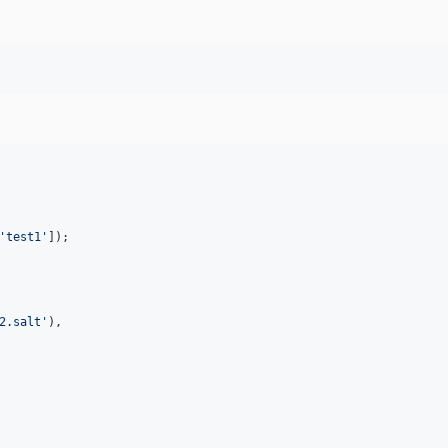
'
test1
'
2.salt
'
),
