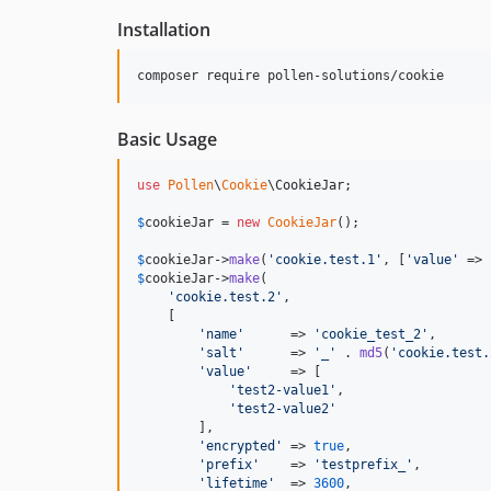
Installation
composer require pollen-solutions/cookie
Basic Usage
use
Pollen
\
Cookie
\
CookieJar
;

$
cookieJar
 = 
new
CookieJar
();

$
cookieJar
->
make
(
'
cookie.test.1
'
, [
'
value
'
 => 
$
cookieJar
->
make
(

'
cookie.test.2
'
,

    [

'
name
'
      => 
'
cookie_test_2
'
,

'
salt
'
      => 
'
_
'
 . 
md5
(
'
cookie.test.
'
value
'
     => [

'
test2-value1
'
,

'
test2-value2
'
        ],

'
encrypted
'
 => 
true
,

'
prefix
'
    => 
'
testprefix_
'
,

'
lifetime
'
  => 
3600
,
