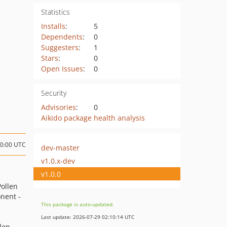
Statistics
Installs
:
5
Dependents
:
0
Suggesters
:
1
Stars
:
0
Open Issues
:
0
Security
Advisories
:
0
Aikido package health analysis
00:00 UTC
dev-master
v1.0.x-dev
v1.0.0
Pollen
nent -
This package is auto-updated.
Last update: 2026-07-29 02:10:14 UTC
llen