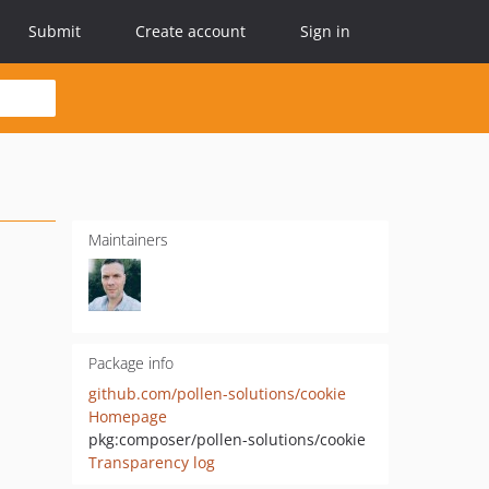
Submit
Create account
Sign in
Maintainers
Package info
github.com/pollen-solutions/cookie
Homepage
pkg:composer/pollen-solutions/cookie
Transparency log