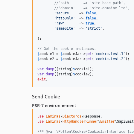
//'path'      => 'site-base_path',
//'domain'    => 'site-domaine.ltd',
'
secure
'
    => 
false
,

'
httpOnly
'
  => 
false
,

'
raw
'
       => 
true
,

'
sameSite
'
  => 
'
strict
'
,

    ]

);

// Get the cookie instances.
$
cookie1
 = 
$
cookieJar
->
get
(
'
cookie.test.1
'
$
cookie2
 = 
$
cookieJar
->
get
(
'
cookie.test.2
'
);

var_dump
((
string
)
$
cookie1
var_dump
((
string
)
$
cookie2
exit
;
Send Cookie
PSR-7 environnement
use
Laminas
\
Diactoros
\
Response
use
Laminas
\
HttpHandlerRunner
\
Emitter
\
SapiEmit
/** @var \Pollen\Cookie\CookieJarInterface $co