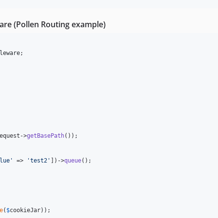
e (Pollen Routing example)
leware
equest
->
getBasePath
());

lue
'
 => 
'
test2
'
])->
queue
();

e
(
$
cookieJar
));
