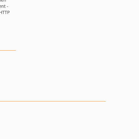
nt -
 HTTP