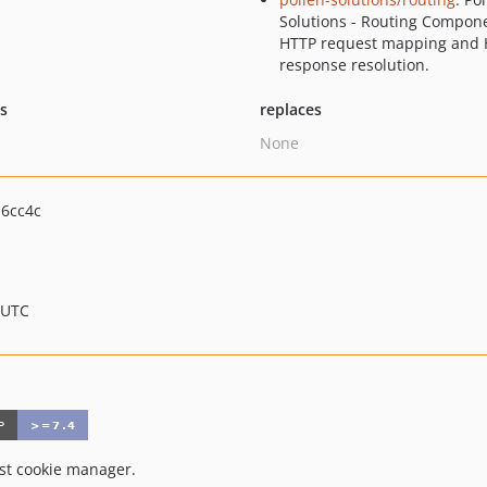
Solutions - Routing Compone
HTTP request mapping and
response resolution.
ts
replaces
None
6cc4c
 UTC
t cookie manager.