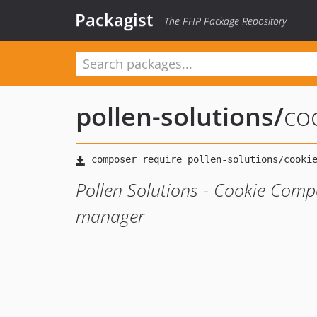
Packagist
The PHP Package Repository
pollen-solutions
/
co
Pollen Solutions - Cookie Comp
manager