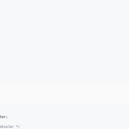
ter
;

okieJar */