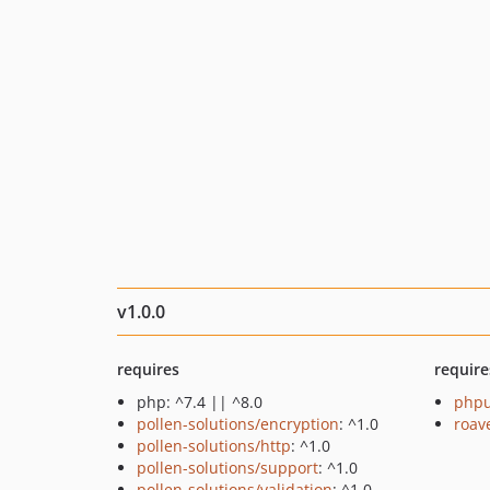
v1.0.0
requires
require
php: ^7.4 || ^8.0
phpu
pollen-solutions/encryption
: ^1.0
roav
pollen-solutions/http
: ^1.0
pollen-solutions/support
: ^1.0
pollen-solutions/validation
: ^1.0