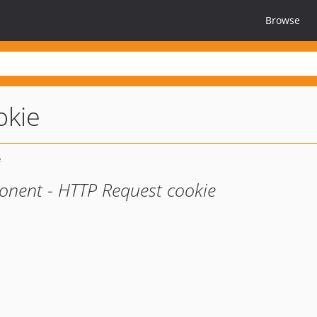
Browse
okie
onent - HTTP Request cookie