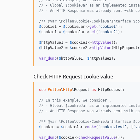
// In this example, we consider :
// - Global $cookieJar as an implemented insta
// - An HTTP Response was already sent with co
/** @var \Pollen\Cookie\CookieJarInterface $co
$
cookie1
 = 
$
cookieJar
->
get
(
'
cookie1
'
$
cookie1
 = 
$
cookieJar
->
get
(
'
cookie2
'
);

$
httpValue1
 = 
$
cookie1
->
httpValue
$
httpValue2
 = 
$
cookie2
->
httpValue
(HttpRequest:
var_dump
(
$
httpValue1
, 
$
httpValue2
);
Check HTTP Request cookie value
use
Pollen
\
Http
\
Request
as
HttpRequest
;

// In this example, we consider :
// - Global $cookieJar as an implemented insta
// - An HTTP Response was already sent with co
/** @var \Pollen\Cookie\CookieJarInterface $co
$
cookie
 = 
$
cookieJar
->
make
(
'
cookie.test
'
, [
'
va
var_dump
(
$
cookie
->
checkRequestValue
());