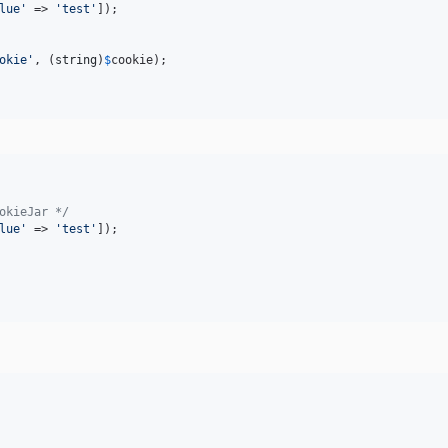
lue
'
 => 
'
test
'
]);

okie
'
, (
string
)
$
cookie
);

okieJar */
lue
'
 => 
'
test
'
]);
