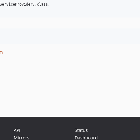
ServiceProvider::class,

om
API
Status
Mirrors
Dashboard