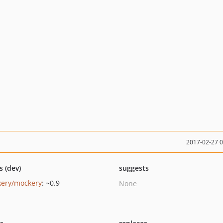
2017-02-27 
s (dev)
suggests
ery/mockery
: ~0.9
None