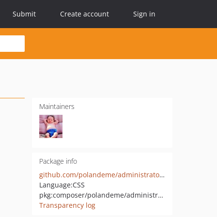
Submit
Create account
Sign in
Maintainers
Package info
github.com/polandeme/administrator-qiniu
Language:
CSS
pkg:composer/polandeme/administrator-qiniu
Transparency log