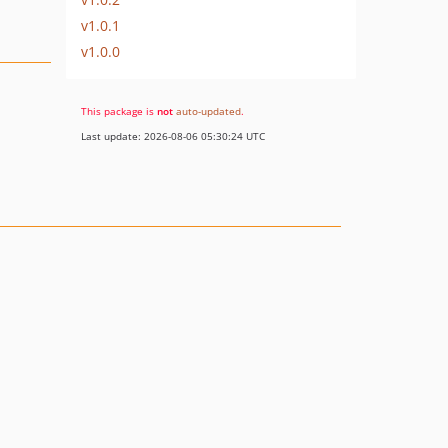
v1.0.1
v1.0.0
This package is
not
auto-updated
.
Last update: 2026-08-06 05:30:24 UTC