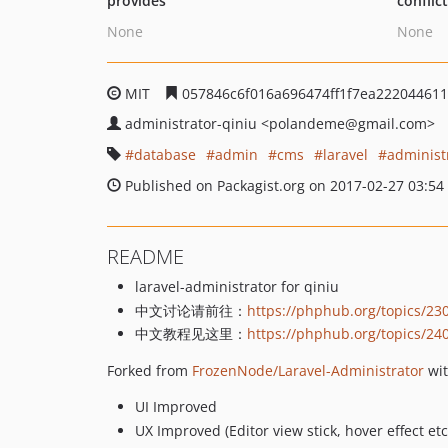
provides
conflic
None
None
MIT
057846c6f016a696474ff1f7ea22204461
administrator-qiniu
<polandeme
@gmail.com>
database
admin
cms
laravel
administ
Published on Packagist.org on 2017-02-27 03:54
README
laravel-administrator for qiniu
中文讨论请前往：
https://phphub.org/topics/23
中文教程见这里：
https://phphub.org/topics/24
Forked from
FrozenNode/Laravel-Administrator
wit
UI Improved
UX Improved (Editor view stick, hover effect etc