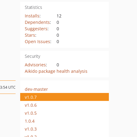
Statistics
Installs
:
12
Dependents
:
0
Suggesters
:
0
Stars
:
0
Open Issues
:
0
Security
Advisories
:
0
Aikido package health analysis
03:54 UTC
dev-master
v1.0.7
v1.0.6
v1.0.5
1.0.4
v1.0.3
v1.0.2