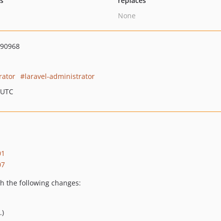
ts
replaces
None
190968
rator
laravel-administrator
 UTC
01
07
h the following changes:
.)