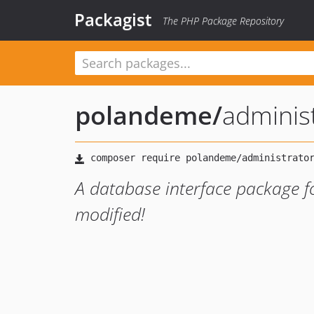
Packagist
The PHP Package Repository
polandeme
/
administ
A database interface package fo
modified!