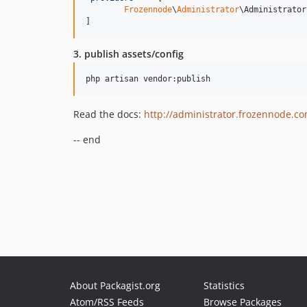
Frozennode
\
Administrator
\Administrator
]
3. publish assets/config
Read the docs:
http://administrator.frozennode.c
-- end
About Packagist.org
Statistics
Atom/RSS Feeds
Browse Packages