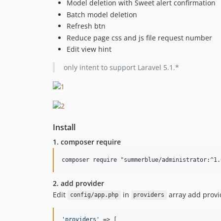
Model deletion with Sweet alert confirmation
Batch model deletion
Refresh btn
Reduce page css and js file request number
Edit view hint
only intent to support Laravel 5.1.*
Install
1. composer require
2. add provider
Edit
in
array add provi
config/app.php
providers
'
providers
'
 => [
