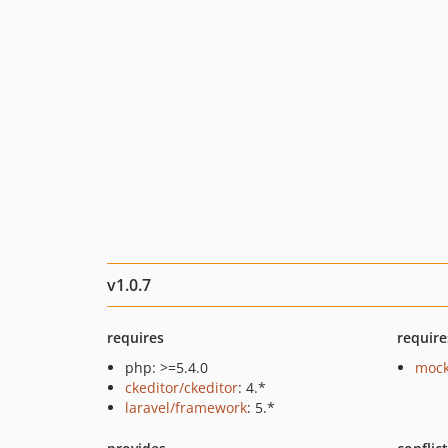
v1.0.7
requires
require
php: >=5.4.0
mock
ckeditor/ckeditor
: 4.*
laravel/framework
: 5.*