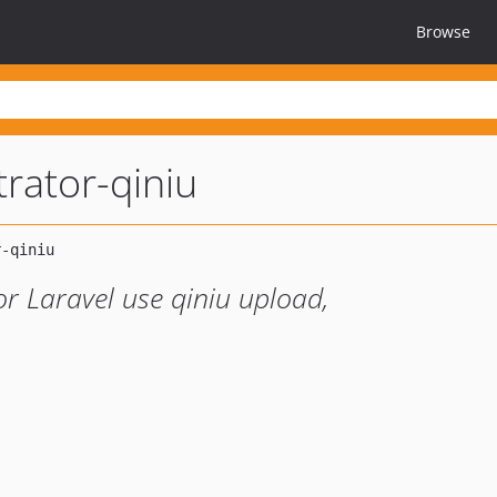
Browse
rator-qiniu
r Laravel use qiniu upload,