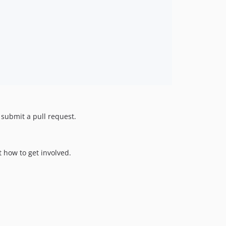
d submit a pull request.
 how to get involved.