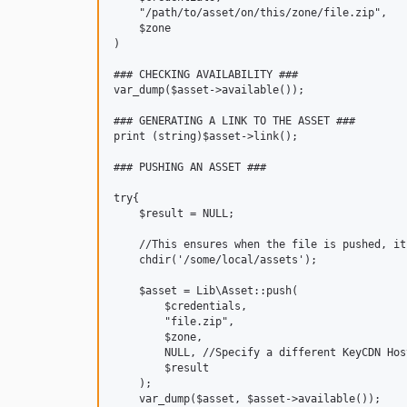
    "/path/to/asset/on/this/zone/file.zip",

    $zone

)

### CHECKING AVAILABILITY ###

var_dump($asset->available());

### GENERATING A LINK TO THE ASSET ###

print (string)$asset->link();

### PUSHING AN ASSET ###

try{

    $result = NULL;

    //This ensures when the file is pushed, it
    chdir('/some/local/assets');

    $asset = Lib\Asset::push(

        $credentials,

        "file.zip",

        $zone,

        NULL, //Specify a different KeyCDN Hos
        $result

    );

    var_dump($asset, $asset->available());
