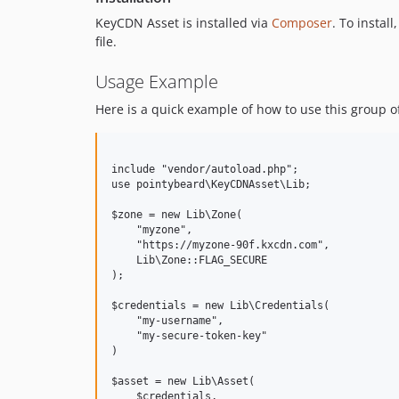
KeyCDN Asset is installed via
Composer
. To install
file.
Usage Example
Here is a quick example of how to use this group o
include "vendor/autoload.php";

use pointybeard\KeyCDNAsset\Lib;

$zone = new Lib\Zone(

    "myzone",

    "https://myzone-90f.kxcdn.com",

    Lib\Zone::FLAG_SECURE

);

$credentials = new Lib\Credentials(

    "my-username",

    "my-secure-token-key"

)

$asset = new Lib\Asset(

    $credentials,
