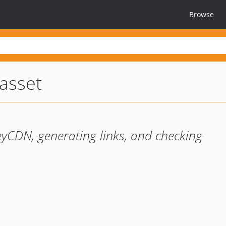
Browse
asset
eyCDN, generating links, and checking