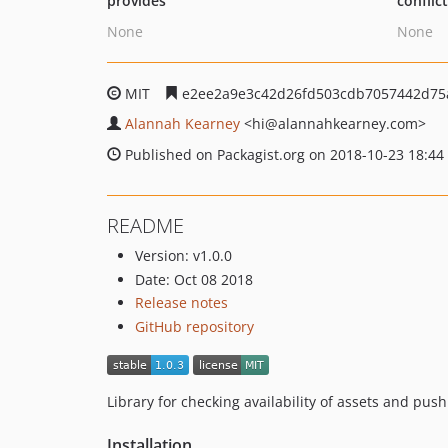
provides
conflic
None
None
MIT
e2ee2a9e3c42d26fd503cdb7057442d75
Alannah Kearney
<hi
@alannahkearney.com>
Published on Packagist.org on 2018-10-23 18:44
README
Version: v1.0.0
Date: Oct 08 2018
Release notes
GitHub repository
Library for checking availability of assets and pus
Installation