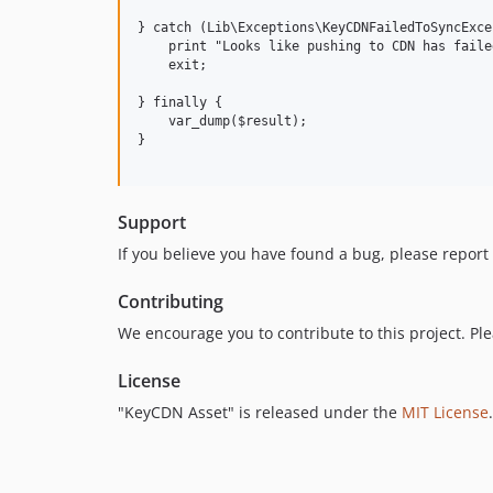
} catch (Lib\Exceptions\KeyCDNFailedToSyncExce
    print "Looks like pushing to CDN has faile
    exit;

} finally {

    var_dump($result);

}

Support
If you believe you have found a bug, please report 
Contributing
We encourage you to contribute to this project. Pl
License
"KeyCDN Asset" is released under the
MIT License
.