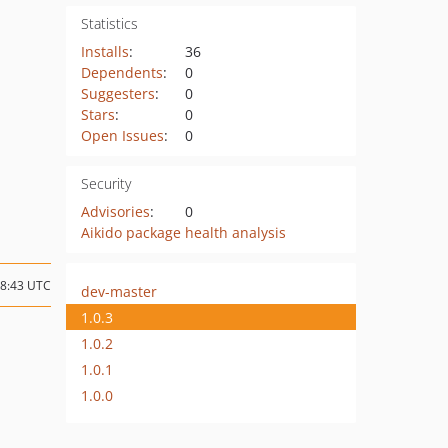
Statistics
Installs
:
36
Dependents
:
0
Suggesters
:
0
Stars
:
0
Open Issues
:
0
Security
Advisories
:
0
Aikido package health analysis
18:43 UTC
dev-master
1.0.3
1.0.2
1.0.1
1.0.0