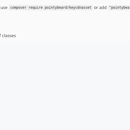
, use
or add
composer require pointybeard/keycdnasset
"pointybea
f classes