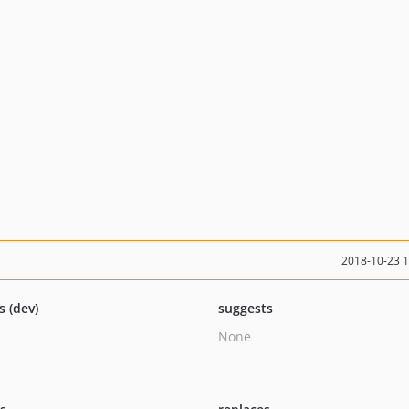
2018-10-23 
s (dev)
suggests
None