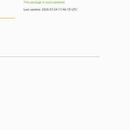
This package is auto-updated.
Last update: 2026-07-24 11:46:19 UTC