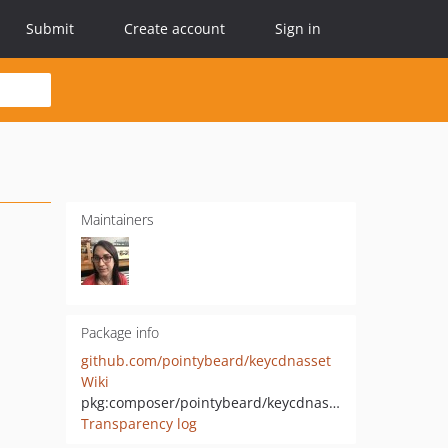
Submit
Create account
Sign in
Maintainers
Package info
github.com/pointybeard/keycdnasset
Wiki
pkg:composer/pointybeard/keycdnasset
Transparency log