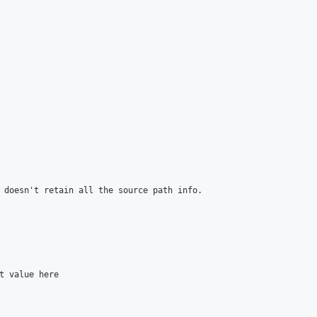
 doesn't retain all the source path info.

t value here
