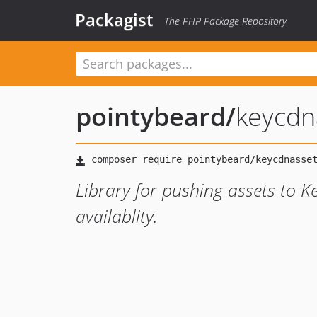
Packagist
The PHP Package Repository
pointybeard
/
keycdn
Library for pushing assets to K
availablity.