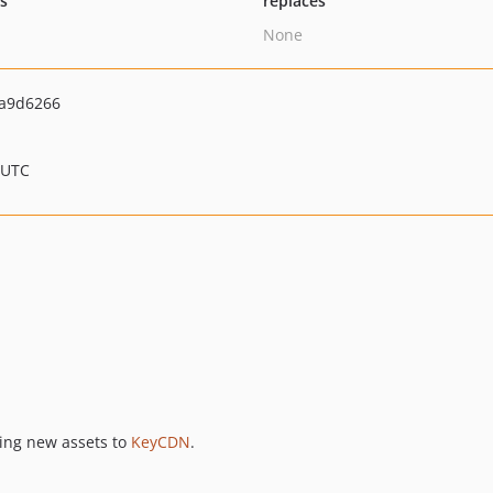
ts
replaces
None
a9d6266
 UTC
hing new assets to
KeyCDN
.