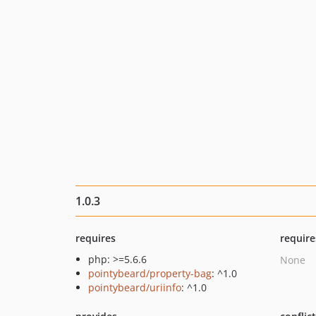
1.0.3
requires
require
php: >=5.6.6
None
pointybeard/property-bag
: ^1.0
pointybeard/uriinfo
: ^1.0