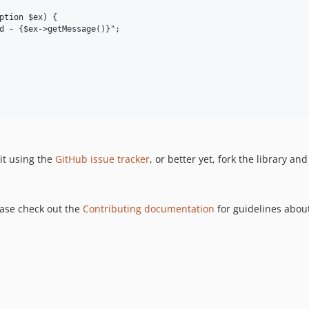
ption $ex) {

d - {$ex->getMessage()}";

it using the
GitHub issue tracker
, or better yet, fork the library an
ease check out the
Contributing documentation
for guidelines about