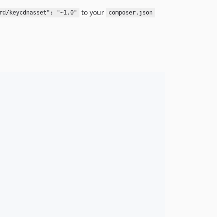
to your
rd/keycdnasset": "~1.0"
composer.json