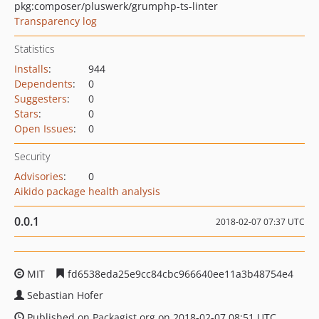
pkg:composer/pluswerk/grumphp-ts-linter
Transparency log
Statistics
Installs
:
944
Dependents
:
0
Suggesters
:
0
Stars
:
0
Open Issues
:
0
Security
Advisories
:
0
Aikido package health analysis
0.0.1
2018-02-07 07:37 UTC
MIT
fd6538eda25e9cc84cbc966640ee11a3b48754e4
Sebastian Hofer
Published on Packagist.org on 2018-02-07 08:51 UTC