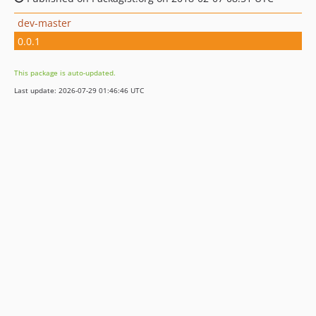
dev-master
0.0.1
This package is auto-updated.
Last update: 2026-07-29 01:46:46 UTC