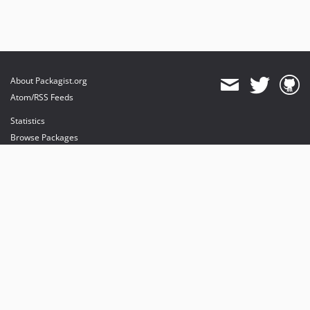
About Packagist.org
Atom/RSS Feeds
Statistics
Browse Packages
API
Mirrors
Status
Dashboard
provides maintenance and hosting
provides bandwidth and CDN