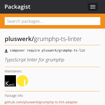
Packagist
Toggle
navigat
pluswerk
/
grumphp-ts-linter
TypoScript linter for grumphp
Maintainers
Package info
github.com/pluswerk/grumphp-ts-lint-adapter