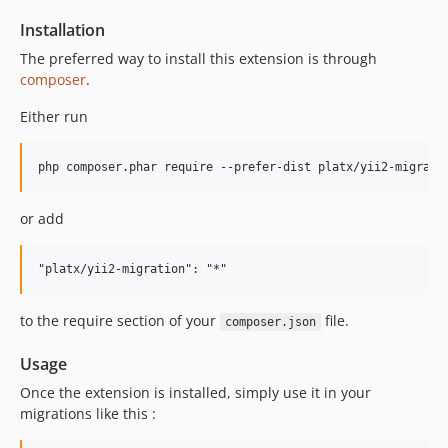
Installation
The preferred way to install this extension is through
composer
.
Either run
or add
to the require section of your
file.
composer.json
Usage
Once the extension is installed, simply use it in your
migrations like this :