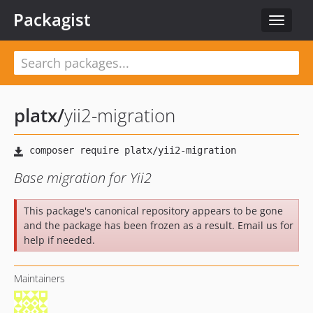
Packagist
Toggle
navigat
platx
/
yii2-migration
Base migration for Yii2
This package's canonical repository appears to be gone
and the package has been frozen as a result. Email us for
help if needed.
Maintainers