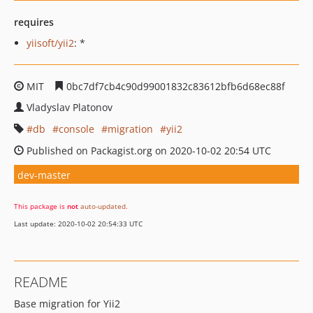
requires
yiisoft/yii2
: *
MIT
0bc7df7cb4c90d99001832c83612bfb6d68ec88f
Vladyslav Platonov
db
console
migration
yii2
Published on Packagist.org on 2020-10-02 20:54 UTC
dev-master
This package is
not
auto-updated
.
Last update: 2020-10-02 20:54:33 UTC
README
Base migration for Yii2