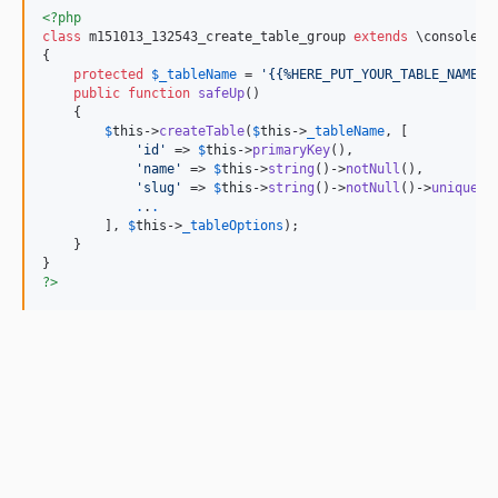
<?php
class
 m151013_132543_create_table_group 
extends
 \console\d
{

protected
$
_tableName
 = 
'{{%HERE_PUT_YOUR_TABLE_NAME}}
public
function
safeUp
()

    {

$
this
->
createTable
(
$
this
->
_tableName
, [

'id'
 => 
$
this
->
primaryKey
(),

'name'
 => 
$
this
->
string
()->
notNull
(),

'slug'
 => 
$
this
->
string
()->
notNull
()->
unique
(),
.
.
.
        ], 
$
this
->
_tableOptions
);

    }

?>