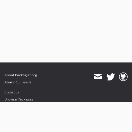
About Packagist.org
Atom/RSS Feeds
Statistics
Browse Packages
API
Mirrors
Status