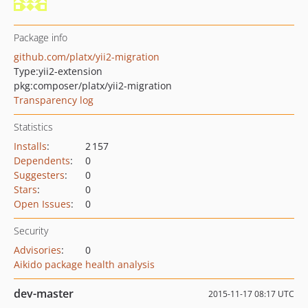
Package info
github.com/platx/yii2-migration
Type:
yii2-extension
pkg:composer/platx/yii2-migration
Transparency log
Statistics
Installs
:
2 157
Dependents
:
0
Suggesters
:
0
Stars
:
0
Open Issues
:
0
Security
Advisories
:
0
Aikido package health analysis
dev-master
2015-11-17 08:17 UTC