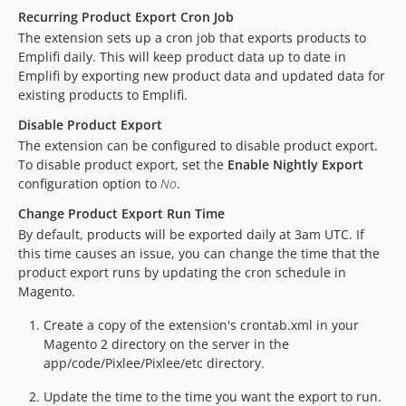
Recurring Product Export Cron Job
The extension sets up a cron job that exports products to
Emplifi daily. This will keep product data up to date in
Emplifi by exporting new product data and updated data for
existing products to Emplifi.
Disable Product Export
The extension can be configured to disable product export.
To disable product export, set the
Enable Nightly Export
configuration option to
No
.
Change Product Export Run Time
By default, products will be exported daily at 3am UTC. If
this time causes an issue, you can change the time that the
product export runs by updating the cron schedule in
Magento.
Create a copy of the extension's crontab.xml in your
Magento 2 directory on the server in the
app/code/Pixlee/Pixlee/etc directory.
Update the time to the time you want the export to run.