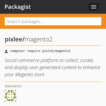
Packagist
Toggle
navigat
pixlee
/
magento2
Social commerce platform to collect, curate,
and display user-generated content to enhance
your Magento store
Maintainers