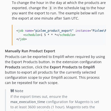
To change the hour in the day at which the products are
exported, change the
in the schedule tag to the hour
3
you want the export to run. The example below will run
the export at one minute after 5am UTC.
<
job
name
=
"
pixlee_product_export
"
instance
=
"
Pixlee\Pix
    <
schedule
>1 5 * * *</
schedule
>

</
job
>
Manually Run Product Export
Products can be exported to Emplifi when required by using
the Export Products button. In the extension configuration
Products
section, click the
Export Products to Emplifi
button to export all products for the currently selected
configuration scope to your Emplifi account. This process
can be repeated for each scope.
🚧 Note
If the export times out, ensure the
max_execution_time
configuration for Magento is set
to at least 3600 seconds (1 hour). Magento sets the