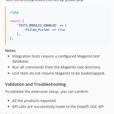
<?php
return
 [

'
TESTS_MODULES_ENABLED
'
 => [

'
Pixlee_Pixlee
'
 => 
true
,

    ],

];
Notes
Integration tests require a configured Magento test
database.
Run all commands from the Magento root directory.
Unit tests do not require Magento to be bootstrapped.
Validation and Troubleshooting
To validate the extension setup, you can confirm:
All the products exported
API calls are successfully made to the Emplifi UGC API