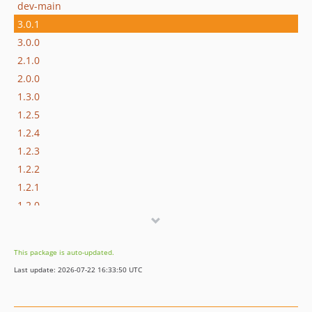
dev-main
3.0.1
3.0.0
2.1.0
2.0.0
1.3.0
1.2.5
1.2.4
1.2.3
1.2.2
1.2.1
1.2.0
dev-release/3.0.2
dev-feature/TSD-358
This package is auto-updated.
dev-release/3.0.1
Last update: 2026-07-22 16:33:50 UTC
dev-release/3.0.0
dev-develop