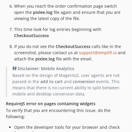
When you reach the order confirmation page switch
open the
pixlee.log
file again and ensure that you are
viewing the latest copy of the file.
This time look for log entries beginning with
CheckoutSuccess
If you do not see the
CheckoutSuccess
calls like in the
screenshot, please contact us at
support@emplifi.io
and
attach the
pixlee.log
file with the email.
🚧 Disclaimer: Mobile Analytics
Based on the design of Magento2, user agents are not
passed in the
add to cart
and
conversion
events. This
means that there is no current ability to split between
mobile and desktop conversion data.
RequireJS error on pages containing widgets
To verify that you are encountering this issue, do the
following:
Open the developer tools for your browser and check