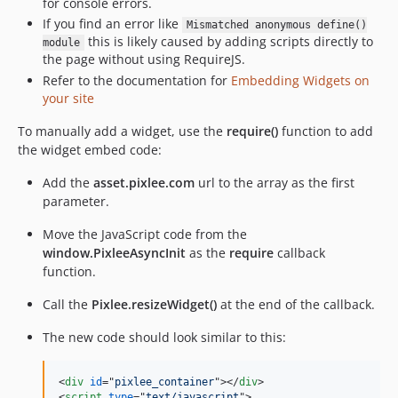
for console errors.
If you find an error like
Mismatched anonymous define()
this is likely caused by adding scripts directly to
module
the page without using RequireJS.
Refer to the documentation for
Embedding Widgets on
your site
To manually add a widget, use the
require()
function to add
the widget embed code:
Add the
asset.pixlee.com
url to the array as the first
parameter.
Move the JavaScript code from the
window.PixleeAsyncInit
as the
require
callback
function.
Call the
Pixlee.resizeWidget()
at the end of the callback.
The new code should look similar to this:
<
div
id
="
pixlee_container
"
>
</
div
>
<
script
type
="
text/javascript
"
>