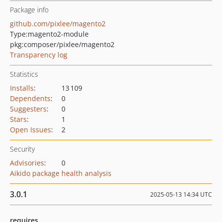
Package info
github.com/pixlee/magento2
Type:
magento2-module
pkg:composer/pixlee/magento2
Transparency log
Statistics
Installs
:
13 109
Dependents
:
0
Suggesters
:
0
Stars
:
1
Open Issues
:
2
Security
Advisories
:
0
Aikido package health analysis
3.0.1
2025-05-13 14:34 UTC
requires