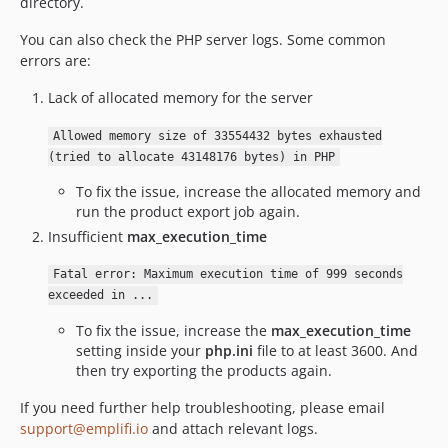
directory.
You can also check the PHP server logs. Some common
errors are:
Lack of allocated memory for the server
Allowed memory size of 33554432 bytes exhausted
(tried to allocate 43148176 bytes) in PHP
To fix the issue, increase the allocated memory and
run the product export job again.
Insufficient
max_execution_time
Fatal error: Maximum execution time of 999 seconds
exceeded in ...
To fix the issue, increase the
max_execution_time
setting inside your
php.ini
file to at least 3600. And
then try exporting the products again.
If you need further help troubleshooting, please email
support@emplifi.io
and attach relevant logs.