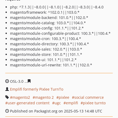
php: ^7.1.3||~8.0.0||~8.1.0||~8.2.0||~8.3.0||~8.4.0
magento/framework: ^102.0.1||103.0.*
magento/module-backend: 101.0.*||102.0.*
magento/module-catalog: 103.0.*||104.0.*
magento/module-config: 101.1.*||101.2.*
magento/module-configurable-product: 100.3.*||100.4.*
magento/module-cron: 100.3.*||100.4.*
magento/module-directory: 100.3.*||100.4.*
magento/module-sales: 102.0.*||103.0.*
magento/module-store: 101.0.*||101.1.*
magento/module-ui: 101.1.*||101.2.*
magento/module-url-rewrite: 101.1.*||102.0.*
OSL-3.0
ba89412eb32e38478300aae0354aca5d61a825f0
Emplifi formerly Pixlee TurnTo
magento2
magento 2
pixlee
social commerce
user-generated content
ugc
emplifi
pixlee turnto
Published on Packagist.org on 2025-05-13 14:48 UTC