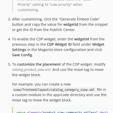
Priority" setting to "Low priority" when
customizing.
After customizing, click the "Generate Embed Code"
button and copy the value for
widgetId
from the snippet
or get the ID from the Publish Center.
To enable the CDP widget, enter the
widgetId
from the
previous step in the
CDP Widget ID
field under
Widget
Settings
in the Magento store configuration and click
Save Config
.
To
customize the placement
of the CDP widget, modify
catalog_product_view.xml
. And use the move tag to move
the widget block.
For example, you can create a new
file in
view/frontend/layout/catalog_category_view.xml
a custom module in the app/code directory and use the
move tag to move the widget block.
<
move
element
=
"
product.view.community_gallery
"
destina