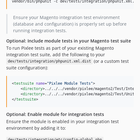
vendor/bin/phpunit -c dev/tests/integration/phpunit.xml.di
Ensure your Magento integration test environment
(database and configuration) is properly set up before
running integration tests.
Optional: Include module tests in your Magento test suite
To run Pixlee tests as part of your existing Magento
integration test suite, add the following to your
(or a custom test
dev/tests/integration/phpunit.xml.dist
suite configuration):
<
testsuite
name
=
"
Pixlee Module Tests
"
>

    <
directory
>../../../vendor/pixlee/magento2/Test/Integr
    <
directory
>../../../vendor/pixlee/magento2/Test/Unit</
</
testsuite
>
Optional: Enable module for integration tests
Ensure the module is enabled in your integration test
environment by adding it to:
dev/tests/integration/etc/config-global.php