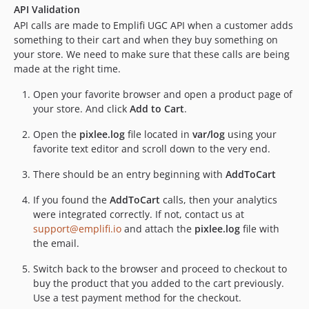
API Validation
API calls are made to Emplifi UGC API when a customer adds
something to their cart and when they buy something on
your store. We need to make sure that these calls are being
made at the right time.
Open your favorite browser and open a product page of
your store. And click
Add to Cart
.
Open the
pixlee.log
file located in
var/log
using your
favorite text editor and scroll down to the very end.
There should be an entry beginning with
AddToCart
If you found the
AddToCart
calls, then your analytics
were integrated correctly. If not, contact us at
support@emplifi.io
and attach the
pixlee.log
file with
the email.
Switch back to the browser and proceed to checkout to
buy the product that you added to the cart previously.
Use a test payment method for the checkout.