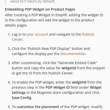
value to 5 hours by default.
Embedding PDP Widget on Product Pages
After creating a PDP Widget in Emplifi, adding the widget ID
to the configuration will add the widget to the product
details pages.
Log in to
your account
and navigate to the
Publish
Center
.
Click the "Publish New PDP Display" button and
configure the display per the
documentation
.
After customizing, click the "Generate Embed Code"
button and copy the value for
widgetId
from the snippet
or get the ID from the Publish Center.
To enable the PDP widget, enter the
widgetId
from the
previous step in the
PDP Widget ID
field under
Widget
Settings
in the Magento store configuration and click
Save Config
.
To
customize the placement
of the PDP widget, modify