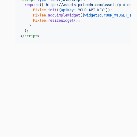
require
(
[
'https://assets.pxlecdn.com/assets/pixlee_w
Pixlee
.
init
(
{
apiKey
:
'YOUR_API_KEY'
}
)
;
Pixlee
.
addSimpleWidget
(
{
widgetId
:
YOUR_WIDGET_ID
}
Pixlee
.
resizeWidget
(
)
;
}
)
;
</
script
>