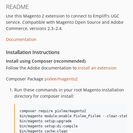
README
Use this Magento 2 extension to connect to Emplifi's UGC
service. Compatible with Magento Open Source and Adobe
Commerce, versions 2.3–2.4.
Documentation
Installation Instructions
Install using Composer (recommended)
Follow the Adobe documentation to
Install an extension
Composer Package
pixlee/magento2
Run these commands in your root Magento installation
directory for composer install:
composer require pixlee/magento2

bin/magento module:enable Pixlee_Pixlee --clear-static-
bin/magento setup:upgrade

bin/magento setup:di:compile

bin/magento cache:clean