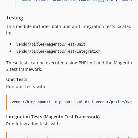
Testing
This module includes both unit and integration tests located
in:
vendor/pixlee/magento2/Test/Unit
vendor/pixlee/magento2/Test/Integration
These tests can be executed using PHPUnit and the Magento
2 test framework.
Unit Tests
Run unit tests with:
vendor/bin/phpunit -c phpunit.xml.dist vendor/pixlee/magen
Integration Tests (Magento Test Framework)
Run integration tests with: