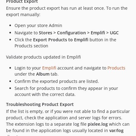
Product Export
Ensure the product export has run at least once. To run the
export manually:
Open your store Admin
Navigate to
Stores > Configuration > Emplifi > UGC
Click the
Export Products to Emplifi
button in the
Products section
Validate products updated in Emplifi
Login to your
Emplifi
account and navigate to
Products
under the
Album
tab.
Confirm the exported products are listed.
Search for products to confirm they appear in your
account with the correct data.
Troubleshooting Product Export
If the list is empty, or if you were not able to find a particular
product, check the application and server logs for errors.
The extension logs to a separate log file
pixlee.log
which can
be found in the application logs usually located in
var/log