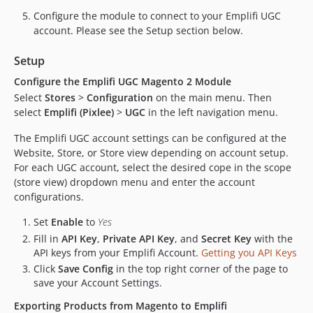
Configure the module to connect to your Emplifi UGC
account. Please see the Setup section below.
Setup
Configure the Emplifi UGC Magento 2 Module
Select
Stores
>
Configuration
on the main menu. Then
select
Emplifi (Pixlee)
>
UGC
in the left navigation menu.
The Emplifi UGC account settings can be configured at the
Website, Store, or Store view depending on account setup.
For each UGC account, select the desired cope in the scope
(store view) dropdown menu and enter the account
configurations.
Set
Enable
to
Yes
Fill in
API Key
,
Private API Key
, and
Secret Key
with the
API keys from your Emplifi Account.
Getting you API Keys
Click
Save Config
in the top right corner of the page to
save your Account Settings.
Exporting Products from Magento to Emplifi