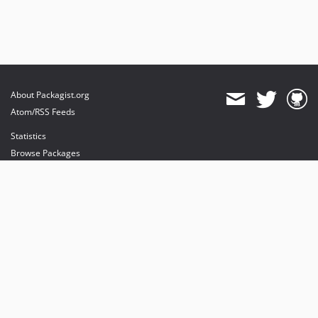
About Packagist.org
Atom/RSS Feeds
Statistics
Browse Packages
API
Mirrors
Status
Dashboard
provides maintenance and hosting
provides bandwidth and CDN