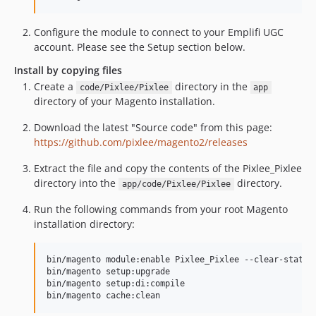
Configure the module to connect to your Emplifi UGC
account. Please see the Setup section below.
Install by copying files
Create a
directory in the
code/Pixlee/Pixlee
app
directory of your Magento installation.
Download the latest "Source code" from this page:
https://github.com/pixlee/magento2/releases
Extract the file and copy the contents of the Pixlee_Pixlee
directory into the
directory.
app/code/Pixlee/Pixlee
Run the following commands from your root Magento
installation directory:
bin/magento module:enable Pixlee_Pixlee --clear-static-
bin/magento setup:upgrade

bin/magento setup:di:compile

bin/magento cache:clean