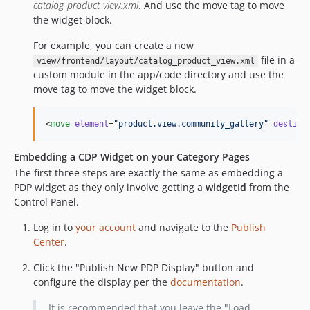
catalog_product_view.xml
. And use the move tag to move
the widget block.
For example, you can create a new
file in a
view/frontend/layout/catalog_product_view.xml
custom module in the app/code directory and use the
move tag to move the widget block.
<
move
element
=
"
product.view.community_gallery
"
destina
Embedding a CDP Widget on your Category Pages
The first three steps are exactly the same as embedding a
PDP widget as they only involve getting a
widgetId
from the
Control Panel.
Log in to
your account
and navigate to the
Publish
Center
.
Click the "Publish New PDP Display" button and
configure the display per the
documentation
.
It is recommended that you leave the "Load