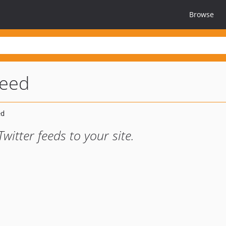
Browse
feed
itter feeds to your site.