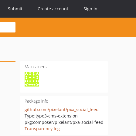
Submit
Create account
Sign in
Maintainers
Package info
github.com/pixelant/pxa_social_feed
Type:
typo3-cms-extension
pkg:composer/pixelant/pxa-social-feed
Transparency log