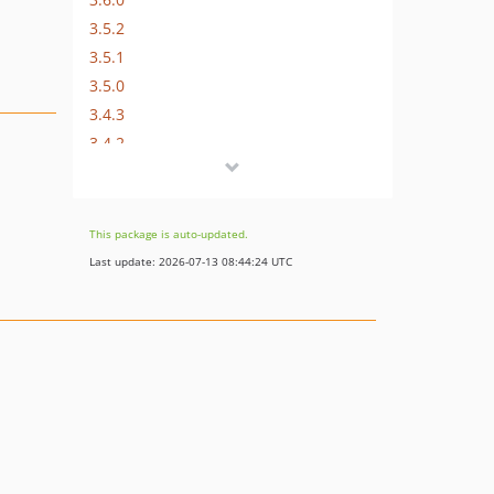
3.5.2
3.5.1
3.5.0
3.4.3
3.4.2
3.4.1
3.4.0
3.3.8
This package is auto-updated.
3.3.7
Last update: 2026-07-13 08:44:24 UTC
3.3.6
3.3.5
3.3.4
3.3.3
3.3.2
3.3.1
3.3.0
3.2.0