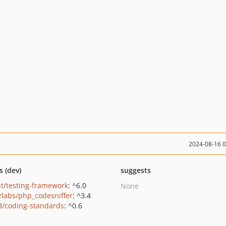
2024-08-16 
s (dev)
suggests
t/testing-framework
: ^6.0
None
zlabs/php_codesniffer
: ^3.4
3/coding-standards
: ^0.6