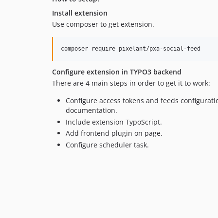
Install extension
Use composer to get extension.
Configure extension in TYPO3 backend
There are 4 main steps in order to get it to work:
Configure access tokens and feeds configurat
documentation.
Include extension TypoScript.
Add frontend plugin on page.
Configure scheduler task.