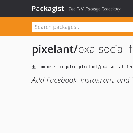
Packagist
The PHP Package Repository
pixelant
/
pxa-social-
Add Facebook, Instagram, and Tw