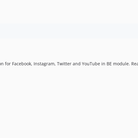
ion for Facebook, Instagram, Twitter and YouTube in BE module. Re