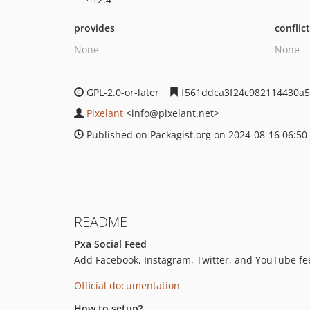
provides
conflic
None
None
GPL-2.0-or-later
f561ddca3f24c982114430a5
Pixelant
<info
@pixelant.net>
Published on Packagist.org on 2024-08-16 06:50
README
Pxa Social Feed
Add Facebook, Instagram, Twitter, and YouTube fee
Official documentation
How to setup?