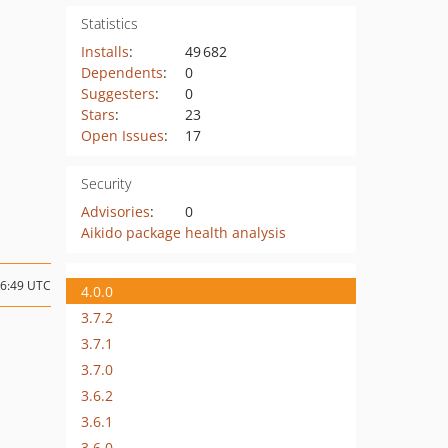
Statistics
Installs
:
49 682
Dependents
:
0
Suggesters
:
0
Stars
:
23
Open Issues
:
17
Security
Advisories
:
0
Aikido package health analysis
06:49 UTC
4.0.0
3.7.2
3.7.1
3.7.0
3.6.2
3.6.1
3.6.0