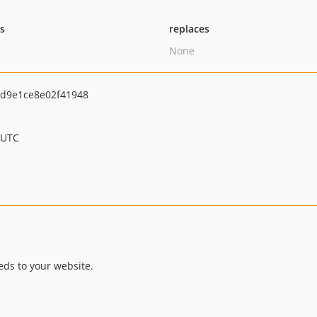
ts
replaces
None
d9e1ce8e02f41948
 UTC
ds to your website.