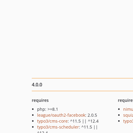
4.0.0
requires
require
php: >=8.1
nimu
league/oauth2-facebook
: 2.0.5
squi
typo3/cms-core
: ^11.5 || ^12.4
typo
typo3/cms-scheduler
: ^11.5 ||
^12.4