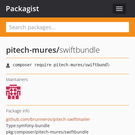
Packagist
Toggle
navigat
pitech-mures
/
swiftbundle
Maintainers
Package info
github.com/brunneros/pitech-swiftmailer
Type:
symfony-bundle
pkg:composer/pitech-mures/swiftbundle