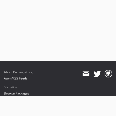
About Packagist.org
Atom/RSS Feeds
Statistics
Browse Packages
API
Mirrors