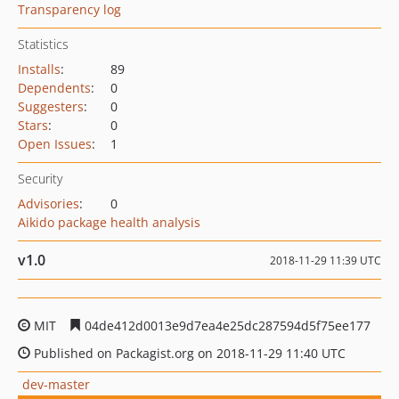
Transparency log
Statistics
Installs
:
89
Dependents
:
0
Suggesters
:
0
Stars
:
0
Open Issues
:
1
Security
Advisories
:
0
Aikido package health analysis
v1.0
2018-11-29 11:39 UTC
MIT
04de412d0013e9d7ea4e25dc287594d5f75ee177
Published on Packagist.org on 2018-11-29 11:40 UTC
dev-master