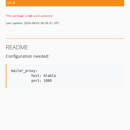
v1.0
This package is
not
auto-updated
.
Last update: 2026-08-02 06:36:31 UTC
README
Configuration needed:
mailer_proxy:

          host: blabla
