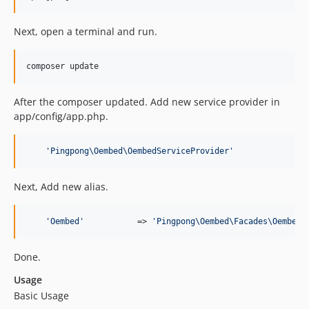
Next, open a terminal and run.
After the composer updated. Add new service provider in
app/config/app.php.
'
Pingpong\Oembed\OembedServiceProvider
'
Next, Add new alias.
'
Oembed
'
           => 
'
Pingpong\Oembed\Facades\Oembed
'
Done.
Usage
Basic Usage