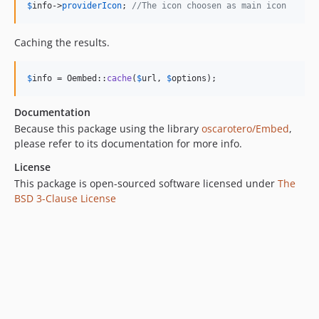
$
info
->
providerIcon
; 
//The icon choosen as main icon
Caching the results.
$
info
 = Oembed::
cache
(
$
url
, 
$
options
);
Documentation
Because this package using the library
oscarotero/Embed
,
please refer to its documentation for more info.
License
This package is open-sourced software licensed under
The
BSD 3-Clause License