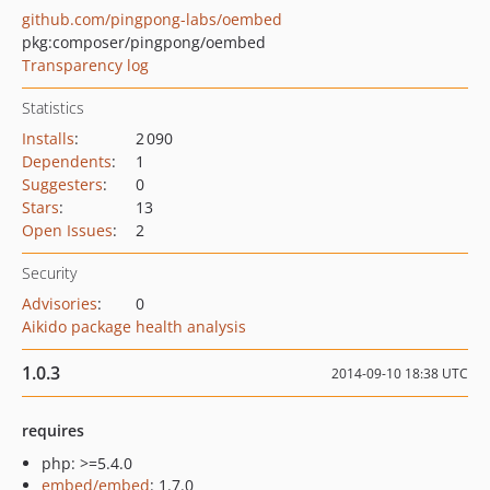
github.com/pingpong-labs/oembed
pkg:composer/pingpong/oembed
Transparency log
Statistics
Installs
:
2 090
Dependents
:
1
Suggesters
:
0
Stars
:
13
Open Issues
:
2
Security
Advisories
:
0
Aikido package health analysis
1.0.3
2014-09-10 18:38 UTC
requires
php: >=5.4.0
embed/embed
: 1.7.0