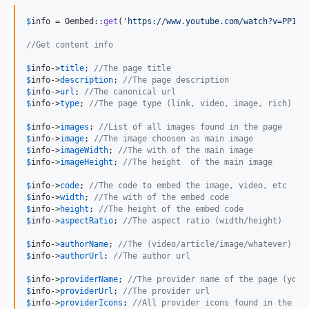
$
info
 = Oembed::
get
(
'
https://www.youtube.com/watch?v=PP1xn
//Get content info
$
info
->
title
; 
//The page title
$
info
->
description
; 
//The page description
$
info
->
url
; 
//The canonical url
$
info
->
type
; 
//The page type (link, video, image, rich)
$
info
->
images
; 
//List of all images found in the page
$
info
->
image
; 
//The image choosen as main image
$
info
->
imageWidth
; 
//The with of the main image
$
info
->
imageHeight
; 
//The height  of the main image
$
info
->
code
; 
//The code to embed the image, video, etc
$
info
->
width
; 
//The with of the embed code
$
info
->
height
; 
//The height of the embed code
$
info
->
aspectRatio
; 
//The aspect ratio (width/height)
$
info
->
authorName
; 
//The (video/article/image/whatever) au
$
info
->
authorUrl
; 
//The author url
$
info
->
providerName
; 
//The provider name of the page (yout
$
info
->
providerUrl
; 
//The provider url
$
info
->
providerIcons
; 
//All provider icons found in the pa