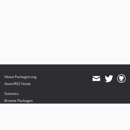
About Packagist.org
Atom/RSS Feeds
Statistics
Browse Packages
API
Mirrors
Status