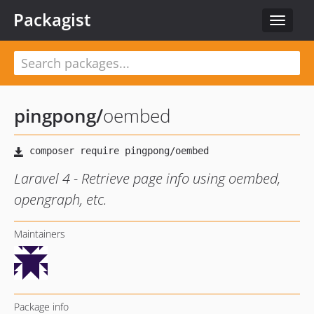
Packagist
Toggle
navigat
pingpong
/
oembed
Laravel 4 - Retrieve page info using oembed,
opengraph, etc.
Maintainers
Package info