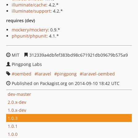
illuminate/cache
: 4.2.*
illuminate/support
: 4.2.*
requires (dev)
mockery/mockery
: 0.9.*
phpunit/phpunit
: 4.1.*
MIT
312339a4dbfef383bd98c671921db09679b575a9
Pingpong Labs
oembed
laravel
pingpong
laravel-oembed
Published on Packagist.org on 2014-09-10 18:42 UTC
dev-master
2.0.x-dev
1.0.x-dev
1.0.3
1.0.1
1.0.0