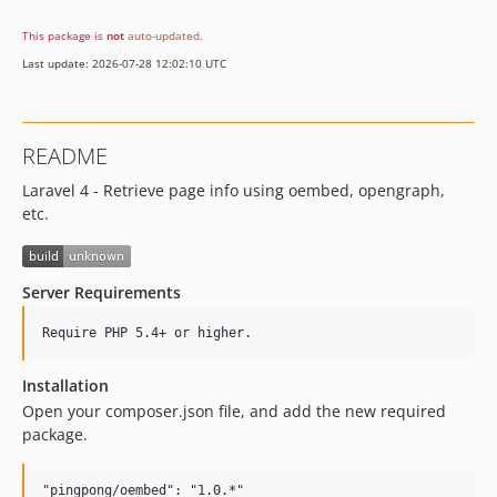
This package is
not
auto-updated
.
Last update: 2026-07-28 12:02:10 UTC
README
Laravel 4 - Retrieve page info using oembed, opengraph,
etc.
Server Requirements
Installation
Open your composer.json file, and add the new required
package.